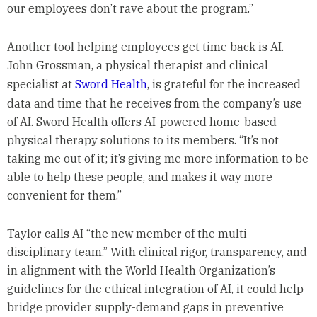
our employees don’t rave about the program.”
Another tool helping employees get time back is AI.
John Grossman, a physical therapist and clinical
specialist at
Sword Health
, is grateful for the increased
data and time that he receives from the company’s use
of AI. Sword Health offers AI-powered home-based
physical therapy solutions to its members. “It’s not
taking me out of it; it’s giving me more information to be
able to help these people, and makes it way more
convenient for them.”
Taylor calls AI “the new member of the multi-
disciplinary team.” With clinical rigor, transparency, and
in alignment with the World Health Organization’s
guidelines for the ethical integration of AI, it could help
bridge provider supply-demand gaps in preventive