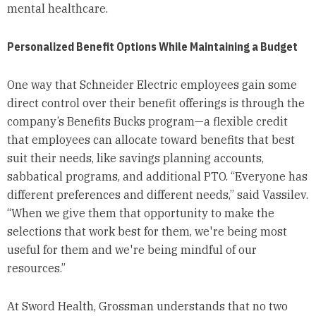
mental healthcare.
Personalized Benefit Options While Maintaining a Budget
One way that Schneider Electric employees gain some
direct control over their benefit offerings is through the
company’s Benefits Bucks program—a flexible credit
that employees can allocate toward benefits that best
suit their needs, like savings planning accounts,
sabbatical programs, and additional PTO. “Everyone has
different preferences and different needs,” said Vassilev.
“When we give them that opportunity to make the
selections that work best for them, we're being most
useful for them and we're being mindful of our
resources.”
At Sword Health, Grossman understands that no two