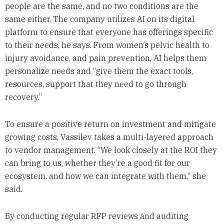
people are the same, and no two conditions are the
same either. The company utilizes AI on its digital
platform to ensure that everyone has offerings specific
to their needs, he says. From women’s pelvic health to
injury avoidance, and pain prevention, AI helps them
personalize needs and “give them the exact tools,
resources, support that they need to go through
recovery.”
To ensure a positive return on investment and mitigate
growing costs, Vassilev takes a multi-layered approach
to vendor management. “We look closely at the ROI they
can bring to us, whether they’re a good fit for our
ecosystem, and how we can integrate with them,” she
said.
By conducting regular RFP reviews and auditing