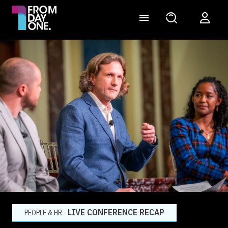
LIVE CONFERENCE RECAP
PEOPLE & HR