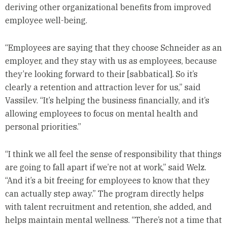
deriving other organizational benefits from improved
employee well-being.
“Employees are saying that they choose Schneider as an
employer, and they stay with us as employees, because
they’re looking forward to their [sabbatical]. So it’s
clearly a retention and attraction lever for us,” said
Vassilev. “It’s helping the business financially, and it’s
allowing employees to focus on mental health and
personal priorities.”
“I think we all feel the sense of responsibility that things
are going to fall apart if we’re not at work,” said Welz.
“And it’s a bit freeing for employees to know that they
can actually step away.” The program directly helps
with talent recruitment and retention, she added, and
helps maintain mental wellness. “There’s not a time that