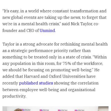
“It’s easy, in a world where constant transformation and
new global events are taking up the news, to forget that
we’re in a mental health crisis,” said Nick Taylor, co-
founder and CEO of
Unmind
.
Taylor is a strong advocate for rethinking mental health
as a strategic performance priority rather than
something to be treated only in a state of crisis. “Within
any population in this room, for 75% of the workforce,
we should be focusing on promoting well-being.” He
added that Harvard and Oxford Universities have
recently
published studies
showing the correlation
between employee well-being and organizational
productivity.