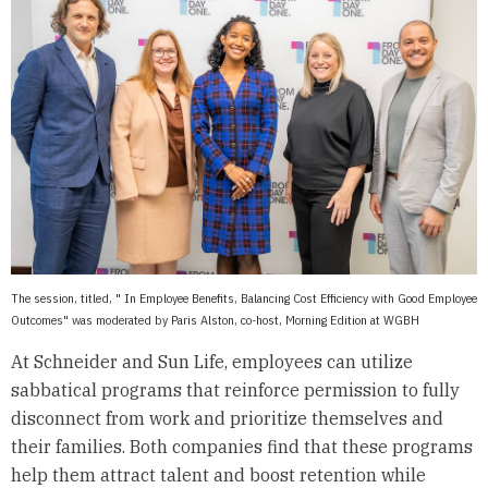
The session, titled, " In Employee Benefits, Balancing Cost Efficiency with Good Employee
Outcomes" was moderated by Paris Alston, co-host, Morning Edition at WGBH
At Schneider and Sun Life, employees can utilize
sabbatical programs that reinforce permission to fully
disconnect from work and prioritize themselves and
their families. Both companies find that these programs
help them attract talent and boost retention while