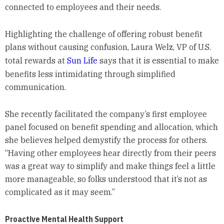
connected to employees and their needs.
Highlighting the challenge of offering robust benefit
plans without causing confusion, Laura Welz, VP of U.S.
total rewards at
Sun Life
says that it is essential to make
benefits less intimidating through simplified
communication.
She recently facilitated the company’s first employee
panel focused on benefit spending and allocation, which
she believes helped demystify the process for others.
“Having other employees hear directly from their peers
was a great way to simplify and make things feel a little
more manageable, so folks understood that it’s not as
complicated as it may seem.”
Proactive Mental Health Support