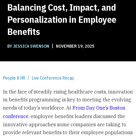
Balancing Cost, Impact, and
Personalization in Employee
Benefits
|
BY JESSICA SWENSON
NOVEMBER 19, 2025
People & HR
Live Conference Recap
In the face of steadily rising healthcare costs, innovation
in benefits programming is key to meeting the evolving
needs of today’s workforce. At
From Day One’s Boston
conference
, employee benefits leaders discussed the
innovative approaches some companies are taking to
provide relevant benefits to their employee populations