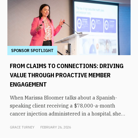
SPONSOR SPOTLIGHT
FROM CLAIMS TO CONNECTIONS: DRIVING
VALUE THROUGH PROACTIVE MEMBER
ENGAGEMENT
When Marissa Bloomer talks about a Spanish-
speaking client receiving a $78,000-a-month
cancer injection administered in a hospital, she
pauses for effect. That same medication could be
GRACE TURNEY
FEBRUARY 26, 2026
administered by a culturally appropriate
oncologist at a nearby office—for just $5,000 a