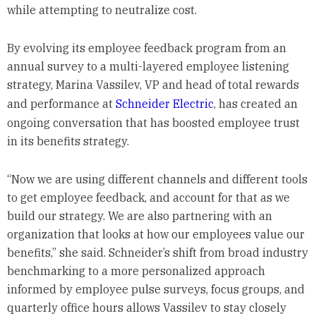
while attempting to neutralize cost.
By evolving its employee feedback program from an
annual survey to a multi-layered employee listening
strategy, Marina Vassilev, VP and head of total rewards
and performance at
Schneider Electric
, has created an
ongoing conversation that has boosted employee trust
in its benefits strategy.
“Now we are using different channels and different tools
to get employee feedback, and account for that as we
build our strategy. We are also partnering with an
organization that looks at how our employees value our
benefits,” she said. Schneider’s shift from broad industry
benchmarking to a more personalized approach
informed by employee pulse surveys, focus groups, and
quarterly office hours allows Vassilev to stay closely