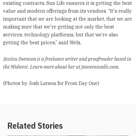
existing contracts, Sun Life ensures it is getting the best
value and modern offerings from its vendors. “It's really
important that we are looking at the market, that we are
making sure that we're getting not only the best
services, technology platforms, but that we’re also
getting the best prices,” said Welz.
Jessica Swenson is a freelance writer and proofreader based in
the Midwest. Learn more about her at jmswensonllc.com.
(Photos by Josh Larson for From Day One)
Related Stories