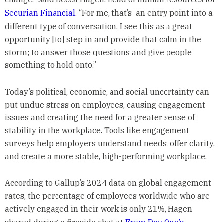
Securian Financial
. “For me, that’s an entry point into a
different type of conversation. I see this as a great
opportunity [to] step in and provide that calm in the
storm; to answer those questions and give people
something to hold onto.”
Today’s political, economic, and social uncertainty can
put undue stress on employees, causing engagement
issues and creating the need for a greater sense of
stability in the workplace. Tools like engagement
surveys help employers understand needs, offer clarity,
and create a more stable, high-performing workplace.
According to Gallup’s 2024 data on global engagement
rates, the percentage of employees worldwide who are
actively engaged in their work is only 21%, Hagen
shared during a fireside chat at
From Day One’s