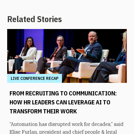
Related Stories
LIVE CONFERENCE RECAP
FROM RECRUITING TO COMMUNICATION:
HOW HR LEADERS CAN LEVERAGE AI TO
TRANSFORM THEIR WORK
“Automation has disrupted work for decades,” said
Elise Furlan, president and chief people & legal