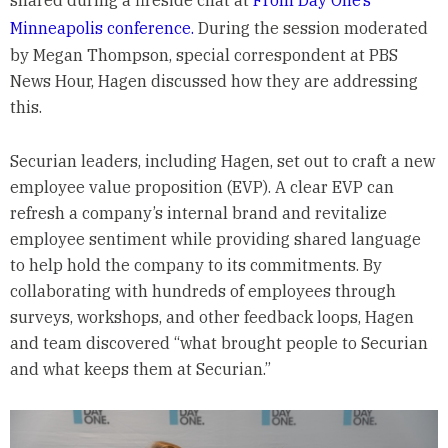
Minneapolis conference.
During the session moderated
by Megan Thompson, special correspondent at PBS
News Hour, Hagen discussed how they are addressing
this.
Securian leaders, including Hagen, set out to craft a new
employee value proposition (EVP). A clear EVP can
refresh a company’s internal brand and revitalize
employee sentiment while providing shared language
to help hold the company to its commitments. By
collaborating with hundreds of employees through
surveys, workshops, and other feedback loops, Hagen
and team discovered “what brought people to Securian
and what keeps them at Securian.”