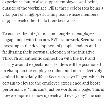
experience, but to also support employee well-being
outside of the workplace. Pillar three celebrates being a
vital part of a high-performing team whose members
support each other to do their best work.
To ensure the integration and long-term employee
engagement with this new EVP framework, Securian is
investing in the development of people leaders and
facilitating their personal adoption of the initiative.
Through an authentic connection with the EVP and
clarity around expectations, leaders will be positioned
to champion the employee rollout and more effectively
embed it into daily life at Securian, says Hagen, which is
certain to elevate the employee experience and boost
performance. “This can’t just be words on a page. This is
how we aspire to show up each and every day.” she said.