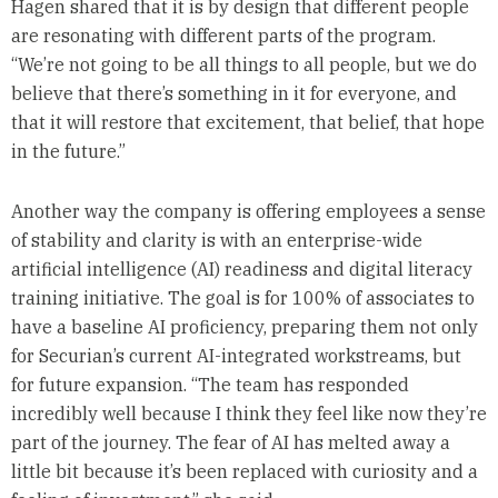
Hagen shared that it is by design that different people
are resonating with different parts of the program.
“We’re not going to be all things to all people, but we do
believe that there’s something in it for everyone, and
that it will restore that excitement, that belief, that hope
in the future.”
Another way the company is offering employees a sense
of stability and clarity is with an enterprise-wide
artificial intelligence (AI) readiness and digital literacy
training initiative. The goal is for 100% of associates to
have a baseline AI proficiency, preparing them not only
for Securian’s current AI-integrated workstreams, but
for future expansion. “The team has responded
incredibly well because I think they feel like now they’re
part of the journey. The fear of AI has melted away a
little bit because it’s been replaced with curiosity and a