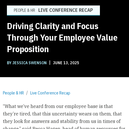
LIVE CONFERENCE RECAP
PEOPLE & HR
Driving Clarity and Focus
Through Your Employee Value
Proposition
|
BY JESSICA SWENSON
JUNE 13, 2025
People & HR
Live Conference Recap
“What we’ve heard from our employee base is that
they’re tired, that this uncertainty wears on them, that
they look for answers and stability from us in times of
change,” said Becca Hagen, head of human resources for