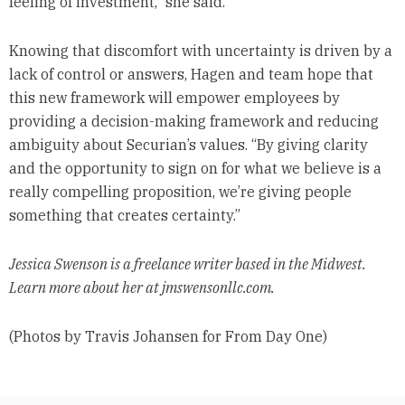
feeling of investment,” she said.
Knowing that discomfort with uncertainty is driven by a
lack of control or answers, Hagen and team hope that
this new framework will empower employees by
providing a decision-making framework and reducing
ambiguity about Securian’s values. “By giving clarity
and the opportunity to sign on for what we believe is a
really compelling proposition, we’re giving people
something that creates certainty.”
Jessica Swenson is a freelance writer based in the Midwest.
Learn more about her at jmswensonllc.com.
(Photos by Travis Johansen for From Day One)