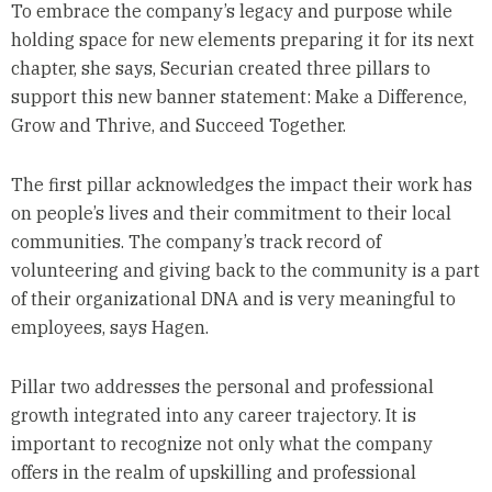
To embrace the company’s legacy and purpose while
holding space for new elements preparing it for its next
chapter, she says, Securian created three pillars to
support this new banner statement: Make a Difference,
Grow and Thrive, and Succeed Together.
The first pillar acknowledges the impact their work has
on people’s lives and their commitment to their local
communities. The company’s track record of
volunteering and giving back to the community is a part
of their organizational DNA and is very meaningful to
employees, says Hagen.
Pillar two addresses the personal and professional
growth integrated into any career trajectory. It is
important to recognize not only what the company
offers in the realm of upskilling and professional