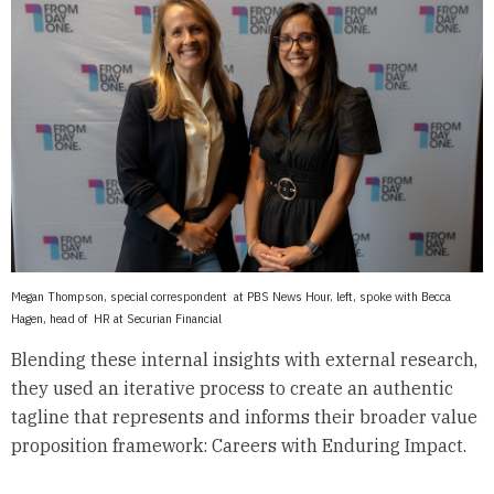
Megan Thompson, special correspondent at PBS News Hour, left, spoke with Becca
Hagen, head of HR at Securian Financial
Blending these internal insights with external research,
they used an iterative process to create an authentic
tagline that represents and informs their broader value
proposition framework: Careers with Enduring Impact.