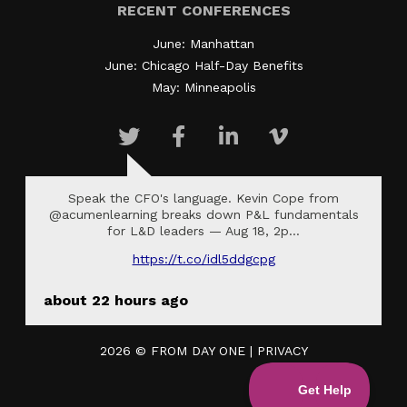
RECENT CONFERENCES
June: Manhattan
June: Chicago Half-Day Benefits
May: Minneapolis
Speak the CFO's language. Kevin Cope from
@acumenlearning breaks down P&L fundamentals
for L&D leaders — Aug 18, 2p…
https://t.co/idl5ddgcpg
about 22 hours ago
2026 ©
FROM DAY ONE
|
PRIVACY