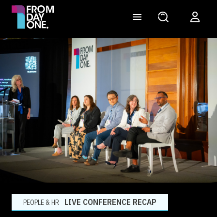
LIVE CONFERENCE RECAP
PEOPLE & HR