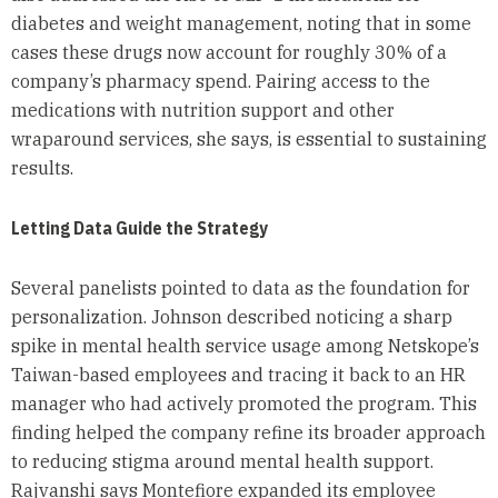
diabetes and weight management, noting that in some
cases these drugs now account for roughly 30% of a
company’s pharmacy spend. Pairing access to the
medications with nutrition support and other
wraparound services, she says, is essential to sustaining
results.
Letting Data Guide the Strategy
Several panelists pointed to data as the foundation for
personalization. Johnson described noticing a sharp
spike in mental health service usage among Netskope’s
Taiwan-based employees and tracing it back to an HR
manager who had actively promoted the program. This
finding helped the company refine its broader approach
to reducing stigma around mental health support.
Rajvanshi says Montefiore expanded its employee