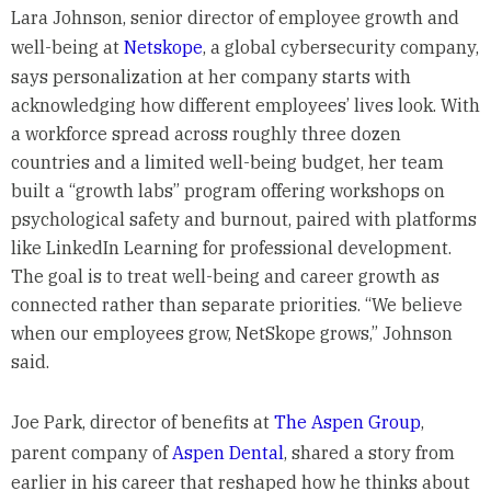
Lara Johnson, senior director of employee growth and
well-being at
Netskope
, a global cybersecurity company,
says personalization at her company starts with
acknowledging how different employees’ lives look. With
a workforce spread across roughly three dozen
countries and a limited well-being budget, her team
built a “growth labs” program offering workshops on
psychological safety and burnout, paired with platforms
like LinkedIn Learning for professional development.
The goal is to treat well-being and career growth as
connected rather than separate priorities. “We believe
when our employees grow, NetSkope grows,” Johnson
said.
Joe Park, director of benefits at
The Aspen Group
,
parent company of
Aspen Dental
, shared a story from
earlier in his career that reshaped how he thinks about