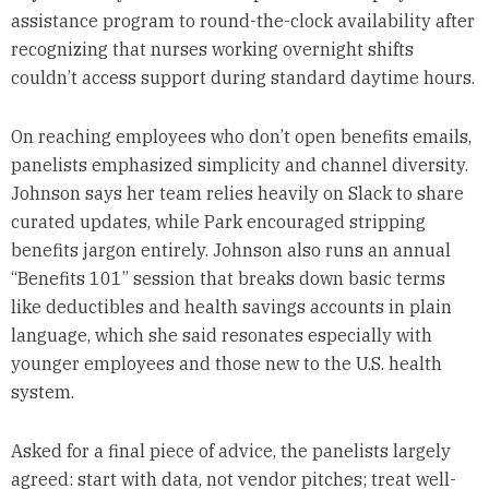
assistance program to round-the-clock availability after
recognizing that nurses working overnight shifts
couldn’t access support during standard daytime hours.
On reaching employees who don’t open benefits emails,
panelists emphasized simplicity and channel diversity.
Johnson says her team relies heavily on Slack to share
curated updates, while Park encouraged stripping
benefits jargon entirely. Johnson also runs an annual
“Benefits 101” session that breaks down basic terms
like deductibles and health savings accounts in plain
language, which she said resonates especially with
younger employees and those new to the U.S. health
system.
Asked for a final piece of advice, the panelists largely
agreed: start with data, not vendor pitches; treat well-