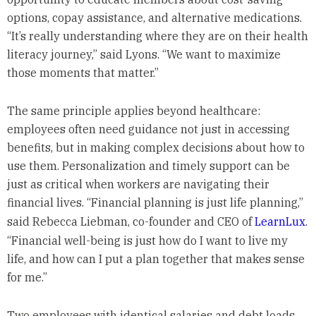
options, copay assistance, and alternative medications.
“It’s really understanding where they are on their health
literacy journey,” said Lyons. “We want to maximize
those moments that matter.”
The same principle applies beyond healthcare:
employees often need guidance not just in accessing
benefits, but in making complex decisions about how to
use them. Personalization and timely support can be
just as critical when workers are navigating their
financial lives. “Financial planning is just life planning,”
said Rebecca Liebman, co-founder and CEO of
LearnLux
.
“Financial well-being is just how do I want to live my
life, and how can I put a plan together that makes sense
for me.”
Two employees with identical salaries and debt loads