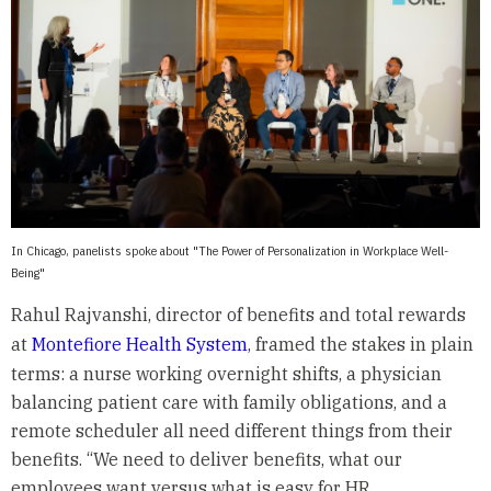
In Chicago, panelists spoke about "The Power of Personalization in Workplace Well-
Being"
Rahul Rajvanshi, director of benefits and total rewards
at
Montefiore Health System
, framed the stakes in plain
terms: a nurse working overnight shifts, a physician
balancing patient care with family obligations, and a
remote scheduler all need different things from their
benefits. “We need to deliver benefits, what our
employees want versus what is easy for HR