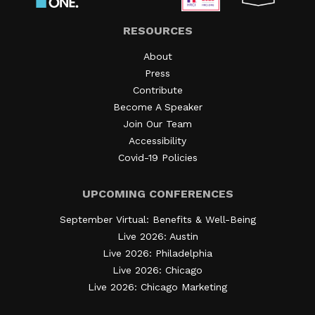
RESOURCES
About
Press
Contribute
Become A Speaker
Join Our Team
Accessibility
Covid-19 Policies
UPCOMING CONFERENCES
September Virtual: Benefits & Well-Being
Live 2026: Austin
Live 2026: Philadelphia
Live 2026: Chicago
Live 2026: Chicago Marketing