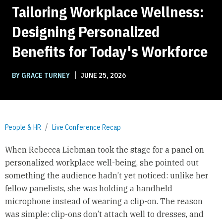
Tailoring Workplace Wellness:
Designing Personalized
Benefits for Today's Workforce
|
BY GRACE TURNEY
JUNE 25, 2026
People & HR
Live Conference Recap
When Rebecca Liebman took the stage for a panel on
personalized workplace well-being, she pointed out
something the audience hadn’t yet noticed: unlike her
fellow panelists, she was holding a handheld
microphone instead of wearing a clip-on. The reason
was simple: clip-ons don’t attach well to dresses, and