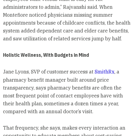
administrators to admin,” Rajvanshi said. When
Montefiore noticed physicians missing summer
appointments because of childcare conflicts, the health
system added dependent care and elder care benefits,
and saw utilization of related services jump by half.
Holistic Wellness, With Budgets in Mind
Jane Lyons, SVP of customer success at
SmithRx
, a
pharmacy benefit manager built around price
transparency, says pharmacy benefits are often the
most frequent point of contact employees have with
their health plan, sometimes a dozen times a year,
compared with an annual doctor’s visit.
That frequency, she says, makes every interaction an
opportunity to educate members about cost-saving