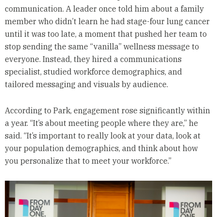
communication. A leader once told him about a family
member who didn’t learn he had stage-four lung cancer
until it was too late, a moment that pushed her team to
stop sending the same “vanilla” wellness message to
everyone. Instead, they hired a communications
specialist, studied workforce demographics, and
tailored messaging and visuals by audience.
According to Park, engagement rose significantly within
a year. “It’s about meeting people where they are,” he
said. “It’s important to really look at your data, look at
your population demographics, and think about how
you personalize that to meet your workforce.”