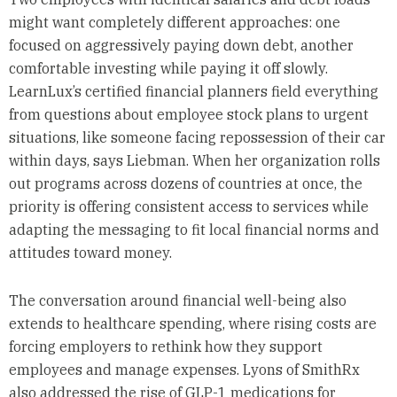
might want completely different approaches: one
focused on aggressively paying down debt, another
comfortable investing while paying it off slowly.
LearnLux’s certified financial planners field everything
from questions about employee stock plans to urgent
situations, like someone facing repossession of their car
within days, says Liebman. When her organization rolls
out programs across dozens of countries at once, the
priority is offering consistent access to services while
adapting the messaging to fit local financial norms and
attitudes toward money.
The conversation around financial well-being also
extends to healthcare spending, where rising costs are
forcing employers to rethink how they support
employees and manage expenses. Lyons of SmithRx
also addressed the rise of GLP-1 medications for