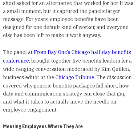
she’d asked for an alternative that worked for her. It was
a small moment, but it captured the panel’s larger
message. For years, employee benefits have been
designed for one default kind of worker, and everyone
else has been left to make it work anyway.
The panel at
From Day One’s Chicago half-day benefits
conference
, brought together five benefits leaders for a
wide-ranging conversation moderated by Kim Quillen,
business editor at the
Chicago Tribune
. The discussion
covered why generic benefits packages fall short, how
data and communication strategy can close that gap,
and what it takes to actually move the needle on
employee engagement.
Meeting Employees Where They Are