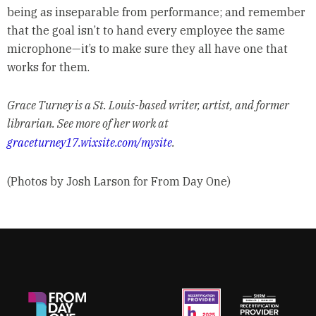
being as inseparable from performance; and remember
that the goal isn’t to hand every employee the same
microphone—it’s to make sure they all have one that
works for them.
Grace Turney is a St. Louis-based writer, artist, and former
librarian. See more of her work at
graceturney17.wixsite.com/mysite
.
(Photos by Josh Larson for From Day One)