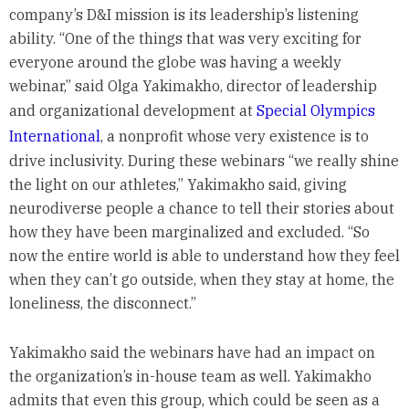
company’s D&I mission is its leadership’s listening
ability. “One of the things that was very exciting for
everyone around the globe was having a weekly
webinar,” said Olga Yakimakho, director of leadership
and organizational development at
Special Olympics
International
, a nonprofit whose very existence is to
drive inclusivity. During these webinars “we really shine
the light on our athletes,” Yakimakho said, giving
neurodiverse people a chance to tell their stories about
how they have been marginalized and excluded. “So
now the entire world is able to understand how they feel
when they can’t go outside, when they stay at home, the
loneliness, the disconnect.”
Yakimakho said the webinars have had an impact on
the organization’s in-house team as well. Yakimakho
admits that even this group, which could be seen as a