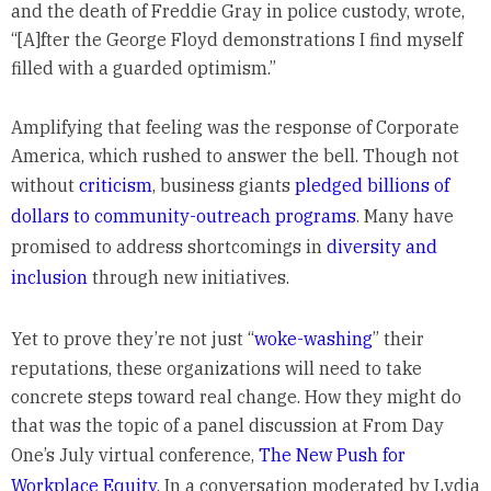
and the death of Freddie Gray in police custody, wrote,
“[A]fter the George Floyd demonstrations I find myself
filled with a guarded optimism.”
Amplifying that feeling was the response of Corporate
America, which rushed to answer the bell. Though not
without
criticism
, business giants
pledged billions of
dollars to community-outreach programs
. Many have
promised to address shortcomings in
diversity and
inclusion
through new initiatives.
Yet to prove they’re not just “
woke-washing
” their
reputations, these organizations will need to take
concrete steps toward real change. How they might do
that was the topic of a panel discussion at From Day
One’s July virtual conference,
The New Push for
Workplace Equity
. In a conversation moderated by Lydia