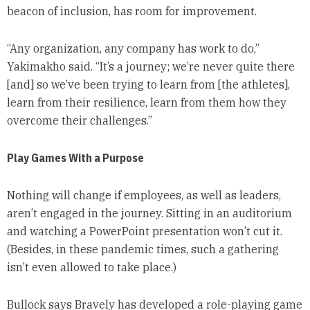
beacon of inclusion, has room for improvement.
“Any organization, any company has work to do,”
Yakimakho said. “It’s a journey; we’re never quite there
[and] so we’ve been trying to learn from [the athletes],
learn from their resilience, learn from them how they
overcome their challenges.”
Play Games With a Purpose
Nothing will change if employees, as well as leaders,
aren’t engaged in the journey. Sitting in an auditorium
and watching a PowerPoint presentation won’t cut it.
(Besides, in these pandemic times, such a gathering
isn’t even allowed to take place.)
Bullock says Bravely has developed a role-playing game