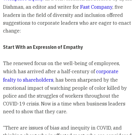
Dishman, an editor and writer for
Fast Company
, five
leaders in the field of diversity and inclusion offered
suggestions to corporate leaders who are eager to enact
change:
Start With an Expression of Empathy
The renewed focus on the well-being of employees,
which has arrived after a half-century of
corporate
fealty to shareholders
, has been sharpened by the
emotional impact of watching people of color killed by
police and the struggles of workers throughout the
COVID-19 crisis. Now is a time when business leaders
need to show that they care.
“There are issues of bias and inequity in COVID, and