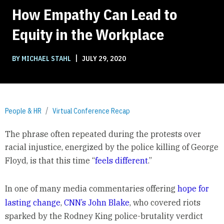
How Empathy Can Lead to
Equity in the Workplace
|
BY MICHAEL STAHL
JULY 29, 2020
People & HR
Virtual Conference Recap
The phrase often repeated during the protests over
racial injustice, energized by the police killing of George
Floyd, is that this time “
feels different
.”
In one of many media commentaries offering
hope for
lasting change
,
CNN’s John Blake
, who covered riots
sparked by the Rodney King police-brutality verdict