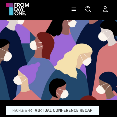
VIRTUAL CONFERENCE RECAP
PEOPLE & HR