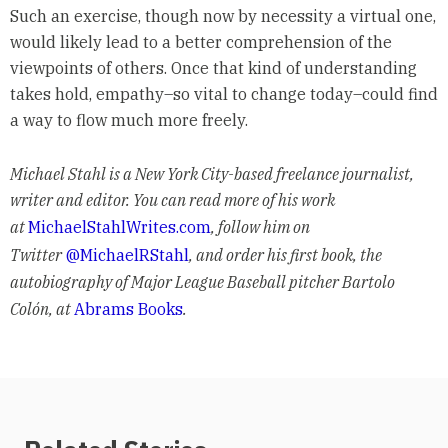
Such an exercise, though now by necessity a virtual one,
would likely lead to a better comprehension of the
viewpoints of others. Once that kind of understanding
takes hold, empathy–so vital to change today–could find
a way to flow much more freely.
Michael Stahl is a New York City-based freelance journalist,
writer and editor. You can read more of his work
at
MichaelStahlWrites.com
, follow him on
Twitter
@MichaelRStahl
, and order his first book, the
autobiography of Major League Baseball pitcher Bartolo
Colón, at
Abrams Books
.