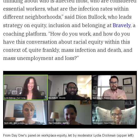
thinking about who is affected most, who are considered
essential workers, what are the infection rates within
different neighborhoods,” said Dion Bullock, who leads
strategy on equity, inclusion and belonging at
Bravely
, a
coaching platform. “How do you work, and how do you
have this conversation about racial equity within this
context of, quite frankly, mass infection and death, and
mass unemployment and loss?”
From Day One's panel on workplace equity, let by moderator Lydia Dishman (upper left)