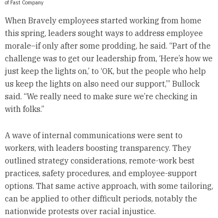
of Fast Company
When Bravely employees started working from home
this spring, leaders sought ways to address employee
morale–if only after some prodding, he said. “Part of the
challenge was to get our leadership from, ‘Here’s how we
just keep the lights on,’ to ‘OK, but the people who help
us keep the lights on also need our support,’” Bullock
said. “We really need to make sure we’re checking in
with folks.”
A wave of internal communications were sent to
workers, with leaders boosting transparency. They
outlined strategy considerations, remote-work best
practices, safety procedures, and employee-support
options. That same active approach, with some tailoring,
can be applied to other difficult periods, notably the
nationwide protests over racial injustice.