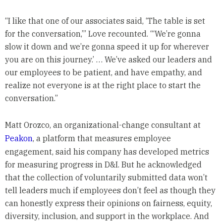
“I like that one of our associates said, ‘The table is set
for the conversation,’” Love recounted. “‘We’re gonna
slow it down and we’re gonna speed it up for wherever
you are on this journey.’ … We’ve asked our leaders and
our employees to be patient, and have empathy, and
realize not everyone is at the right place to start the
conversation.”
Matt Orozco, an organizational-change consultant at
Peakon
, a platform that measures employee
engagement, said his company has developed metrics
for measuring progress in D&I. But he acknowledged
that the collection of voluntarily submitted data won’t
tell leaders much if employees don’t feel as though they
can honestly express their opinions on fairness, equity,
diversity, inclusion, and support in the workplace. And