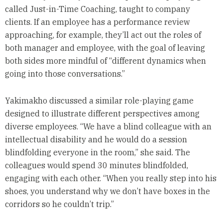
called Just-in-Time Coaching, taught to company
clients. If an employee has a performance review
approaching, for example, they’ll act out the roles of
both manager and employee, with the goal of leaving
both sides more mindful of “different dynamics when
going into those conversations.”
Yakimakho discussed a similar role-playing game
designed to illustrate different perspectives among
diverse employees. “We have a blind colleague with an
intellectual disability and he would do a session
blindfolding everyone in the room,” she said. The
colleagues would spend 30 minutes blindfolded,
engaging with each other. “When you really step into his
shoes, you understand why we don’t have boxes in the
corridors so he couldn’t trip.”