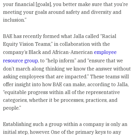
your financial [goals], you better make sure that you’re
meeting your goals around safety and diversity and
inclusion.”
BAE has recently formed what Jalla called “Racial
Equity Vision Teams,” in collaboration with the
company’s Black and African-American
employee
resource group
, to “help inform” and “ensure that we
don’t march along thinking we know the answer without
asking employees that are impacted.” These teams will
offer insight into how BAE can make, according to Jalla,
“equitable progress within all of the representative
categories, whether it be processes, practices, and
people.”
Establishing such a group within a company is only an
initial step, however. One of the primary keys to any