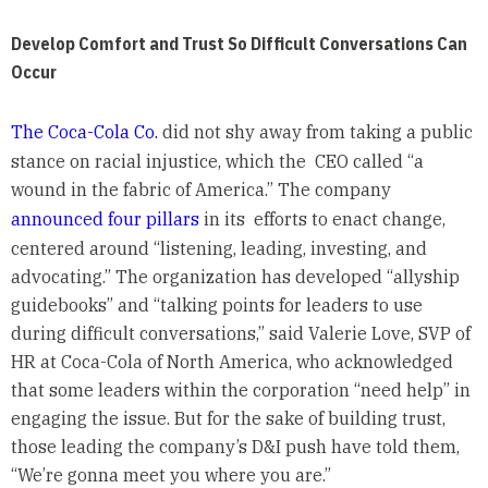
Develop Comfort and Trust So Difficult Conversations Can
Occur
The Coca-Cola Co.
did not shy away from taking a public
stance on racial injustice, which the CEO called “a
wound in the fabric of America.” The company
announced four pillars
in its efforts to enact change,
centered around “listening, leading, investing, and
advocating.” The organization has developed “allyship
guidebooks” and “talking points for leaders to use
during difficult conversations,” said Valerie Love, SVP of
HR at Coca-Cola of North America, who acknowledged
that some leaders within the corporation “need help” in
engaging the issue. But for the sake of building trust,
those leading the company’s D&I push have told them,
“We’re gonna meet you where you are.”