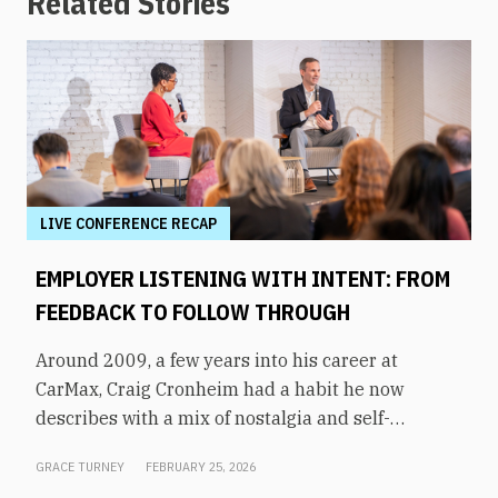
Related Stories
LIVE CONFERENCE RECAP
EMPLOYER LISTENING WITH INTENT: FROM
FEEDBACK TO FOLLOW THROUGH
Around 2009, a few years into his career at
CarMax, Craig Cronheim had a habit he now
describes with a mix of nostalgia and self-
awareness. After visiting a store, he’d board a
GRACE TURNEY
FEBRUARY 25, 2026
plane home to Richmond with a mental list of