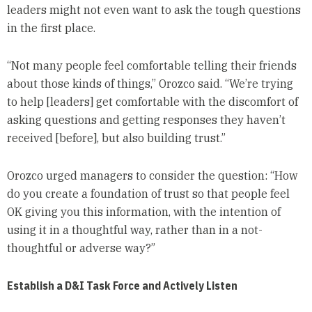
leaders might not even want to ask the tough questions
in the first place.
“Not many people feel comfortable telling their friends
about those kinds of things,” Orozco said. “We’re trying
to help [leaders] get comfortable with the discomfort of
asking questions and getting responses they haven’t
received [before], but also building trust.”
Orozco urged managers to consider the question: “How
do you create a foundation of trust so that people feel
OK giving you this information, with the intention of
using it in a thoughtful way, rather than in a not-
thoughtful or adverse way?”
Establish a D&I Task Force and Actively Listen