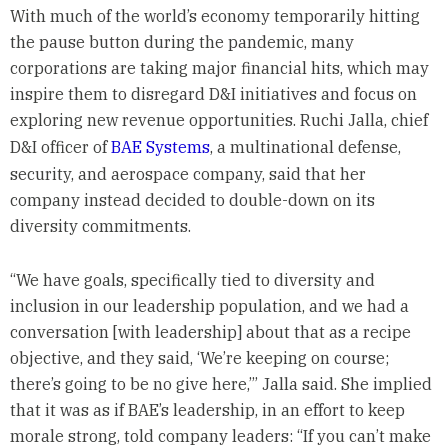
With much of the world’s economy temporarily hitting
the pause button during the pandemic, many
corporations are taking major financial hits, which may
inspire them to disregard D&I initiatives and focus on
exploring new revenue opportunities. Ruchi Jalla, chief
D&I officer of
BAE Systems
, a multinational defense,
security, and aerospace company, said that her
company instead decided to double-down on its
diversity commitments.
“We have goals, specifically tied to diversity and
inclusion in our leadership population, and we had a
conversation [with leadership] about that as a recipe
objective, and they said, ‘We’re keeping on course;
there’s going to be no give here,’” Jalla said. She implied
that it was as if BAE’s leadership, in an effort to keep
morale strong, told company leaders: “If you can’t make