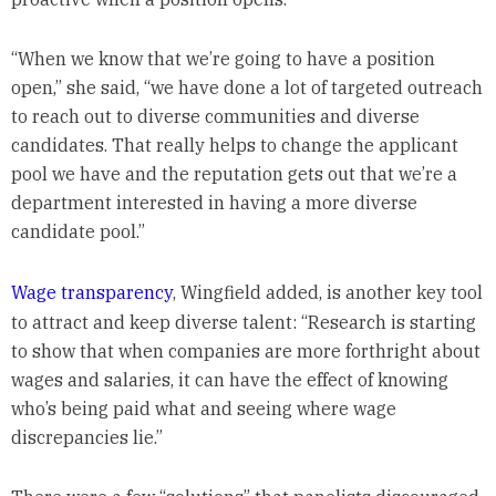
“When we know that we’re going to have a position
open,” she said, “we have done a lot of targeted outreach
to reach out to diverse communities and diverse
candidates. That really helps to change the applicant
pool we have and the reputation gets out that we’re a
department interested in having a more diverse
candidate pool.”
Wage transparency
, Wingfield added, is another key tool
to attract and keep diverse talent: “Research is starting
to show that when companies are more forthright about
wages and salaries, it can have the effect of knowing
who’s being paid what and seeing where wage
discrepancies lie.”