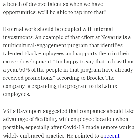
a bench of diverse talent so when we have
opportunities, we’ll be able to tap into that.”
External work should be coupled with internal
investments. An example of that effort at Novartis is a
multicultural-engagement program that identifies
talented Black employees and supports them in their
career development. “I’m happy to say that in less than
a year, 50% of the people in that program have already
received promotions,” according to Brooks. The
company is expanding the program to its Latinx
employees.
VSP’s Davenport suggested that companies should take
advantage of flexibility with employee location when
possible, especially after Covid-19 made remote work a
widely embraced practice. He pointed to a
recent