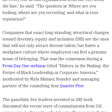
the line,” he said. “The question is: Where are you
looking, where are you recruiting, and what is your
reputation?”
Companies that enact long-standing, structural changes
toward diversity, equity and inclusion (DEI) are the ones
that will not only attract diverse talent, but foster a
workplace culture where employees can feel a genuine
sense of belonging. That was the consensus during
a
From Day One webinar
titled "History in the Making: the
Future of Black Leadership in Corporate America,"
moderated by Myla Skinner, founder and managing
partner of the consulting firm
Quarter Five
.
The panelists, five leaders invested in DEI work,
discussed the recent wave of commitments from U.S.