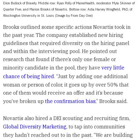
Dion Bullock of Bravely. Middle row: Ryan Polly of MaineHealth, moderator Myla Skinner of
Quarter Five, and Marion Brooks of Novartis. Bottow row: Adia Harvey Wingfield, PhD, of
Washington University in St. Louis (Image by From Day One)
Brooks outlined some specific actions Novartis took in
the past year. The company established new hiring
guidelines that required diversity on the hiring panel
and within the interviewing pool. He pointed out
research that found if there’s only one female or
minority candidate in the pool, they have
very little
chance of being hired
. “Just by adding one additional
woman or person of color, it goes up by over 50% that
one of them would receive an offer and it’s because
you’ve broken up
the confirmation bias
,” Brooks said.
Novartis also hired a DEI scouting and recruiting firm,
Global Diversity Marketing
, to tap into communities
they hadn’t reached out to in the past. “We are building