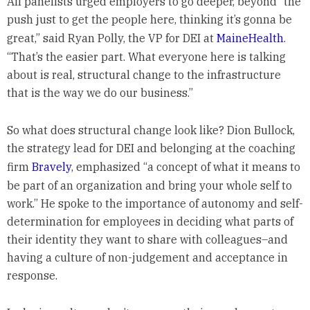
All panelists urged employers to go deeper, beyond “the
push just to get the people here, thinking it’s gonna be
great,” said Ryan Polly, the VP for DEI at
MaineHealth
.
“That’s the easier part. What everyone here is talking
about is real, structural change to the infrastructure
that is the way we do our business.”
So what does structural change look like? Dion Bullock,
the strategy lead for DEI and belonging at the coaching
firm
Bravely
, emphasized “a concept of what it means to
be part of an organization and bring your whole self to
work.” He spoke to the importance of autonomy and self-
determination for employees in deciding what parts of
their identity they want to share with colleagues–and
having a culture of non-judgement and acceptance in
response.