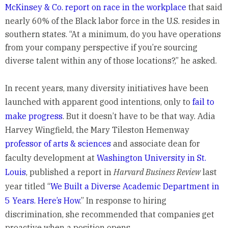
McKinsey & Co. report on race in the workplace
that said
nearly 60% of the Black labor force in the U.S. resides in
southern states. “At a minimum, do you have operations
from your company perspective if you’re sourcing
diverse talent within any of those locations?,” he asked.
In recent years, many diversity initiatives have been
launched with apparent good intentions, only to
fail to
make progress
. But it doesn’t have to be that way. Adia
Harvey Wingfield, the Mary Tileston Hemenway
professor of arts & sciences
and associate dean for
faculty development at
Washington University in St.
Louis
, published a report in
Harvard Business Review
last
year titled “
We Built a Diverse Academic Department in
5 Years. Here’s How
.” In response to hiring
discrimination, she recommended that companies get
proactive when a position opens.