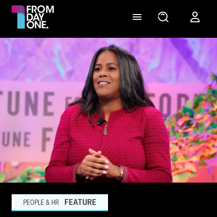
FEATURE
PEOPLE & HR