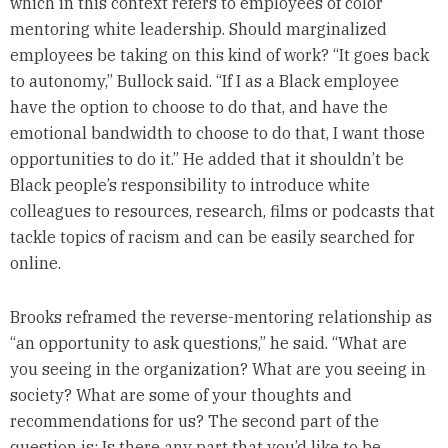
which in this context refers to employees of color
mentoring white leadership. Should marginalized
employees be taking on this kind of work? “It goes back
to autonomy,” Bullock said. “If I as a Black employee
have the option to choose to do that, and have the
emotional bandwidth to choose to do that, I want those
opportunities to do it.” He added that it shouldn’t be
Black people’s responsibility to introduce white
colleagues to resources, research, films or podcasts that
tackle topics of racism and can be easily searched for
online.
Brooks reframed the reverse-mentoring relationship as
“an opportunity to ask questions,” he said. “What are
you seeing in the organization? What are you seeing in
society? What are some of your thoughts and
recommendations for us? The second part of the
question is: Is there any part that you’d like to be