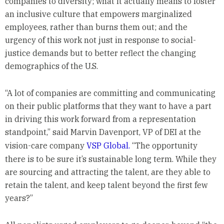
companies to diversity; what it actually means to foster
an inclusive culture that empowers marginalized
employees, rather than burns them out; and the
urgency of this work not just in response to social-
justice demands but to better reflect the changing
demographics of the U.S.
“A lot of companies are committing and communicating
on their public platforms that they want to have a part
in driving this work forward from a representation
standpoint,” said Marvin Davenport, VP of DEI at the
vision-care company
VSP Global.
“The opportunity
there is to be sure it’s sustainable long term. While they
are sourcing and attracting the talent, are they able to
retain the talent, and keep talent beyond the first few
years?”