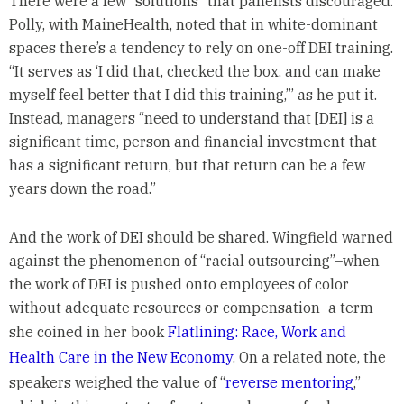
There were a few “solutions” that panelists discouraged.
Polly, with MaineHealth, noted that in white-dominant
spaces there’s a tendency to rely on one-off DEI training.
“It serves as ‘I did that, checked the box, and can make
myself feel better that I did this training,’” as he put it.
Instead, managers “need to understand that [DEI] is a
significant time, person and financial investment that
has a significant return, but that return can be a few
years down the road.”
And the work of DEI should be shared. Wingfield warned
against the phenomenon of “racial outsourcing”–when
the work of DEI is pushed onto employees of color
without adequate resources or compensation–a term
she coined in her book
Flatlining: Race, Work and
Health Care in the New Economy
. On a related note, the
speakers weighed the value of “
reverse mentoring
,”