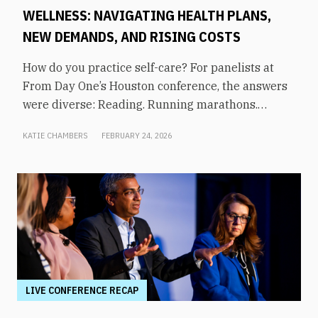
WELLNESS: NAVIGATING HEALTH PLANS,
NEW DEMANDS, AND RISING COSTS
How do you practice self-care? For panelists at
From Day One’s Houston conference, the answers
were diverse: Reading. Running marathons.
Meditation. Socializing. Stopping mindless
KATIE CHAMBERS
FEBRUARY 24, 2026
scrolling. Weightlifting. Listening to audiobooks.
Baking. This eclectic list demonstrates that the
true definition of “wellness” is something highly
varied and acutely personal. In times of shrinking
budgets, employee wellness programs are often
the first to be cut. But even with limited resources,
they can still be prioritized. Panelists explored
how their companies are addressing these
challenges in a discussion on “The Changing
LIVE CONFERENCE RECAP
Landscape of Employee Wellness: Navigating