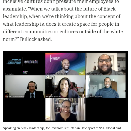
Inclusive cultures don’t pressure their employees to
assimilate. “When we talk about the future of Black
leadership, when we’re thinking about the concept of
what leadership is, does it create space for people in
different communities or cultures outside of the white
norm?” Bullock asked.
Speaking on black leadership, top row from left: Marvin Davenport of VSP Global and