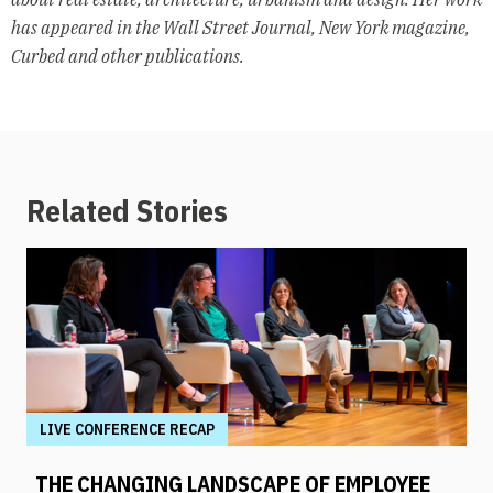
has appeared in the Wall Street Journal, New York magazine,
Curbed and other publications.
Related Stories
LIVE CONFERENCE RECAP
THE CHANGING LANDSCAPE OF EMPLOYEE