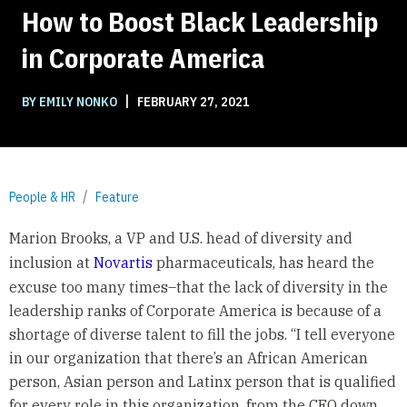
How to Boost Black Leadership
in Corporate America
|
BY EMILY NONKO
FEBRUARY 27, 2021
People & HR
Feature
Marion Brooks, a VP and U.S. head of diversity and
inclusion at
Novartis
pharmaceuticals, has heard the
excuse too many times–that the lack of diversity in the
leadership ranks of Corporate America is because of a
shortage of diverse talent to fill the jobs. “I tell everyone
in our organization that there’s an African American
person, Asian person and Latinx person that is qualified
for every role in this organization, from the CEO down