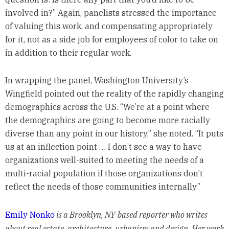
involved in?” Again, panelists stressed the importance
of valuing this work, and compensating appropriately
for it, not as a side job for employees of color to take on
in addition to their regular work.
In wrapping the panel, Washington University’s
Wingfield pointed out the reality of the rapidly changing
demographics across the U.S. “We’re at a point where
the demographics are going to become more racially
diverse than any point in our history,” she noted. “It puts
us at an inflection point … I don’t see a way to have
organizations well-suited to meeting the needs of a
multi-racial population if those organizations don’t
reflect the needs of those communities internally.”
Emily Nonko
is a Brooklyn, NY-based reporter who writes
about real estate, architecture, urbanism and design. Her work