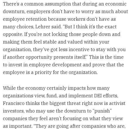
There’s a common assumption that during an economic
downturn, employers don’t have to worry as much about
employee retention because workers don’t have as
many choices, Lehrer said. “But I think it’s the exact
opposite. If you’re not locking those people down and
making them feel stable and valued within your
organization, they’ve got less incentive to stay with you
if another opportunity presents itself.” This is the time
to invest in employee development and prove that the
employee is a priority for the organization.
While the economy certainly impacts how many
organizations view, fund, and implement DEI efforts,
Francisco thinks the biggest threat right now is activist
investors, who may use the downturn to “punish”
companies they feel aren’t focusing on what they view
as important. “They are going after companies who are,