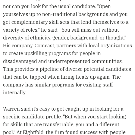
nor can you look for the usual candidate. “Open
yourselves up to non-traditional backgrounds and you
get complementary skill sets that lend themselves to a
variety of roles,” he said. “You will miss out without
diversity of ethnicity, gender, background, or thought.”
His company, Comcast, partners with local organizations
to create upskilling programs for people in
disadvantaged and underrepresented communities.
This provides a pipeline of diverse potential candidates
that can be tapped when hiring heats up again. The
company has similar programs for existing staff
internally.
Warren said it’s easy to get caught up in looking for a
specific candidate profile. “But when you start looking
for skills that are transferrable, you find a different
pool.” At Eightfold, the firm found success with people