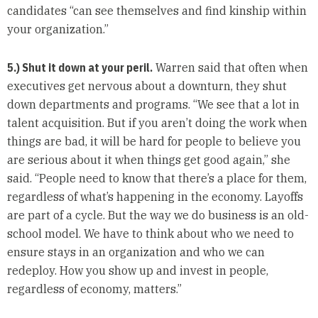
candidates “can see themselves and find kinship within
your organization.”
5.) Shut it down at your peril.
Warren said that often when
executives get nervous about a downturn, they shut
down departments and programs. “We see that a lot in
talent acquisition. But if you aren’t doing the work when
things are bad, it will be hard for people to believe you
are serious about it when things get good again,” she
said. “People need to know that there’s a place for them,
regardless of what’s happening in the economy. Layoffs
are part of a cycle. But the way we do business is an old-
school model. We have to think about who we need to
ensure stays in an organization and who we can
redeploy. How you show up and invest in people,
regardless of economy, matters.”