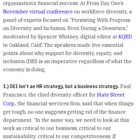
organization’s financial success. At From Day One’s
November virtual conference
on workforce diversity, a
panel of experts focused on “Persisting With Progress
on Diversity and Inclusion, Even During a Downturn,”
moderated by Spencer Whitney, digital editor at
KQED
in Oakland, Calif. The speakers made five essential
points about why support for diversity, equity, and
inclusion (DEI) is an imperative regardless of what the
economy is doing.
1.) DEI isn’t an HR strategy, but a business strategy.
Paul
Francisco, the chief diversity officer for
State Street
Corp.
, the financial-services firm, said that when things
get tough, no one suggests getting rid of the finance
department. “In the same way, we need to look at this
work as critical to our business, critical to our
sustainability. critical to our competitiveness. If