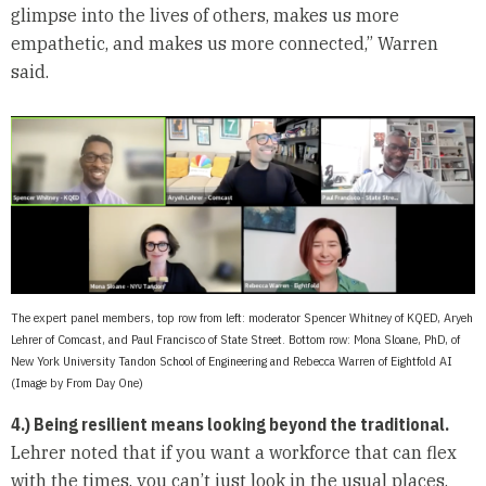
glimpse into the lives of others, makes us more
empathetic, and makes us more connected,” Warren
said.
The expert panel members, top row from left: moderator Spencer Whitney of KQED, Aryeh
Lehrer of Comcast, and Paul Francisco of State Street. Bottom row: Mona Sloane, PhD, of
New York University Tandon School of Engineering and Rebecca Warren of Eightfold AI
(Image by From Day One)
4.) Being resilient means looking beyond the traditional.
Lehrer noted that if you want a workforce that can flex
with the times, you can’t just look in the usual places,