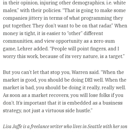
in their opinion, injuring other demographics, i.e. white
males,” with their policies. “That is going to make some
companies jittery in terms of what programming they
put together. They don’t want to be on that radar.” When
money is tight, it is easier to “other” different
communities, and view opportunity as a zero-sum
game, Lehrer added. “People will point fingers, and I
worry this work, because of its very nature, is a target.”
But you can’t let that stop you, Warren said. “When the
market is good, you should be doing DEI well. When the
market is bad, you should be doing it really, really well.
As soon as a market recovers, you will lose folks if you
don’t. It’s important that it is embedded as a business
strategy, not just a virtuous side hustle.”
Lisa Jaffe is a freelance writer who lives in Seattle with her son