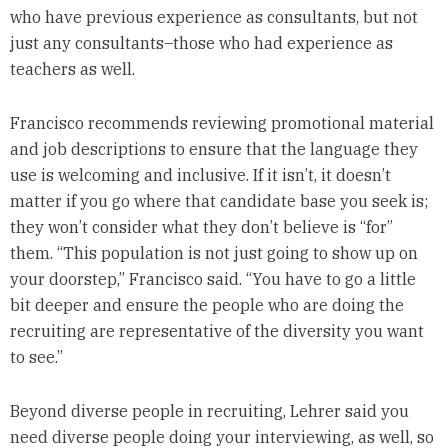
who have previous experience as consultants, but not
just any consultants–those who had experience as
teachers as well.
Francisco recommends reviewing promotional material
and job descriptions to ensure that the language they
use is welcoming and inclusive. If it isn’t, it doesn’t
matter if you go where that candidate base you seek is;
they won’t consider what they don’t believe is “for”
them. “This population is not just going to show up on
your doorstep,” Francisco said. “You have to go a little
bit deeper and ensure the people who are doing the
recruiting are representative of the diversity you want
to see.”
Beyond diverse people in recruiting, Lehrer said you
need diverse people doing your interviewing, as well, so