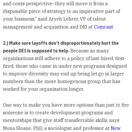
and cents perspective–they will move it from a
disposable piece of strategy to an imperative part of
your business,” said Aryeh Lehrer, VP of talent
management and acquisition and DEI at
Comcast
.
2.) Make sure layoffs don’t disproportionately hurt the
people DEI is supposed to help.
Because so many
organizations still adhere to a policy of last-hired, first-
fired, those who came in under new programs designed
to improve diversity may end up being let go in larger
numbers than the more homogenous group that has
worked for your organization longer.
One way to make you have more options than just to fire
someone is to create development programs and
mentorships that give staff transferrable skills, says
Mona Sloane, PhD, a sociologist and professor at
New