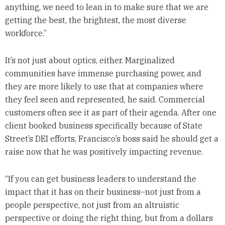
anything, we need to lean in to make sure that we are
getting the best, the brightest, the most diverse
workforce.”
It’s not just about optics, either. Marginalized
communities have immense purchasing power, and
they are more likely to use that at companies where
they feel seen and represented, he said. Commercial
customers often see it as part of their agenda. After one
client booked business specifically because of State
Street’s DEI efforts, Francisco’s boss said he should get a
raise now that he was positively impacting revenue.
“If you can get business leaders to understand the
impact that it has on their business–not just from a
people perspective, not just from an altruistic
perspective or doing the right thing, but from a dollars