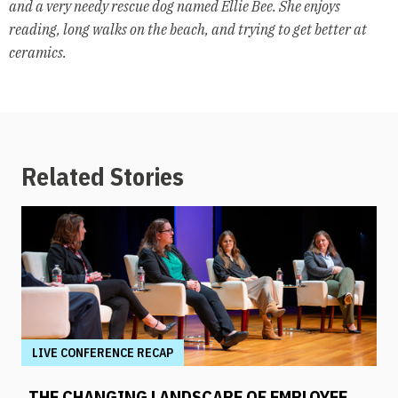
and a
very needy rescue dog named Ellie Bee. She enjoys
reading, long walks on
the beach, and trying to get better at
ceramics.
Related Stories
LIVE CONFERENCE RECAP
THE CHANGING LANDSCAPE OF EMPLOYEE