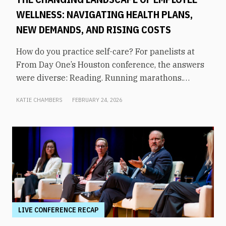
WELLNESS: NAVIGATING HEALTH PLANS,
NEW DEMANDS, AND RISING COSTS
How do you practice self-care? For panelists at
From Day One’s Houston conference, the answers
were diverse: Reading. Running marathons.
Meditation. Socializing. Stopping mindless
KATIE CHAMBERS
FEBRUARY 24, 2026
scrolling. Weightlifting. Listening to audiobooks.
Baking. This eclectic list demonstrates that the
true definition of “wellness” is something highly
varied and acutely personal. In times of shrinking
budgets, employee wellness programs are often
the first to be cut. But even with limited resources,
they can still be prioritized. Panelists explored
how their companies are addressing these
challenges in a discussion on “The Changing
LIVE CONFERENCE RECAP
Landscape of Employee Wellness: Navigating