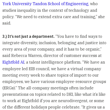
York University Tandon School of Engineering,
who
studies inequality in the context of technology and
policy. “We need to extend extra care and training,” she
said.
3.) It’s not just a department.
“You have to find ways to
integrate diversity, inclusion, belonging and justice into
every area of your company, and it has to be organic,”
said Rebecca Warren, director of customer success at
Eightfold AI
, a talent intelligence platform. “We have an
employee led EIB council, we have a virtual company
meeting every week to share topics of import to our
employees, we have various employee-resource groups
(ERGs).” The all-company meetings often include
presentations on topics related to DEI, like what it’s like
to work at Eightfold if you are neurodivergent, or some
of the different holidays people celebrate. “It gives us a