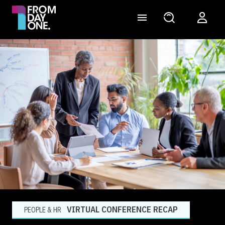
VIRTUAL CONFERENCE RECAP
PEOPLE & HR