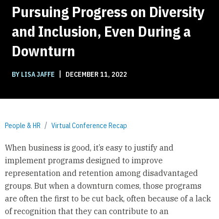
Pursuing Progress on Diversity
and Inclusion, Even During a
Downturn
|
BY LISA JAFFE
DECEMBER 11, 2022
People & HR
Virtual Conference Recap
When business is good, it’s easy to justify and
implement programs designed to improve
representation and retention among disadvantaged
groups. But when a downturn comes, those programs
are often the first to be cut back, often because of a lack
of recognition that they can contribute to an