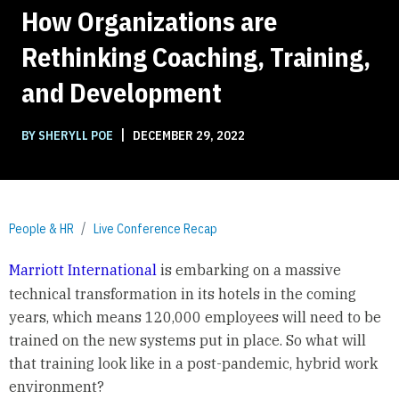
How Organizations are
Rethinking Coaching, Training,
and Development
|
BY SHERYLL POE
DECEMBER 29, 2022
People & HR
Live Conference Recap
Marriott International
is embarking on a massive
technical transformation in its hotels in the coming
years, which means 120,000 employees will need to be
trained on the new systems put in place. So what will
that training look like in a post-pandemic, hybrid work
environment?