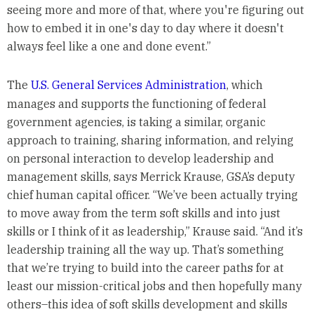
seeing more and more of that, where you're figuring out
how to embed it in one's day to day where it doesn't
always feel like a one and done event.”
The
U.S. General Services Administration
, which
manages and supports the functioning of federal
government agencies, is taking a similar, organic
approach to training, sharing information, and relying
on personal interaction to develop leadership and
management skills, says Merrick Krause, GSA’s deputy
chief human capital officer. “We’ve been actually trying
to move away from the term soft skills and into just
skills or I think of it as leadership,” Krause said. “And it’s
leadership training all the way up. That’s something
that we’re trying to build into the career paths for at
least our mission-critical jobs and then hopefully many
others–this idea of soft skills development and skills