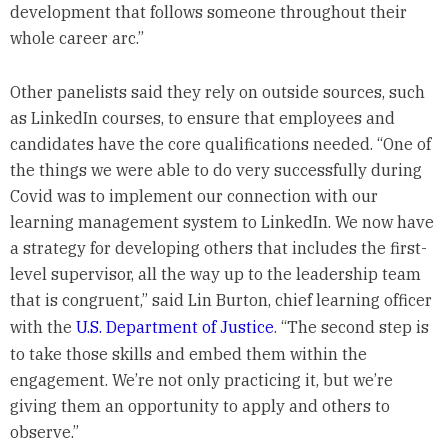
development that follows someone throughout their
whole career arc.”
Other panelists said they rely on outside sources, such
as LinkedIn courses, to ensure that employees and
candidates have the core qualifications needed. “One of
the things we were able to do very successfully during
Covid was to implement our connection with our
learning management system to LinkedIn. We now have
a strategy for developing others that includes the first-
level supervisor, all the way up to the leadership team
that is congruent,” said Lin Burton, chief learning officer
with the
U.S. Department of Justice
. “The second step is
to take those skills and embed them within the
engagement. We’re not only practicing it, but we’re
giving them an opportunity to apply and others to
observe.”