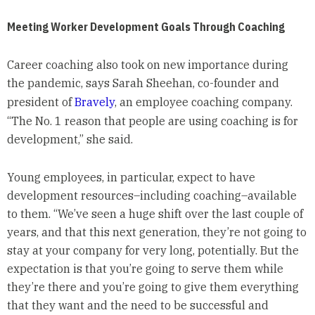
Meeting Worker Development Goals Through Coaching
Career coaching also took on new importance during
the pandemic, says Sarah Sheehan, co-founder and
president of
Bravely
, an employee coaching company.
“The No. 1 reason that people are using coaching is for
development,” she said.
Young employees, in particular, expect to have
development resources–including coaching–available
to them. “We’ve seen a huge shift over the last couple of
years, and that this next generation, they’re not going to
stay at your company for very long, potentially. But the
expectation is that you’re going to serve them while
they’re there and you’re going to give them everything
that they want and the need to be successful and