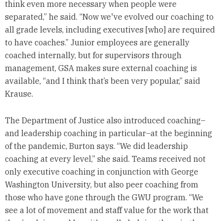
think even more necessary when people were
separated,” he said. “Now we've evolved our coaching to
all grade levels, including executives [who] are required
to have coaches.” Junior employees are generally
coached internally, but for supervisors through
management, GSA makes sure external coaching is
available, “and I think that’s been very popular,” said
Krause.
The Department of Justice also introduced coaching–
and leadership coaching in particular–at the beginning
of the pandemic, Burton says. “We did leadership
coaching at every level,” she said. Teams received not
only executive coaching in conjunction with George
Washington University, but also peer coaching from
those who have gone through the GWU program. “We
see a lot of movement and staff value for the work that