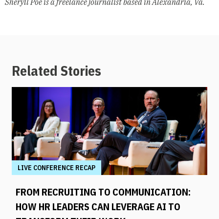
Sheryll Poe is a freelance journalist based in Alexandria, Va.
Related Stories
LIVE CONFERENCE RECAP
FROM RECRUITING TO COMMUNICATION:
HOW HR LEADERS CAN LEVERAGE AI TO