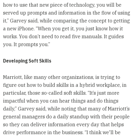
how to use that new piece of technology, you will be
served up prompts and information in the flow of using
it,” Garvey said, while comparing the concept to getting
a new iPhone. “When you get it, you just know how it
works. You don’t need to read five manuals. It guides
you. It prompts you.”
Developing Soft Skills
Marriott, like many other organizations, is trying to
figure out how to build skills in a hybrid workplace, in
particular, those so-called soft skills. “It’s just more
impactful when you can hear things and do things
daily,” Garvey said, while noting that many of Marriott’s
general managers do a daily standup with their people
so they can deliver information every day that helps
drive performance in the business. “I think we'll be