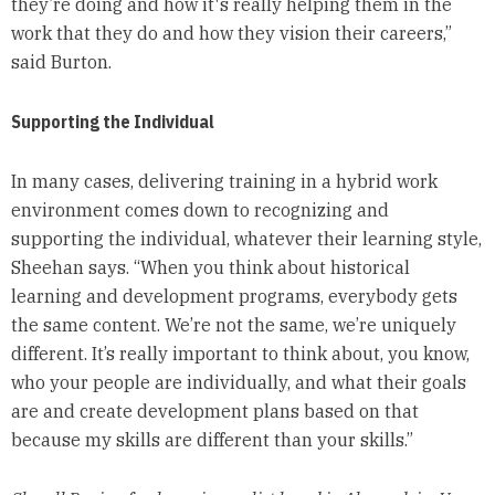
they’re doing and how it's really helping them in the
work that they do and how they vision their careers,”
said Burton.
Supporting the Individual
In many cases, delivering training in a hybrid work
environment comes down to recognizing and
supporting the individual, whatever their learning style,
Sheehan says. “When you think about historical
learning and development programs, everybody gets
the same content. We’re not the same, we’re uniquely
different. It’s really important to think about, you know,
who your people are individually, and what their goals
are and create development plans based on that
because my skills are different than your skills.”