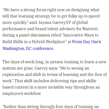
“We have a strong focus right now on designing what
will that learning strategy be to get folks up to speed
more quickly,” said Jayana Garvey,VP of global
performance and brand talent advisory for Marriott,
during a panel discussion titled “Innovative Ways to
Build Skills in a Hybrid Workplace” at
From Day One’s
Washington, D.C. conference
.
The days of week-long, in-person training to learn a new
system are gone, Garvey says. “We’re seeing an
exploration and shift in terms of learning and the flow of
work.” That shift includes delivering tips and skills-
based content in a more invisible way throughout an
employee’s workflow.
“Rather than sitting through four days of training on