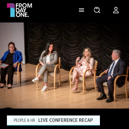
LIVE CONFERENCE RECAP
PEOPLE & HR