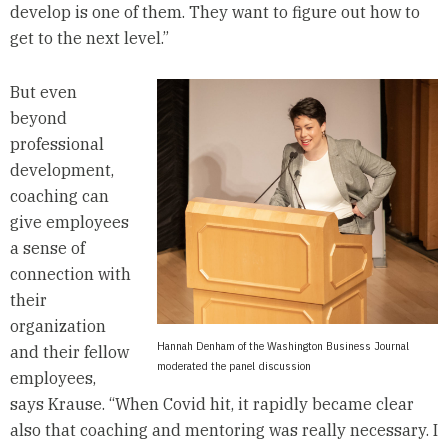
develop is one of them. They want to figure out how to
get to the next level.”
But even
beyond
professional
development,
coaching can
give employees
a sense of
connection with
their
organization
Hannah Denham of the Washington Business Journal
and their fellow
moderated the panel discussion
employees,
says Krause. “When Covid hit, it rapidly became clear
also that coaching and mentoring was really necessary. I