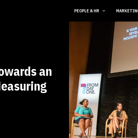
PEOPLE & HR
MARKETI
owards an
Measuring