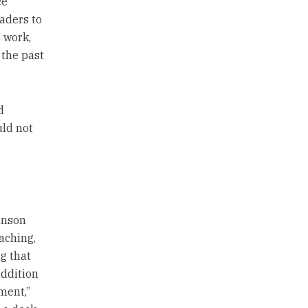
ce
aders to
o work,
 the past
d
uld not
hnson
oaching,
g that
addition
ment,”