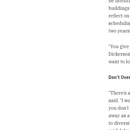
be intent
buildings
reflect on
scheduling
two years
“You give
Dickerson
want to lo
Don’t Ove
“There’s 
said. “I w
you don’t
away as a 
to divers