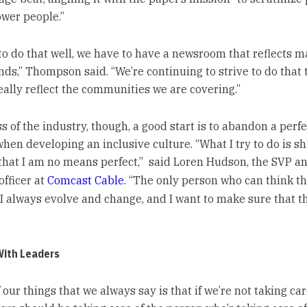
wer people.”
 to do that well, we have to have a newsroom that reflects 
ds,” Thompson said. “We’re continuing to strive to do that
eally reflect the communities we are covering.”
 of the industry, though, a good start is to abandon a perfe
hen developing an inclusive culture. “What I try to do is s
hat I am no means perfect,” said Loren Hudson, the SVP an
officer at
Comcast Cable
. “The only person who can think th
I always evolve and change, and I want to make sure that th
With Leaders
 our things that we always say is that if we’re not taking car