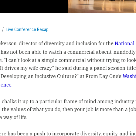
Live Conference Recap
kerson, director of diversity and inclusion for the
National 
, has not been able to watch a commercial absent-mindedly 
 “I can't look at a simple commercial without trying to look
 It drives my wife crazy,” he said during a panel session titl
eveloping an Inclusive Culture?” at From Day One’s
Washi
erence
.
 chalks it up to a particular frame of mind among industry p
l the values of what you do, then your job is more than a job
 way of life.
here has been a push to incorporate diversity, equity, and in