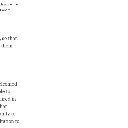
fessor of the
t Howard
l
so that,
e them
welcomed
le to
uired in
that
unity to
itation to