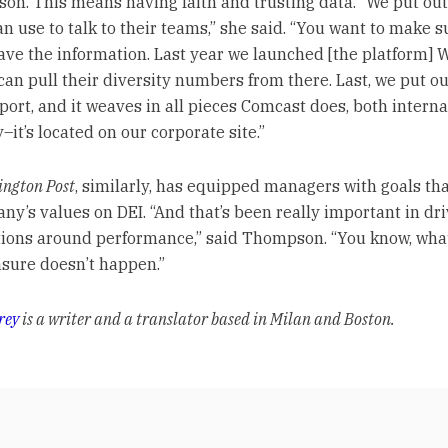
son. This means having faith and trusting data. “We put out
n use to talk to their teams,” she said. “You want to make s
ave the information. Last year we launched [the platform] 
can pull their diversity numbers from there. Last, we put ou
port, and it weaves in all pieces Comcast does, both interna
–it’s located on our corporate site.”
ngton Post
, similarly, has equipped managers with goals tha
ny’s values on DEI. “And that’s been really important in dr
ions around performance,” said Thompson. “You know, wha
sure doesn’t happen.”
rey
is a writer and a translator based in Milan and Boston.