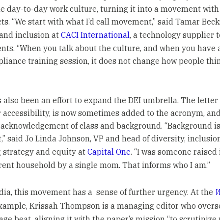
the day-to-day work culture, turning it into a movement with
cts. “We start with what I’d call movement,” said Tamar Beck
 and inclusion at
CACI International
, a technology supplier t
ts. “When you talk about the culture, and when you have 
liance training session, it does not change how people thi
 also been an effort to expand the DEI umbrella. The letter
r accessibility, is now sometimes added to the acronym, and
acknowledgement of class and background. “Background i
,” said Jo Linda Johnson, VP and head of diversity, inclusio
 strategy and equity at
Capital One
. “I was someone raised 
rent household by a single mom. That informs who I am.”
dia, this movement has a sense of further urgency. At the
W
 example, Krissah Thompson is a managing editor who overs
ge beat, aligning it with the paper’s mission “to scrutinize