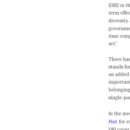
(DEI) in 
term effe
diversity
governmen
time comp
act.”
There has
stands fo
an added 
important
belonging
single-pa
In the me
Post
, for
DEI covera