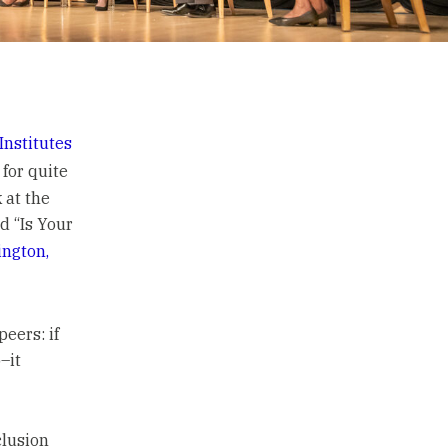
Institutes
for quite
 at the
ed “Is Your
ngton,
eers: if
–it
clusion