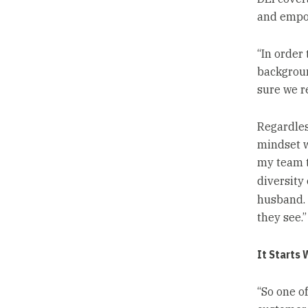
and empo
“In order
backgroun
sure we r
Regardless
mindset w
my team t
diversity 
husband. 
they see.”
It Starts 
“So one of