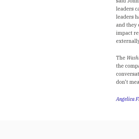
said John
leaders ca
leaders h
and they 
impact re
externally
The
Washi
the compa
conversat
don't mea
Angelica F