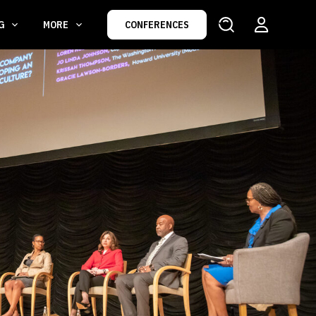
NG
MORE
CONFERENCES