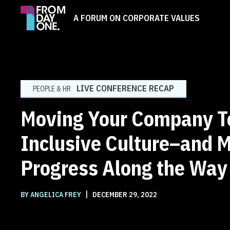
A FORUM ON CORPORATE VALUES
LIVE CONFERENCE RECAP
PEOPLE & HR
Moving Your Company T
Inclusive Culture–and 
Progress Along the Way
|
BY ANGELICA FREY
DECEMBER 29, 2022