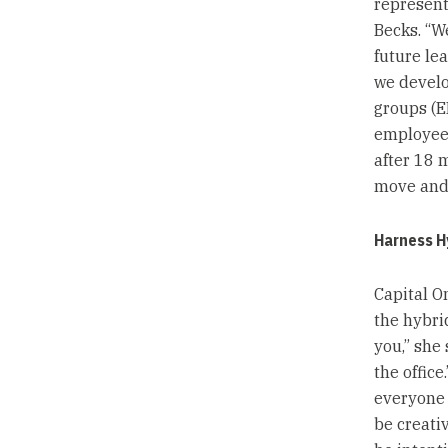
represent
Becks. “We
future le
we devel
groups (ER
employee 
after 18 
move and f
Harness H
Capital O
the hybri
you,” she
the offic
everyone 
be creativ