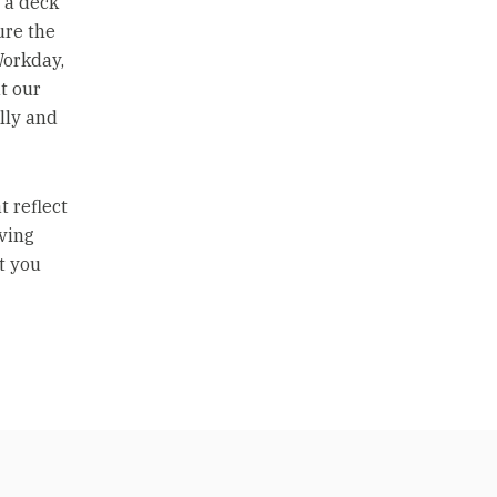
 a deck
ure the
Workday,
t our
lly and
t reflect
iving
t you