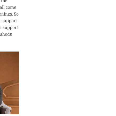
 the
 all come
rnings. So
e support
an support
 sheds