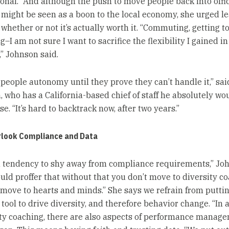
ional.” And although the push to move people back into offi
 might be seen as a boon to the local economy, she urged le
 whether or not it’s actually worth it. “Commuting, getting t
–I am not sure I want to sacrifice the flexibility I gained in
,” Johnson said.
 people autonomy until they prove they can’t handle it,” sai
, who has a California-based chief of staff he absolutely wo
se. “It’s hard to backtrack now, after two years.”
rlook Compliance and Data
a tendency to shy away from compliance requirements,” Jo
ould proffer that without that you don’t move to diversity c
 move to hearts and minds.” She says we refrain from puttin
tool to drive diversity, and therefore behavior change. “In 
ity coaching, there are also aspects of performance manage