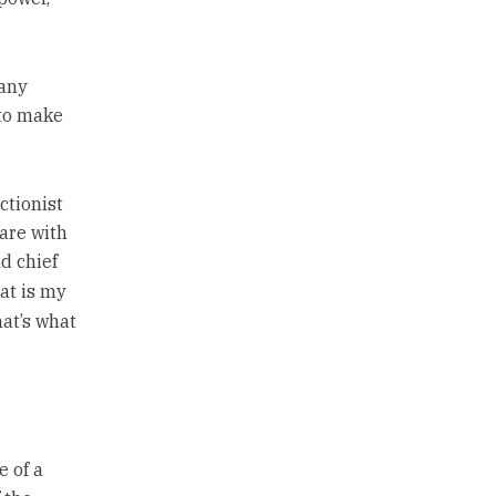
many
 to make
ctionist
hare with
d chief
at is my
at’s what
e of a