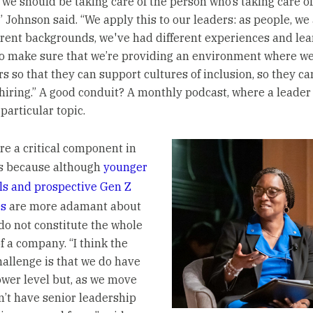
 we should be taking care of the person who’s taking care of
” Johnson said. “We apply this to our leaders: as people, we
erent backgrounds, we've had different experiences and lea
o make sure that we’re providing an environment where w
rs so that they can support cultures of inclusion, so they c
 hiring.” A good conduit? A monthly podcast, where a leader
 particular topic.
re a critical component in
ts because although
younger
ls and prospective Gen Z
s
are more adamant about
 do not constitute the whole
 a company. “I think the
hallenge is that we do have
lower level but, as we move
n’t have senior leadership