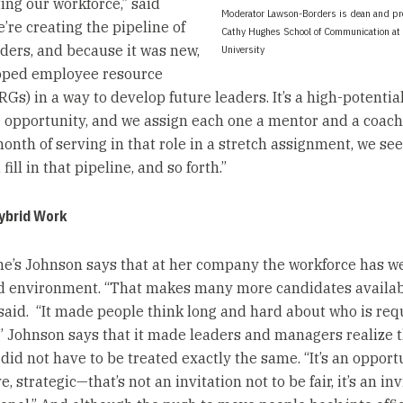
ing our workforce,” said
Moderator Lawson-Borders is dean and pro
’re creating the pipeline of
Cathy Hughes School of Communication a
aders, and because it was new,
University
oped employee resource
Gs) in a way to develop future leaders. It’s a high-potentia
opportunity, and we assign each one a mentor and a coach, 
month of serving in that role in a stretch assignment, we se
ill in that pipeline, and so forth.”
ybrid Work
ne’s Johnson says that at her company the workforce has 
d environment. “That makes many more candidates availab
 said. “It made people think long and hard about who is req
e.” Johnson says that it made leaders and managers realize 
did not have to be treated exactly the same. “It’s an opport
e, strategic—that’s not an invitation not to be fair, it’s an inv