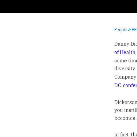
People & HR
Danny Dic
of Health
some time.
diversity.
Company D
D.C. conf
Dickerson
you instil
becomes a
In fact, t