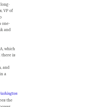
 long-
s, VP of
o
a one-
nk and
 A, which
 there is
s
n, and
in a
ashington
ees the
 power,