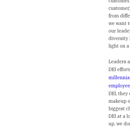
customer,
customer,
from diff
we want t
our leade
diversity
light on a
Leaders a
DEI effor
millennia
employee
DEI, they
makeup of
biggest c
DEI at a 
up, we do