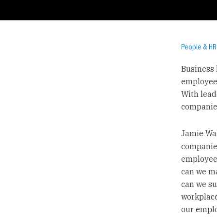
People & HR
Business 
employee 
With lead
companie
Jamie Wal
companies
employee 
can we ma
can we su
workplace
our emplo