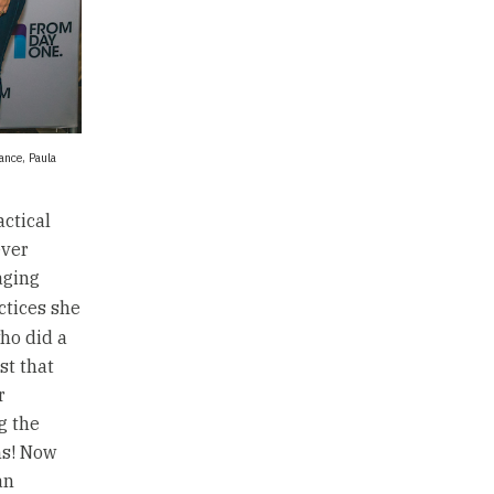
rance, Paula
ctical
ever
aging
actices she
ho did a
st that
r
g the
ns! Now
an