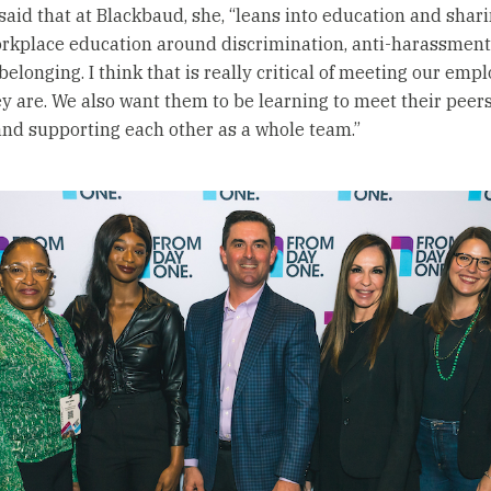
aid that at Blackbaud, she, “leans into education and shar
workplace education around discrimination, anti-harassment,
belonging. I think that is really critical of meeting our emp
y are. We also want them to be learning to meet their peer
and supporting each other as a whole team.”