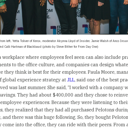
 from left, Yetta Toliver of Xerox, moderator Alcynna Lloyd of Insider, Jamie Walsh of Anco Insu
and Calli Hartman of Blackbaud (photo by Steve Bither for From Day One)
a workplace where employees feel seen can also include pra
nts to the office culture, and companies can design what
e they think is best for their employees. Paula Moore, man
of global experience strategy at
JLL
, said one of the best pr
ved was last summer. She said, “I worked with a company w
 savings. They had about $400,000 and they chose to reinve
r employee experiences. Because they were listening to thei
, they realized that they had all purchased Pelotons durin
 and there was this huge following. So, they bought Peloto
 come into the office, they can ride with their peers. From 