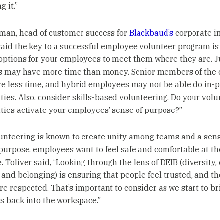
 it.”
tman, head of customer success for
Blackbaud’s
corporate i
 said the key to a successful employee volunteer program is 
 options for your employees to meet them where they are. J
es may have more time than money. Senior members of the
e less time, and hybrid employees may not be able do in-
ties. Also, consider skills-based volunteering. Do your volu
ties activate your employees’ sense of purpose?”
unteering is known to create unity among teams and a sens
purpose, employees want to feel safe and comfortable at th
 Toliver said, “Looking through the lens of DEIB (diversity, 
 and belonging) is ensuring that people feel trusted, and th
're respected. That’s important to consider as we start to br
 back into the workspace.”