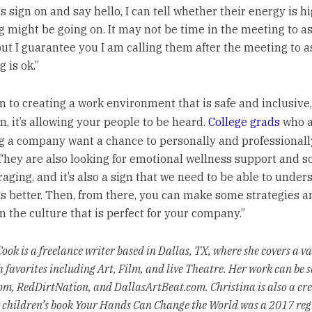
sign on and say hello, I can tell whether their energy is hig
 might be going on. It may not be time in the meeting to a
but I guarantee you I am calling them after the meeting to a
 is ok.”
on to creating a work environment that is safe and inclusive
n, it’s allowing your people to be heard.
College grads
who a
g a company want a chance to personally and professionall
They are also looking for emotional wellness support and so
raging, and it’s also a sign that we need to be able to under
 better. Then, from there, you can make some strategies an
n the culture that is perfect for your company.”
ook is a freelance writer based in Dallas, TX, where she covers a va
h favorites including Art, Film, and live Theatre. Her work can be 
m, RedDirtNation, and DallasArtBeat.com. Christina is also a cre
r children’s book Your Hands Can Change the World was a 2017 reg