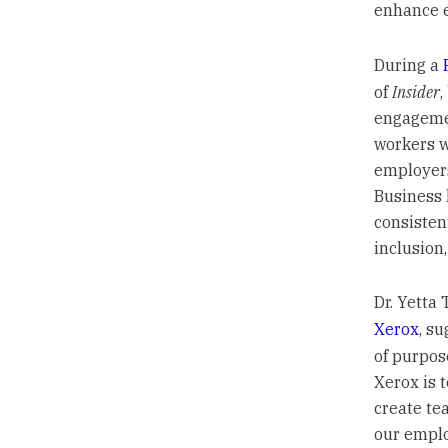
enhance 
During a
of
Insider
,
engagemen
workers wi
employers
Business 
consisten
inclusion
Dr. Yetta 
Xerox
, s
of purpos
Xerox is 
create te
our emplo