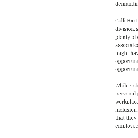
demanding
Calli Har
division,
plenty of
associat
might hav
opportuni
opportuni
While vol
personal 
workplace.
inclusion,
that they
employees