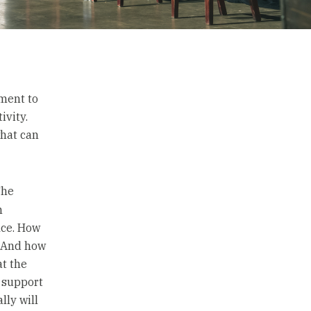
ement to
ivity.
what can
The
n
ice. How
? And how
t the
n support
lly will