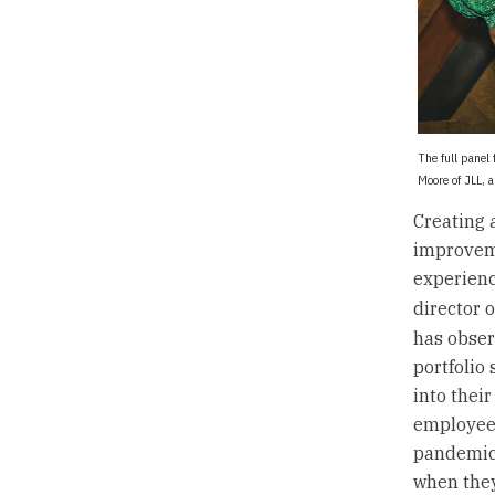
The full panel
Moore of JLL, 
Creating 
improveme
experienc
director 
has obser
portfolio
into thei
employees
pandemic,
when they