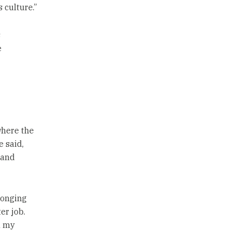
 culture.”
s
e
where the
 said,
 and
elonging
er job.
n my