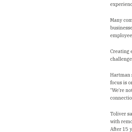
experienc
Many comp
businesse
employees
Creating 
challenge
Hartman s
focus is 
“We’re not
connectio
Toliver sa
with remo
After 15 