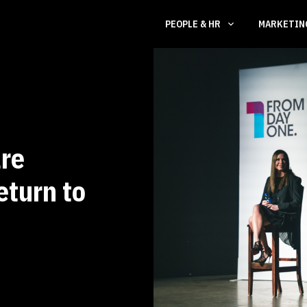
PEOPLE & HR
MARKETI
re
eturn to