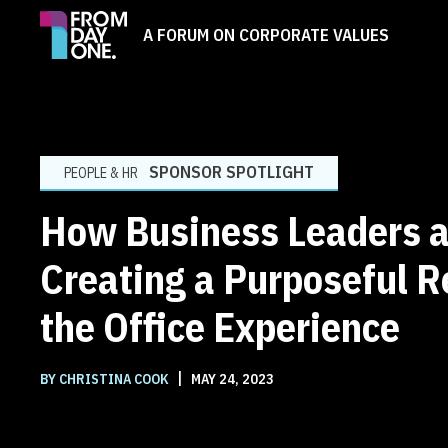
A FORUM ON CORPORATE VALUES
SPONSOR SPOTLIGHT
PEOPLE & HR
How Business Leaders a
Creating a Purposeful R
the Office Experience
|
BY CHRISTINA COOK
MAY 24, 2023