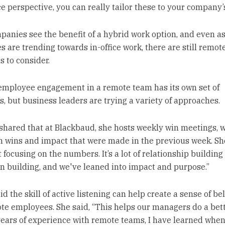
e perspective, you can really tailor these to your company’s
anies see the benefit of a hybrid work option, and even a
s are trending towards in-office work, there are still remot
 to consider.
employee engagement in a remote team has its own set of
s, but business leaders are trying a variety of approaches.
hared that at Blackbaud, she hosts weekly win meetings, 
on wins and impact that were made in the previous week. She
 focusing on the numbers. It’s a lot of relationship building
n building, and we've leaned into impact and purpose.”
id the skill of active listening can help create a sense of b
te employees. She said, “This helps our managers do a bett
years of experience with remote teams, I have learned whe