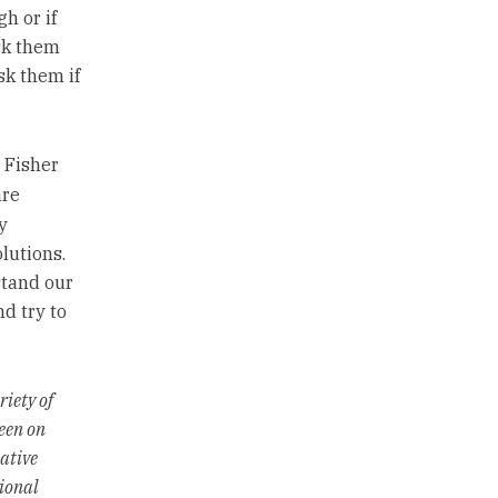
h or if
sk them
sk them if
, Fisher
re
y
lutions.
stand our
d try to
riety of
seen on
ative
ional