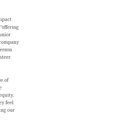
mpact
“offering
unior
 company
person
nteer
e of
e
equity,
ey feel
ing our