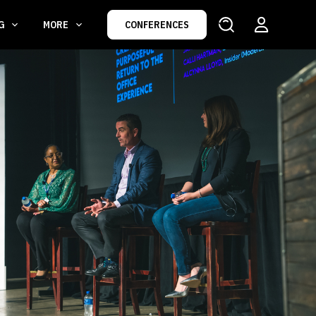
NG
MORE
CONFERENCES