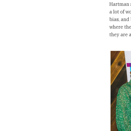
Hartman s
a lot of 
bias, and 
where the
they are 