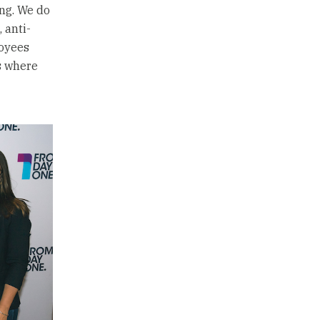
ing. We do
 anti-
loyees
s where