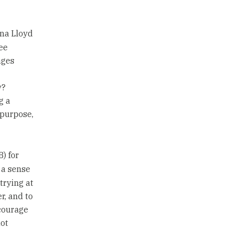
na Lloyd
ee
ages
y?
g a
 purpose,
B) for
 a sense
trying at
r, and to
ncourage
ot