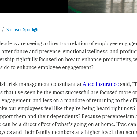
Sponsor Spotlight
leaders are seeing a direct correlation of employee engag
attendance and presence, emotional wellness, and product
ership rightfully focused on how to enhance productivity, 
s do to enhance employee engagement?
sh, risk management consultant at
Anco Insurance
said, “
 that I've seen be the most successful are focused more o
engagement, and less on a mandate of returning to the off
ke our employees feel like they're being heard right now
pport them and their dependents? Because presenteeism a
 can be a direct effect of what's going on at home. If we ca
yees and their family members at a higher level, that actua