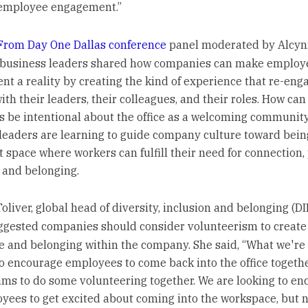
employee engagement.”
From Day One Dallas conference
panel moderated by Alcyn
 business leaders shared how companies can make employ
t a reality by creating the kind of experience that re-eng
th their leaders, their colleagues, and their roles. How can
 be intentional about the office as a welcoming communit
leaders are learning to guide company culture toward bein
t space where workers can fulfill their need for connection,
, and belonging.
Toliver, global head of diversity, inclusion and belonging (DI
uggested companies should consider volunteerism to create
e and belonging within the company. She said, “What we're 
to encourage employees to come back into the office togethe
ams to do some volunteering together. We are looking to e
yees to get excited about coming into the workspace, but n