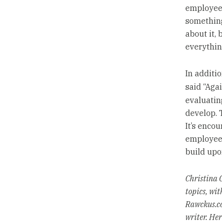
employees 
something
about it, 
everything
In additi
said “Agai
evaluatin
develop. 
It’s encou
employees
build upo
Christina C
topics, wit
Rawckus.co
writer. He