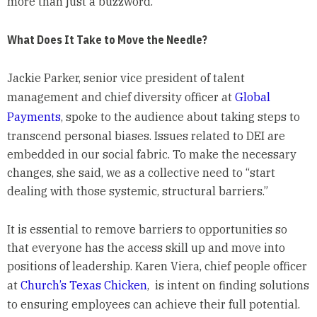
more than just a buzzword.
What Does It Take to Move the Needle?
Jackie Parker, senior vice president of talent
management and chief diversity officer at
Global
Payments
, spoke to the audience about taking steps to
transcend personal biases. Issues related to DEI are
embedded in our social fabric. To make the necessary
changes, she said, we as a collective need to “start
dealing with those systemic, structural barriers.”
It is essential to remove barriers to opportunities so
that everyone has the access skill up and move into
positions of leadership. Karen Viera, chief people officer
at
Church’s Texas Chicken
, is intent on finding solutions
to ensuring employees can achieve their full potential.