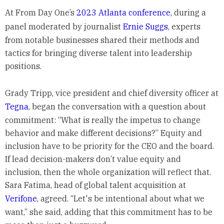
At From Day One’s
2023 Atlanta conference
, during a
panel moderated by journalist
Ernie Suggs
, experts
from notable businesses shared their methods and
tactics for bringing diverse talent into leadership
positions.
Grady Tripp, vice president and chief diversity officer at
Tegna
, began the conversation with a question about
commitment: “What is really the impetus to change
behavior and make different decisions?” Equity and
inclusion have to be priority for the CEO and the board.
If lead decision-makers don’t value equity and
inclusion, then the whole organization will reflect that.
Sara Fatima, head of global talent acquisition at
Verifone
, agreed. “Let's be intentional about what we
want,” she said, adding that this commitment has to be