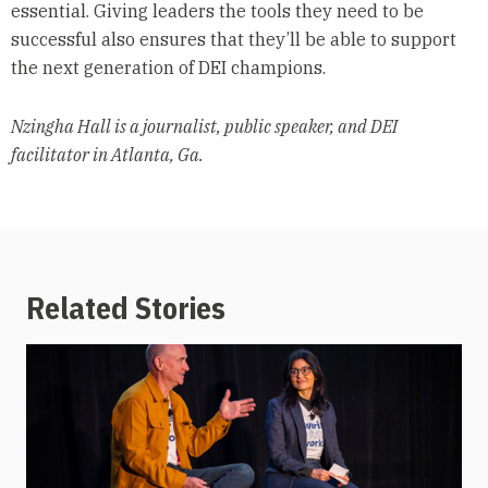
essential. Giving leaders the tools they need to be
successful also ensures that they’ll be able to support
the next generation of DEI champions.
Nzingha Hall is a journalist, public speaker, and DEI
facilitator in Atlanta, Ga.
Related Stories