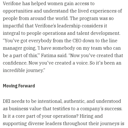
Verifone has helped women gain access to
opportunities and understand the lived experiences of
people from around the world. The program was so
impactful that Verifone’s leadership considers it
integral to people operations and talent development.
“You've got everybody from the CEO down to the line
manager going, ‘I have somebody on my team who can
be a part of this,’” Fatima said. “Now you've created that
confidence. Now you've created a voice. So it's been an
incredible journey.”
Moving Forward
DEI needs to be intentional, authentic, and understood
as business value that testifies to a company’s success.
Is it a core part of your operations? Hiring and
supporting diverse leaders throughout their journeys is