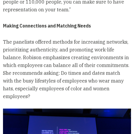
people or 110,000 people, you can make sure to have
representation on your team.”
Making Connections and Matching Needs
The panelists offered methods for increasing networks,
prioritizing authenticity, and promoting work-life
balance. Robison emphasizes creating environments in
which employees can balance all of their commitments.
She recommends asking: Do times and dates match
with the busy lifestyles of employees who wear many
hats, especially employees of color and women
employees?