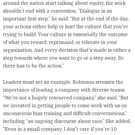
around the nation start talking about equity, the work
shouldn’t end with a conversion. “Dialogue is an
important first step,” he said. “But at the end of the day,
your actions either help or hurt the culture that you're
trying to build. Your culture is essentially the outcome
of what you reward, reprimand, or tolerate in your
organization. And every decision that's made is either a
step towards where you want to go or a step away. So
there has to be the action.”
Leaders must set an example. Robinson stresses the
importance of leading a company with diverse teams.
“We're not a hugely resourced company,” she said. “But
we invested in getting people to come work with us on
unconscious bias training and difficult conversations,”
including “an ongoing discourse about race.” She added,
“Even in a small company, I don't care if you're 10