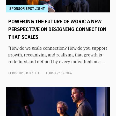
SPONSOR SPOTLIGHT
POWERING THE FUTURE OF WORK: A NEW
PERSPECTIVE ON DESIGNING CONNECTION
THAT SCALES
“How do we scale connection? How do you support
growth, recognizing and realizing that growth is
redefined and defined by every individual on a
one-on-one basis?” asked Matt Garrett, COO and
CHRISTOPHER O'KEEFFE
FEBRUARY 19, 2026
CMO of Augeo Workplace Engagement. The
answer, says Sarita Parikh, SVP of product at
Augeo Workplace Engagement, starts with
understanding what engagement actually looks
like in daily work. It’s not the large, scheduled
events that define culture, but the small, repeated
interactions that signal whether someone is seen,