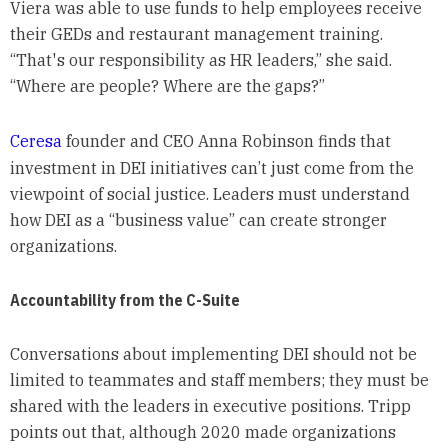
Viera was able to use funds to help employees receive
their GEDs and restaurant management training.
“That's our responsibility as HR leaders,” she said.
“Where are people? Where are the gaps?”
Ceresa
founder and CEO Anna Robinson finds that
investment in DEI initiatives can’t just come from the
viewpoint of social justice. Leaders must understand
how DEI as a “business value” can create stronger
organizations.
Accountability from the C-Suite
Conversations about implementing DEI should not be
limited to teammates and staff members; they must be
shared with the leaders in executive positions. Tripp
points out that, although 2020 made organizations