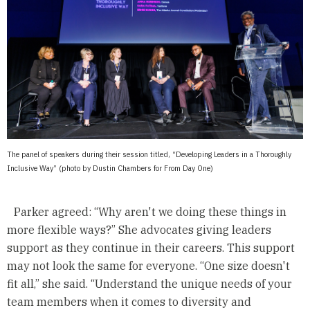
The panel of speakers during their session titled, “Developing Leaders in a Thoroughly
Inclusive Way” (photo by Dustin Chambers for From Day One)
Parker agreed: “Why aren't we doing these things in
more flexible ways?” She advocates giving leaders
support as they continue in their careers. This support
may not look the same for everyone. “One size doesn't
fit all,” she said. “Understand the unique needs of your
team members when it comes to diversity and