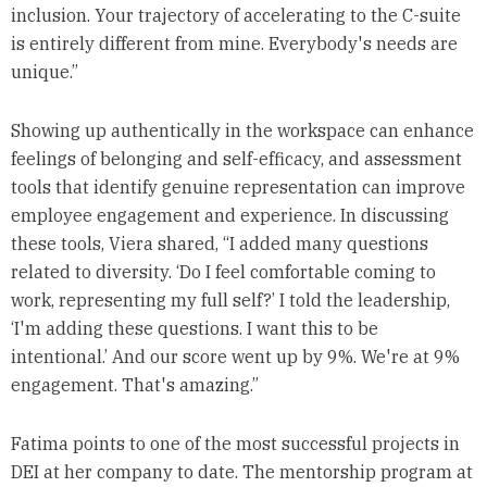
inclusion. Your trajectory of accelerating to the C-suite
is entirely different from mine. Everybody's needs are
unique.”
Showing up authentically in the workspace can enhance
feelings of belonging and self-efficacy, and assessment
tools that identify genuine representation can improve
employee engagement and experience. In discussing
these tools, Viera shared, “I added many questions
related to diversity. ‘Do I feel comfortable coming to
work, representing my full self?’ I told the leadership,
‘I'm adding these questions. I want this to be
intentional.’ And our score went up by 9%. We're at 9%
engagement. That's amazing.”
Fatima points to one of the most successful projects in
DEI at her company to date. The mentorship program at