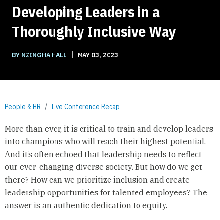
Developing Leaders in a
Thoroughly Inclusive Way
|
BY NZINGHA HALL
MAY 03, 2023
People & HR
Live Conference Recap
More than ever, it is critical to train and develop leaders
into champions who will reach their highest potential.
And it’s often echoed that leadership needs to reflect
our ever-changing diverse society. But how do we get
there? How can we prioritize inclusion and create
leadership opportunities for talented employees? The
answer is an authentic dedication to equity.