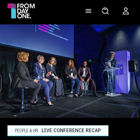
LIVE CONFERENCE RECAP
PEOPLE & HR