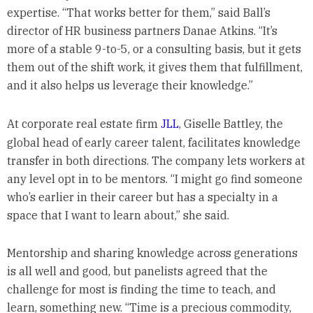
expertise. “That works better for them,” said Ball’s
director of HR business partners Danae Atkins. “It’s
more of a stable 9-to-5, or a consulting basis, but it gets
them out of the shift work, it gives them that fulfillment,
and it also helps us leverage their knowledge.”
At corporate real estate firm
JLL
, Giselle Battley, the
global head of early career talent, facilitates knowledge
transfer in both directions. The company lets workers at
any level opt in to be mentors. “I might go find someone
who’s earlier in their career but has a specialty in a
space that I want to learn about,” she said.
Mentorship and sharing knowledge across generations
is all well and good, but panelists agreed that the
challenge for most is finding the time to teach, and
learn, something new. “Time is a precious commodity,