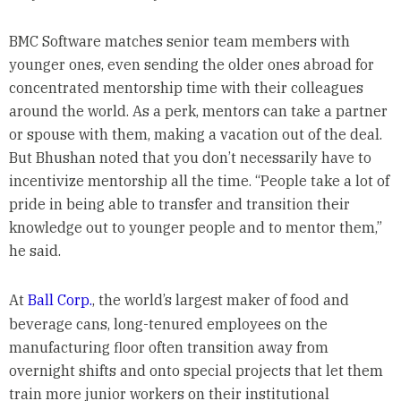
BMC Software matches senior team members with
younger ones, even sending the older ones abroad for
concentrated mentorship time with their colleagues
around the world. As a perk, mentors can take a partner
or spouse with them, making a vacation out of the deal.
But Bhushan noted that you don’t necessarily have to
incentivize mentorship all the time. “People take a lot of
pride in being able to transfer and transition their
knowledge out to younger people and to mentor them,”
he said.
At
Ball Corp.
, the world’s largest maker of food and
beverage cans, long-tenured employees on the
manufacturing floor often transition away from
overnight shifts and onto special projects that let them
train more junior workers on their institutional