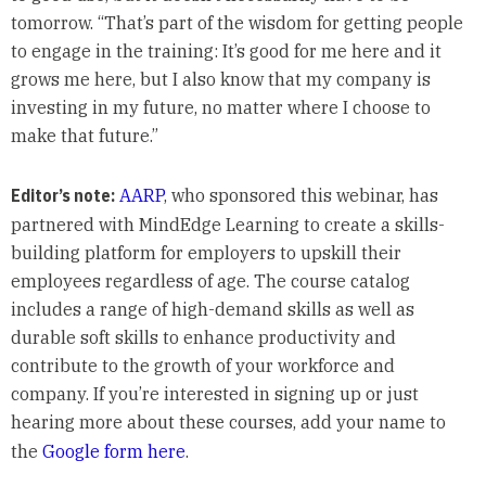
tomorrow. “That’s part of the wisdom for getting people
to engage in the training: It’s good for me here and it
grows me here, but I also know that my company is
investing in my future, no matter where I choose to
make that future.”
Editor’s note:
AARP
, who sponsored this webinar, has
partnered with MindEdge Learning to create a skills-
building platform for employers to upskill their
employees regardless of age. The course catalog
includes a range of high-demand skills as well as
durable soft skills to enhance productivity and
contribute to the growth of your workforce and
company. If you’re interested in signing up or just
hearing more about these courses, add your name to
the
Google form here
.