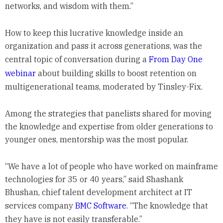
networks, and wisdom with them.”
How to keep this lucrative knowledge inside an
organization and pass it across generations, was the
central topic of conversation during a
From Day One
webinar
about building skills to boost retention on
multigenerational teams, moderated by Tinsley-Fix.
Among the strategies that panelists shared for moving
the knowledge and expertise from older generations to
younger ones, mentorship was the most popular.
“We have a lot of people who have worked on mainframe
technologies for 35 or 40 years,” said Shashank
Bhushan, chief talent development architect at IT
services company
BMC Software
. “The knowledge that
they have is not easily transferable.”