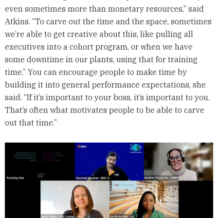
even sometimes more than monetary resources,” said
Atkins. “To carve out the time and the space, sometimes
we’re able to get creative about this, like pulling all
executives into a cohort program, or when we have
some downtime in our plants, using that for training
time.” You can encourage people to make time by
building it into general performance expectations, she
said. “If it’s important to your boss, it’s important to you.
That’s often what motivates people to be able to carve
out that time.”