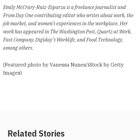
Emily McCrary-Ruiz-Esparza is a freelance journalist and
From Day One contributing editor who writes about work, the
job market, and women’s experiences in the workplace. Her
work has appeared in The Washington Post, Quartz at Work,
Fast Company, Digiday’s Worklife, and Food Technology,
among others.
(Featured photo by Vanessa Nunes/iStock by Getty
Images)
Related Stories