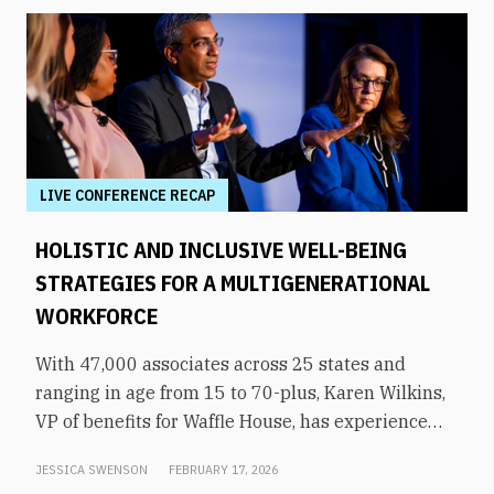
LIVE CONFERENCE RECAP
HOLISTIC AND INCLUSIVE WELL-BEING
STRATEGIES FOR A MULTIGENERATIONAL
WORKFORCE
With 47,000 associates across 25 states and
ranging in age from 15 to 70-plus, Karen Wilkins,
VP of benefits for Waffle House, has experience
supporting a diverse, multigenerational
JESSICA SWENSON
FEBRUARY 17, 2026
workforce. “The challenge is, how do we meet