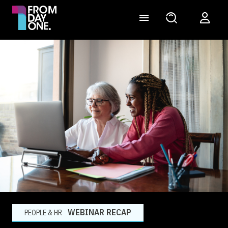
WEBINAR RECAP
PEOPLE & HR