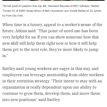
The full panel of speakers from top left, Shashank Bhushan of BMC Software, Heather
Tinsley-Fix of AARP, Danae Atkins of Ball Corporation, and Giselle Battley of JLL (photo
by From Day One)
When time is a luxury, appeal to a worker’s sense of the
future, Atkins said. “That point-of-need use has been
very helpful for us. If you can show someone how this
new skill will help them right now or how it will help
them get to the next role, they’re more likely to jump
in.”
Battley said young workers are eager in this way, and
employers can leverage mentorship from older workers
in their retention strategy. “Their intent to stay with an
organization is really dependent upon our ability to
continue to grow them, develop them, and move them
into new positions,” said Battley.