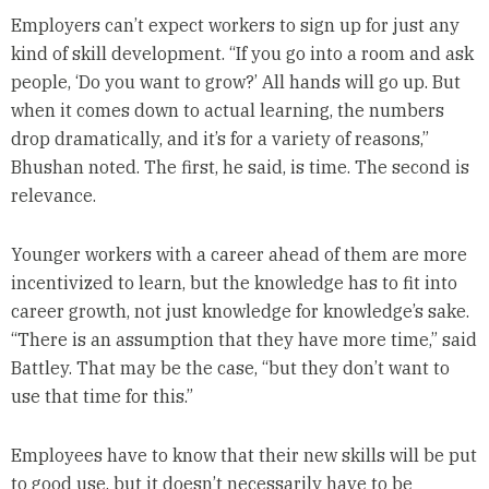
Employers can’t expect workers to sign up for just any
kind of skill development. “If you go into a room and ask
people, ‘Do you want to grow?’ All hands will go up. But
when it comes down to actual learning, the numbers
drop dramatically, and it’s for a variety of reasons,”
Bhushan noted. The first, he said, is time. The second is
relevance.
Younger workers with a career ahead of them are more
incentivized to learn, but the knowledge has to fit into
career growth, not just knowledge for knowledge’s sake.
“There is an assumption that they have more time,” said
Battley. That may be the case, “but they don’t want to
use that time for this.”
Employees have to know that their new skills will be put
to good use, but it doesn’t necessarily have to be