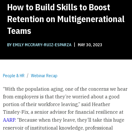
How to Build Skills to Boost
Retention on Multigenerational
Teams
|
BY EMILY MCCRARY-RUIZ-ESPARZA
MAY 30, 2023
People & HR
Webinar Recap
“With the population aging, one of the concerns we hear
from employers is that they’re worried about a good
portion of their workforce leaving,” said Heather
Tinsley-Fix, a senior advisor for financial resilience at
AARP
. “Because when they leave, they’ll take this huge
reservoir of institutional knowledge, professional