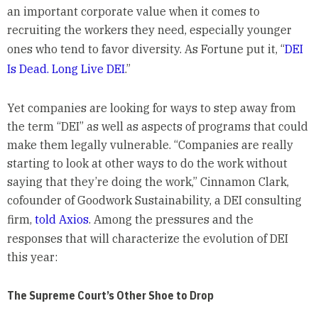
an important corporate value when it comes to
recruiting the workers they need, especially younger
ones who tend to favor diversity. As Fortune put it, “
DEI
Is Dead. Long Live DEI
.”
Yet companies are looking for ways to step away from
the term “DEI” as well as aspects of programs that could
make them legally vulnerable. “Companies are really
starting to look at other ways to do the work without
saying that they’re doing the work,” Cinnamon Clark,
cofounder of Goodwork Sustainability, a DEI consulting
firm,
told Axios
. Among the pressures and the
responses that will characterize the evolution of DEI
this year:
The Supreme Court’s Other Shoe to Drop