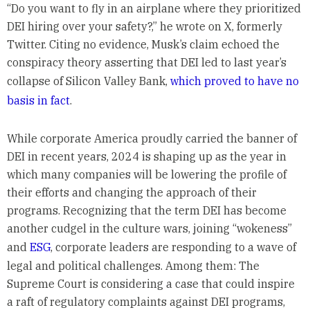
“Do you want to fly in an airplane where they prioritized
DEI hiring over your safety?,” he wrote on X, formerly
Twitter. Citing no evidence, Musk’s claim echoed the
conspiracy theory asserting that DEI led to last year’s
collapse of Silicon Valley Bank,
which proved to have no
basis in fact
.
While corporate America proudly carried the banner of
DEI in recent years, 2024 is shaping up as the year in
which many companies will be lowering the profile of
their efforts and changing the approach of their
programs. Recognizing that the term DEI has become
another cudgel in the culture wars, joining “wokeness”
and
ESG
, corporate leaders are responding to a wave of
legal and political challenges. Among them: The
Supreme Court is considering a case that could inspire
a raft of regulatory complaints against DEI programs,