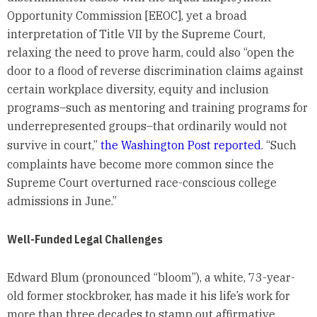
Opportunity Commission [EEOC], yet a broad
interpretation of Title VII by the Supreme Court,
relaxing the need to prove harm, could also “open the
door to a flood of reverse discrimination claims against
certain workplace diversity, equity and inclusion
programs–such as mentoring and training programs for
underrepresented groups–that ordinarily would not
survive in court,”
the Washington Post reported
. “Such
complaints have become more common since the
Supreme Court overturned race-conscious college
admissions in June.”
Well-Funded Legal Challenges
Edward Blum (pronounced “bloom”), a white, 73-year-
old former stockbroker, has made it his life’s work for
more than three decades to stamp out affirmative