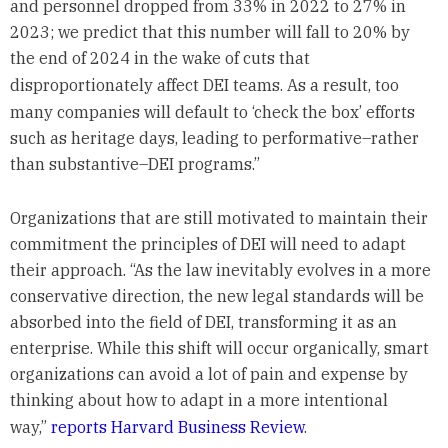
and personnel dropped from 33% in 2022 to 27% in
2023; we predict that this number will fall to 20% by
the end of 2024 in the wake of cuts that
disproportionately affect DEI teams.
As a result, too
many companies will default to ‘check the box’ efforts
such as heritage days, leading to performative–rather
than substantive–DEI programs.”
Organizations that are still motivated to maintain their
commitment the principles of DEI will need to adapt
their approach. “As the law inevitably evolves in a more
conservative direction, the new legal standards will be
absorbed into the field of DEI, transforming it as an
enterprise. While this shift will occur organically, smart
organizations can avoid a lot of pain and expense by
thinking about how to adapt in a more intentional
way,”
reports Harvard Business Review
.