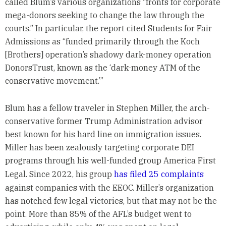
called Blum’s various organizations “fronts for corporate
mega-donors seeking to change the law through the
courts.” In particular, the report cited Students for Fair
Admissions as “funded primarily through the Koch
[Brothers] operation’s shadowy dark-money operation
DonorsTrust, known as the ‘dark-money ATM of the
conservative movement.’”
Blum has a fellow traveler in Stephen Miller, the arch-
conservative former Trump Administration advisor
best known for his hard line on immigration issues.
Miller has been zealously targeting corporate DEI
programs through his well-funded group America First
Legal. Since 2022, his group
has filed 25 complaints
against companies with the EEOC. Miller’s organization
has notched few legal victories, but that may not be the
point. More than 85% of the AFL’s budget went to