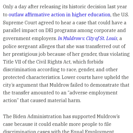
Only a day after releasing its historic decision last year
to
outlaw affirmative action in higher education
, the U.S.
Supreme Court agreed to hear a case that could have a
parallel impact on DEI programs among corporate and
government employers.
In Muldrow v. City of St. Louis
, a
police sergeant alleges that she was transferred out of
her prestigious job because of her gender, thus violating
Title VII of the Civil Rights Act, which forbids
discrimination according to race, gender, and other
protected characteristics. Lower courts have upheld the
city’s argument that Muldrow failed to demonstrate that
the transfer amounted to an “adverse employment
action” that caused material harm.
The Biden Administration has supported Muldrow’s
case because it could enable more people to file
discrimination cases with the Equal Employment