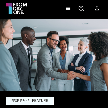
FEATURE
PEOPLE & HR