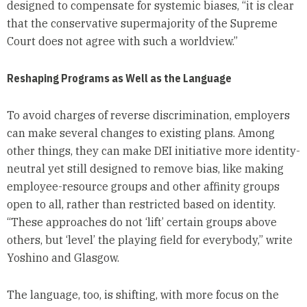
designed to compensate for systemic biases, “it is clear
that the conservative supermajority of the Supreme
Court does not agree with such a worldview.”
Reshaping Programs as Well as the Language
To avoid charges of reverse discrimination, employers
can make several changes to existing plans. Among
other things, they can make DEI initiative more identity-
neutral yet still designed to remove bias, like making
employee-resource groups and other affinity groups
open to all, rather than restricted based on identity.
“These approaches do not ‘lift’ certain groups above
others, but ‘level’ the playing field for everybody,” write
Yoshino and Glasgow.
The language, too, is shifting, with more focus on the