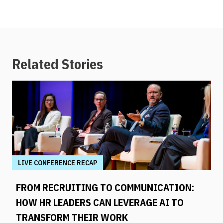
Related Stories
LIVE CONFERENCE RECAP
FROM RECRUITING TO COMMUNICATION:
HOW HR LEADERS CAN LEVERAGE AI TO
TRANSFORM THEIR WORK