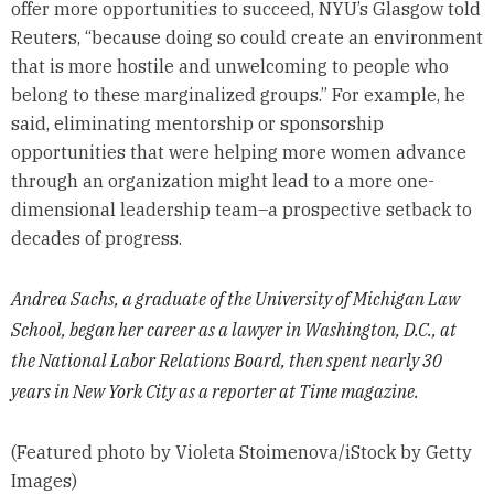
offer more opportunities to succeed, NYU’s Glasgow told
Reuters, “because doing so could create an environment
that is more hostile and unwelcoming to people who
belong to these marginalized groups.” For example, he
said, eliminating mentorship or sponsorship
opportunities that were helping more women advance
through an organization might lead to a more one-
dimensional leadership team–a prospective setback to
decades of progress.
Andrea Sachs, a graduate of the University of Michigan Law
School, began her career as a lawyer in Washington, D.C., at
the National Labor Relations Board, then spent nearly 30
years in New York City as a reporter at Time magazine.
(Featured photo by Violeta Stoimenova/iStock by Getty
Images)