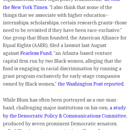
the New York Times
. “I also think that some of the
things that we associate with higher education–
internships, scholarships, certain research grants–those
need to be revisited if they have been race-exclusive.”
One group that Blum founded, the American Alliance for
Equal Rights (AAER), filed a lawsuit last August
against
Fearless Fund
, “an Atlanta-based venture
capital firm run by two Black women, alleging that the
fund is engaging in racial discrimination by running a
grant program exclusively for early-stage companies
owned by Black women,”
the Washington Post reported.
While Blum has often been portrayed as a one-man-
band, challenging major institutions on his own,
a study
by the Democratic Policy & Communications Committee
,
produced by seven prominent Democratic senators,