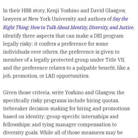
In their HBR story, Kenji Yoshino and David Glasgow,
lawyers at New York University and authors of
Say the
Right Thing: How to Talk About Identity, Diversity, and Justice
,
identify three aspects that can make a DEI program
legally risky: it confers a preference for some
individuals over others, the preference is given to
member of a legally protected group under Title VII,
and the preference relates to a palpable benefit, like a
job, promotion, or L&D opportunities.
Given those criteria, write Yoshino and Glasgow, the
specifically risky programs include hiring quotas,
tiebreaker decision-making for hiring and promotions
based on identity; group-specific internships and
fellowships; and tying manager compensation to
diversity goals. While all of those measures may be