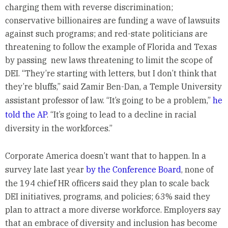
charging them with reverse discrimination;
conservative billionaires are funding a wave of lawsuits
against such programs; and red-state politicians are
threatening to follow the example of Florida and Texas
by passing new laws threatening to limit the scope of
DEI. “They’re starting with letters, but I don’t think that
they’re bluffs,” said Zamir Ben-Dan, a Temple University
assistant professor of law. “It’s going to be a problem,”
he
told the AP
. “It’s going to lead to a decline in racial
diversity in the workforces.”
Corporate America doesn’t want that to happen. In a
survey late last year
by the Conference Board
, none of
the 194 chief HR officers said they plan to scale back
DEI initiatives, programs, and policies; 63% said they
plan to attract a more diverse workforce. Employers say
that an embrace of diversity and inclusion has become