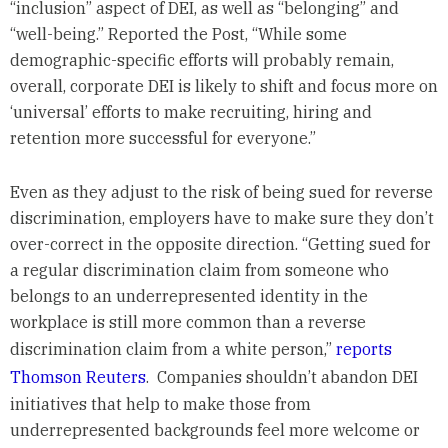
“inclusion” aspect of DEI, as well as “belonging” and
“well-being.” Reported the Post, “While some
demographic-specific efforts will probably remain,
overall, corporate DEI is likely to shift and focus more on
‘universal’ efforts to make recruiting, hiring and
retention more successful for everyone.”
Even as they adjust to the risk of being sued for reverse
discrimination, employers have to make sure they don’t
over-correct in the opposite direction. “Getting sued for
a regular discrimination claim from someone who
belongs to an underrepresented identity in the
workplace is still more common than a reverse
discrimination claim from a white person,”
reports
Thomson Reuters
. Companies shouldn’t abandon DEI
initiatives that help to make those from
underrepresented backgrounds feel more welcome or