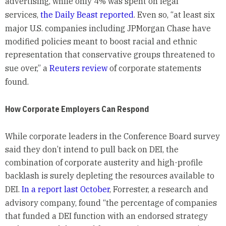
advertising, while only 4% was spent on legal
services,
the Daily Beast reported
. Even so, “at least six
major U.S. companies including JPMorgan Chase have
modified policies meant to boost racial and ethnic
representation that conservative groups threatened to
sue over,” a
Reuters review
of corporate statements
found.
How Corporate Employers Can Respond
While corporate leaders in the Conference Board survey
said they don’t intend to pull back on DEI, the
combination of corporate austerity and high-profile
backlash is surely depleting the resources available to
DEI.
In a report last October
, Forrester, a research and
advisory company, found “the percentage of companies
that funded a DEI function with an endorsed strategy