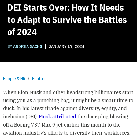
DEI Starts Over: How It Needs
to Adapt to Survive the Battles
of 2024
|
BY ANDREA SACHS
JANUARY 17, 2024
People & HR
Feature
When Elon Musk and other headstrong billionaires start
using you as a punching bag, it might be a smart time to
duck. In his latest tirade against diversity, equity, and
inclusion (DEI),
Musk attributed
the door plug blowing
off a Boeing 737 Max 9 jet earlier this month to the
aviation industry’s efforts to diversify their workforces.