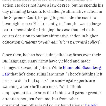
action. He does not have a law degree, but he spends his
day planning lawsuits to challenge affirmative action in
the Supreme Court, helping to persuade the court to
hear eight cases. Most recently, in June, he was in large
part responsible for bringing the case that led to the
court’s decision to outlaw affirmative action in higher
education (
Students for Fair Admissions v. Harvard College
).
Since then, he has been suing elite law firms over their
DEI language. Many firms have yielded and made
changes to avoid litigation. While
Blum told Bloomberg
Law
that he’s done suing law firms–“There’s nothing left
for us to do in that space,” he said–legal experts are
watching where he’ll turn next. “Well, I think
employment is one area that I think will garner greater
attention, not just from me, but from other
organizations, other legal policy foundations,”
he told