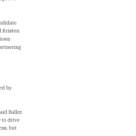
andidate
d Kristen
 down
partnering
sed by
aid Baller.
 to drive
ess, but