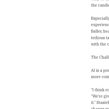
the candi
Especiall
experience
Baller, he
tedious t
with the 
The Chall
AI is a p
more comp
“I think e
“We’re gi
it.” Stas
change ma