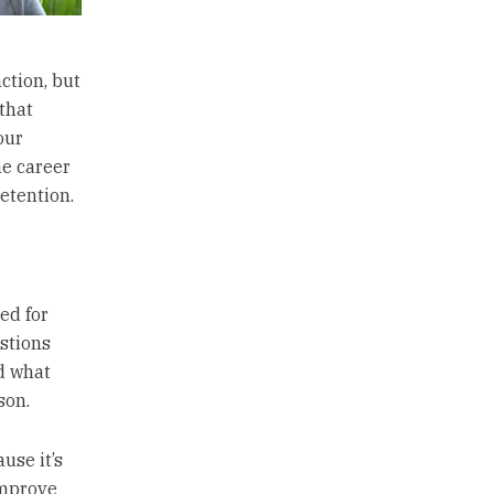
nction, but
 that
our
he career
etention.
ed for
stions
d what
son.
use it’s
improve