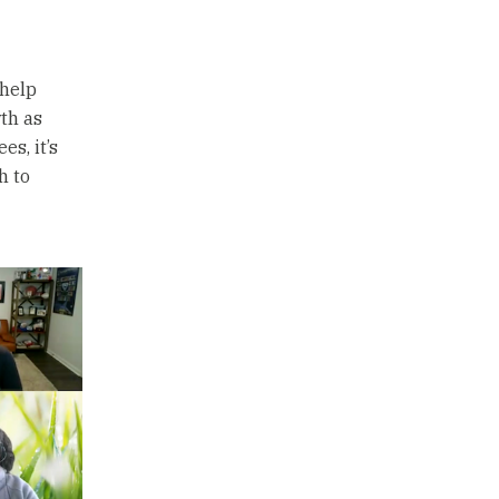
 help
th as
s, it’s
h to