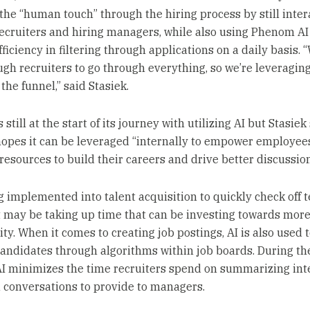
the “human touch” through the hiring process by still inter
ecruiters and hiring managers, while also using Phenom AI
fficiency in filtering through applications on a daily basis. 
gh recruiters to go through everything, so we’re leveraging
 the funnel,” said Stasiek.
 still at the start of its journey with utilizing AI but Stasie
hopes it can be leveraged “internally to empower employee
resources to build their careers and drive better discussion
ng implemented into talent acquisition to quickly check off 
t may be taking up time that can be investing towards mor
ty. When it comes to creating job postings, AI is also used 
candidates through algorithms within job boards. During th
AI minimizes the time recruiters spend on summarizing int
 conversations to provide to managers.