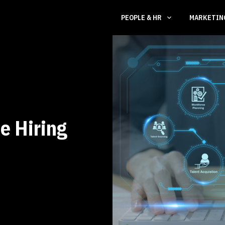
PEOPLE & HR
MARKETI
e Hiring