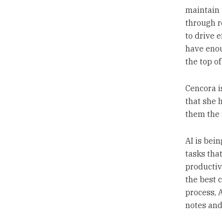
maintain 
through r
to drive e
have enou
the top of
Cencora is
that she 
them the 
AI is bei
tasks tha
productivi
the best 
process, 
notes and