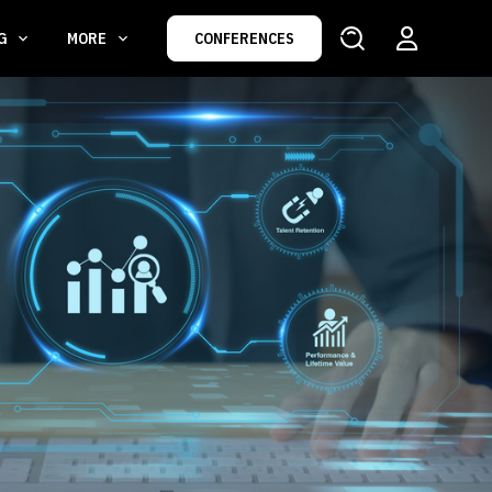
NG
MORE
CONFERENCES