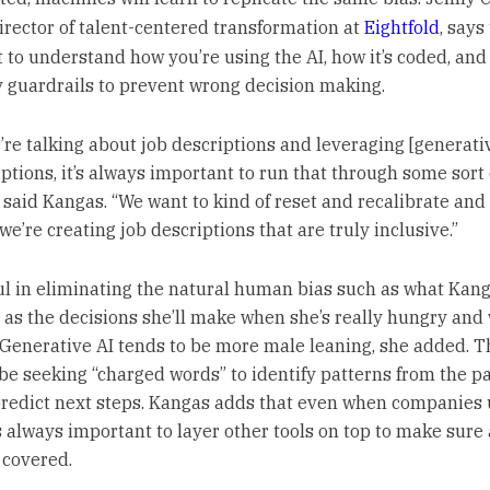
irector of talent-centered transformation at
Eightfold
, says 
 to understand how you’re using the AI, how it’s coded, and
 guardrails to prevent wrong decision making.
re talking about job descriptions and leveraging [generativ
ptions, it’s always important to run that through some sort 
,” said Kangas. “We want to kind of reset and recalibrate an
we’re creating job descriptions that are truly inclusive.”
ful in eliminating the natural human bias such as what Kan
 as the decisions she’ll make when she’s really hungry and
. Generative AI tends to be more male leaning, she added. 
be seeking “charged words” to identify patterns from the pa
predict next steps. Kangas adds that even when companies 
t’s always important to layer other tools on top to make sure 
 covered.