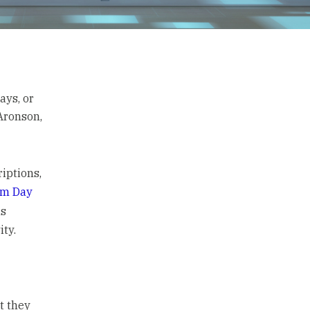
ays, or
Aronson,
riptions,
om Day
as
ty.
t they