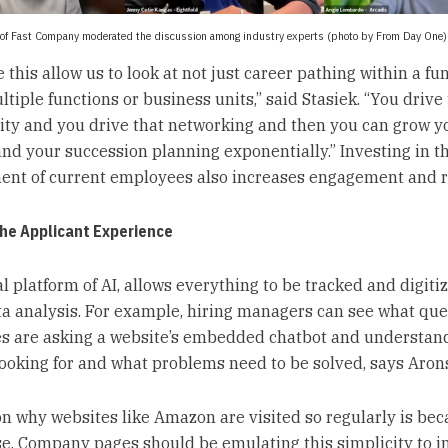
of Fast Company moderated the discussion among industry experts (photo by From Day One)
e this allow us to look at not just career pathing within a fu
tiple functions or business units,” said Stasiek. “You drive
ity and you drive that networking and then you can grow y
and your succession planning exponentially.” Investing in t
nt of current employees also increases engagement and r
the Applicant Experience
l platform of AI, allows everything to be tracked and digitiz
ta analysis. For example, hiring managers can see what que
s are asking a website’s embedded chatbot and understan
looking for and what problems need to be solved, says Aron
n why websites like Amazon are visited so regularly is beca
se. Company pages should be emulating this simplicity to 