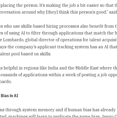
replacing the person. It’s making the job a bit easier so that 
nversation around why [they] think this person’s good,” sai
 who use skills-based hiring processes also benefit from 
es of using AI to filter through applications that match the b
e Lombardo, global director of operations for talent acquisi
says the company’s applicant tracking system has an AI that
alent pool based on skills.
is helpful in regions like India and the Middle East where t
housands of applications within a week of posting a job oppo
bardo.
 Bias in AI
ons through system memory and if human bias has already
ted, machines will learn to replicate the same bias. Jenny C