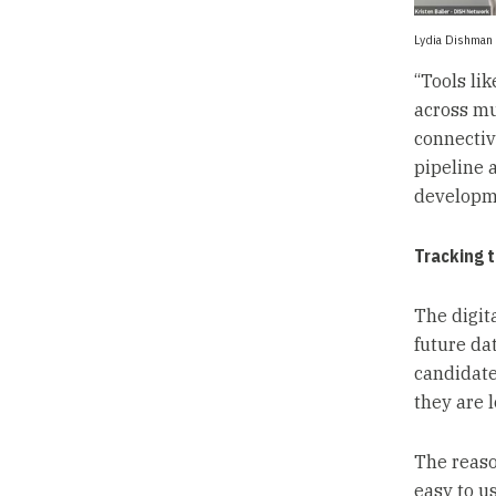
Lydia Dishman 
“Tools lik
across mul
connectiv
pipeline 
developme
Tracking 
The digita
future da
candidate
they are 
The reaso
easy to u