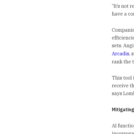
“It’s not 
have a co
Companies
efficienci
sets. Angi
Arcadis
, 
rank the t
This tool 
receive t
says Lom
Mitigating
AI functi
incorpora