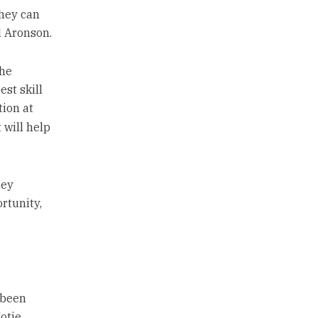
they can
d Aronson.
the
est skill
tion at
 will help
hey
rtunity,
 been
otie