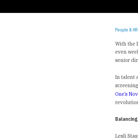
People & HR
With the h
even week
senior dir
In talent 
screening
One’s Nov
revolutio
Balancing
Lesli Sta