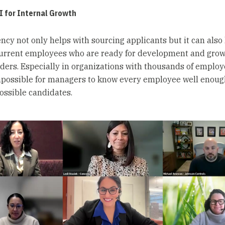
AI for Internal Growth
iency not only helps with sourcing applicants but it can also
current employees who are ready for development and grow
aders. Especially in organizations with thousands of employee
possible for managers to know every employee well enoug
possible candidates.