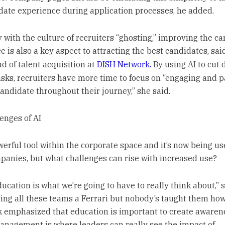
date experience during application processes, he added.
y with the culture of recruiters “ghosting,” improving the c
 is also a key aspect to attracting the best candidates, sai
ad of talent acquisition at
DISH Network.
By using AI to cut
asks, recruiters have more time to focus on “engaging and 
candidate throughout their journey,” she said.
enges of AI
owerful tool within the corporate space and it’s now being u
anies, but what challenges can rise with increased use?
ducation is what we’re going to have to really think about,” s
ving all these teams a Ferrari but nobody’s taught them how
iek emphasized that education is important to create awaren
nagement is where leaders can really see the impact of