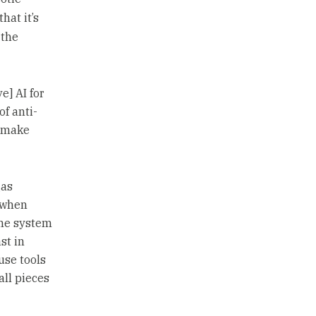
that it’s
 the
e] AI for
of anti-
d make
gas
 when
The system
st in
use tools
all pieces