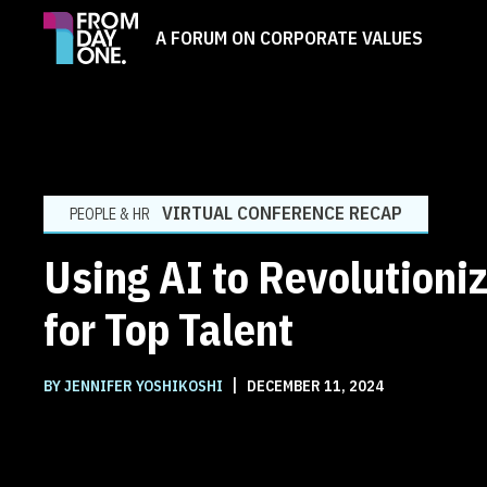
A FORUM ON CORPORATE VALUES
VIRTUAL CONFERENCE RECAP
PEOPLE & HR
Using AI to Revolutioniz
for Top Talent
|
BY JENNIFER YOSHIKOSHI
DECEMBER 11, 2024