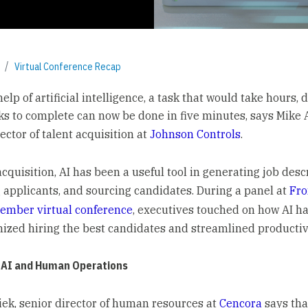
Virtual Conference Recap
elp of artificial intelligence, a task that would take hours, d
s to complete can now be done in five minutes, says Mike 
ector of talent acquisition at
Johnson Controls
.
acquisition, AI has been a useful tool in generating job desc
 applicants, and sourcing candidates. During a panel at
Fr
ember virtual conference
, executives touched on how AI h
nized hiring the best candidates and streamlined productivi
 AI and Human Operations
siek, senior director of human resources at
Cencora
says tha