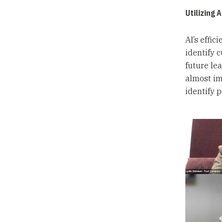
Utilizing 
AI’s effic
identify 
future le
almost im
identify 