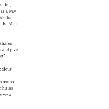
acting
 as a way
“We don’t
 the AI at
k shares
s and give
s.”
tedious
e
to source
e hiring
erview