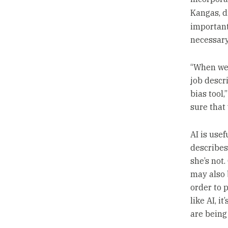
Kangas, d
important
necessary
“When we’
job descri
bias tool
sure that 
AI is use
describes
she’s not
may also 
order to 
like AI, i
are being