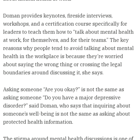
Doman provides keynotes, fireside interviews,
workshops, and a certification course specifically for
leaders to teach them how to “talk about mental health
at work, for themselves, and for their teams.” The key
reasons why people tend to avoid talking about mental
health in the workplace is because they’re worried
about saying the wrong thing or crossing the legal
boundaries around discussing it, she says.
Asking someone “Are you okay?” is not the same as
asking someone “Do you have a major depressive
disorder?” said Doman, who says that inquiring about
someone’s well-being is not the same as asking about
protected health information.
The stigma around mental health discussions is one of