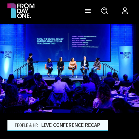
LIVE CONFERENCE RECAP
PEOPLE & HR