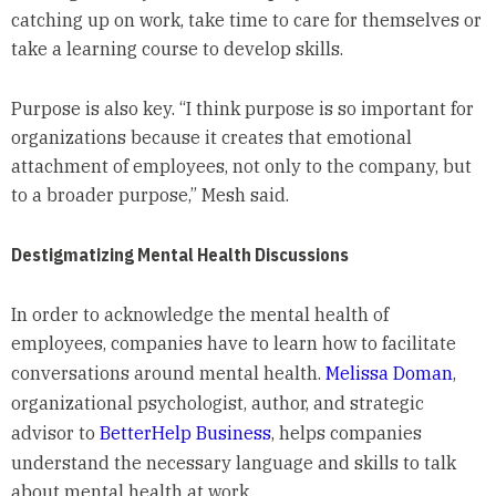
catching up on work, take time to care for themselves or
take a learning course to develop skills.
Purpose is also key. “I think purpose is so important for
organizations because it creates that emotional
attachment of employees, not only to the company, but
to a broader purpose,” Mesh said.
Destigmatizing Mental Health Discussions
In order to acknowledge the mental health of
employees, companies have to learn how to facilitate
conversations around mental health.
Melissa Doman
,
organizational psychologist, author, and strategic
advisor to
BetterHelp Business
, helps companies
understand the necessary language and skills to talk
about mental health at work.