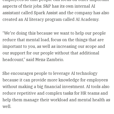
aspects of their jobs. S&P has its own internal AI
assistant called Spark Assist and the company has also
created an AI literacy program called AI Academy.
“We're doing this because we want to help our people
reduce that mental load, focus on the things that are
important to you, as well as increasing our scope and
our support for our people without that additional
headcount,” said Meza-Zambrio.
She encourages people to leverage AI technology
because it can provide more knowledge for employees
without making a big financial investment. AI tools also
reduce repetitive and complex tasks for HR teams and
help them manage their workload and mental health as
well.