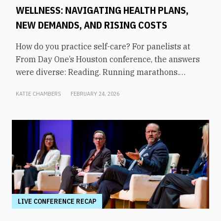
WELLNESS: NAVIGATING HEALTH PLANS,
NEW DEMANDS, AND RISING COSTS
How do you practice self-care? For panelists at
From Day One’s Houston conference, the answers
were diverse: Reading. Running marathons.
Meditation. Socializing. Stopping mindless
KATIE CHAMBERS
FEBRUARY 24, 2026
scrolling. Weightlifting. Listening to audiobooks.
Baking. This eclectic list demonstrates that the
true definition of “wellness” is something highly
varied and acutely personal. In times of shrinking
budgets, employee wellness programs are often
the first to be cut. But even with limited resources,
they can still be prioritized. Panelists explored
how their companies are addressing these
challenges in a discussion on “The Changing
LIVE CONFERENCE RECAP
Landscape of Employee Wellness: Navigating