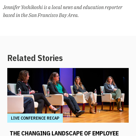
Jennifer Yoshikoshi is a local news and education reporter
based in the San Francisco Bay Area.
Related Stories
LIVE CONFERENCE RECAP
THE CHANGING LANDSCAPE OF EMPLOYEE