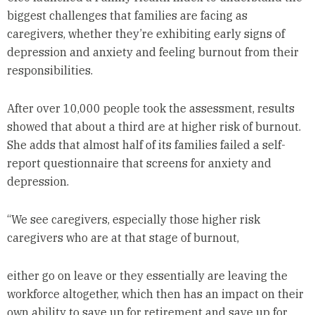
biggest challenges that families are facing as
caregivers, whether they’re exhibiting early signs of
depression and anxiety and feeling burnout from their
responsibilities.
After over 10,000 people took the assessment, results
showed that about a third are at higher risk of burnout.
She adds that almost half of its families failed a self-
report questionnaire that screens for anxiety and
depression.
“We see caregivers, especially those higher risk
caregivers who are at that stage of burnout,
either go on leave or they essentially are leaving the
workforce altogether, which then has an impact on their
own ability to save up for retirement and save up for