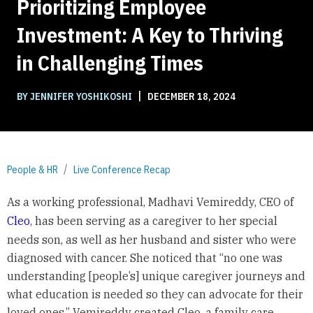
Prioritizing Employee
Investment: A Key to Thriving
in Challenging Times
|
BY JENNIFER YOSHIKOSHI
DECEMBER 18, 2024
People & HR
Live Conference Recap
As a working professional, Madhavi Vemireddy, CEO of
Cleo
, has been serving as a caregiver to her special
needs son, as well as her husband and sister who were
diagnosed with cancer. She noticed that “no one was
understanding [people’s] unique caregiver journeys and
what education is needed so they can advocate for their
loved ones.” Vemireddy created Cleo, a family care