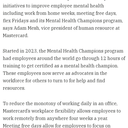
initiatives to improve employee mental health
including work from home weeks, meeting free days,
flex Fridays and its Mental Health Champions program,
says Adam Mesh, vice president of human resource at
Mastercard.
Started in 2023, the Mental Health Champions program
had employees around the world go through 12 hours of
training to get certified as a mental health champion.
These employees now serve as advocates in the
workforce for others to turn to for help and find
resources.
To reduce the monotony of working daily in an office,
Mastercard’s workplace flexibility allows employees to
work remotely from anywhere four weeks a year.
Meeting free days allow for employees to focus on