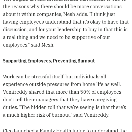
the reasons why there should be more conversations
about it within companies, Mesh adds. “I think just
having employees understand that it’s okay to have that
discussion, and for your leadership to buy in that this is
a real thing and we need to be supportive of our
employees,” said Mesh.
Supporting Employees, Preventing Burnout
Work can be stressful itself, but individuals all
experience outside pressures from home life as well.
Vemireddy shared that more than 50% of employees
don’t tell their managers that they have caregiving
duties. “The hidden toll that we’re seeing is that there’s
a much higher risk of burnout,” said Vemireddy.
Cleo launched a Family Health Index to understand the