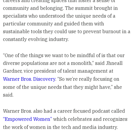
careers and creating spaces that foster a sense of
community and belonging. The summit brought in
specialists who understood the unique needs of a
particular community and guided them with
sustainable tools they could use to prevent burnout in a
constantly evolving industry.
“One of the things we want to be mindful of is that our
diverse populations are not a monolith,” said Jhneall
Gardner, vice president of talent management at
Warner Bros. Discovery
. “So we’re really focusing on
some of the unique needs that they might have,” she
said.
Warner Bros. also had a career focused podcast called
“Empowered Women”
which celebrates and recognizes
the work of women in the tech and media industry.