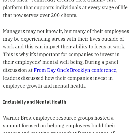
platform that supports individuals at every stage of life
that now serves over 200 clients.
Managers may not know it, but many of their employees
may be experiencing stress with their lives outside of
work and this can impact their ability to focus at work.
This is why it’s important for companies to invest in
their employees' mental well being. During a panel
discussion at
From Day One’s Brooklyn conference
,
leaders discussed how their companies invest in
employee growth and mental health.
Inclusivity and Mental Health
Warner Bros. employee resource groups hosted a
summit focused on helping employees build their