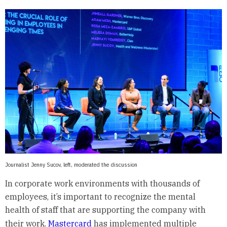
Journalist Jenny Sucov, left, moderated the discussion
In corporate work environments with thousands of
employees, it’s important to recognize the mental
health of staff that are supporting the company with
their work.
Mastercard
has implemented multiple