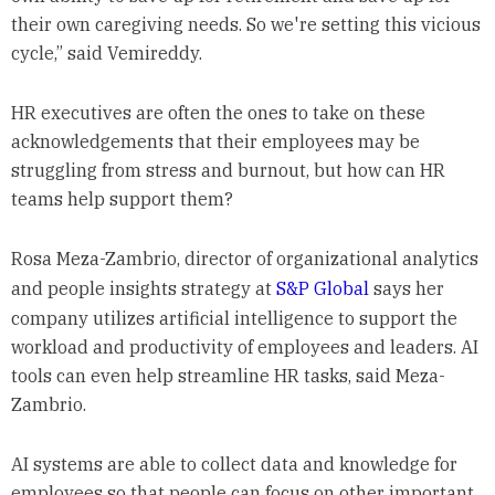
their own caregiving needs. So we're setting this vicious
cycle,” said Vemireddy.
HR executives are often the ones to take on these
acknowledgements that their employees may be
struggling from stress and burnout, but how can HR
teams help support them?
Rosa Meza-Zambrio, director of organizational analytics
and people insights strategy at
S&P Global
says her
company utilizes artificial intelligence to support the
workload and productivity of employees and leaders. AI
tools can even help streamline HR tasks, said Meza-
Zambrio.
AI systems are able to collect data and knowledge for
employees so that people can focus on other important