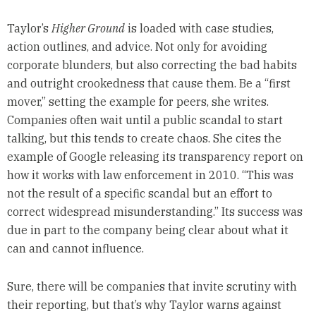
Taylor’s
Higher Ground
is loaded with case studies,
action outlines, and advice. Not only for avoiding
corporate blunders, but also correcting the bad habits
and outright crookedness that cause them. Be a “first
mover,” setting the example for peers, she writes.
Companies often wait until a public scandal to start
talking, but this tends to create chaos. She cites the
example of Google releasing its transparency report on
how it works with law enforcement in 2010. “This was
not the result of a specific scandal but an effort to
correct widespread misunderstanding.” Its success was
due in part to the company being clear about what it
can and cannot influence.
Sure, there will be companies that invite scrutiny with
their reporting, but that’s why Taylor warns against