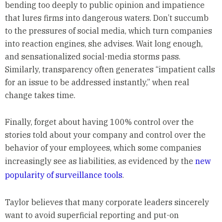
bending too deeply to public opinion and impatience
that lures firms into dangerous waters. Don’t succumb
to the pressures of social media, which turn companies
into reaction engines, she advises. Wait long enough,
and sensationalized social-media storms pass.
Similarly, transparency often generates “impatient calls
for an issue to be addressed instantly,” when real
change takes time.
Finally, forget about having 100% control over the
stories told about your company and control over the
behavior of your employees, which some companies
increasingly see as liabilities, as evidenced by the
new
popularity of surveillance tools
.
Taylor believes that many corporate leaders sincerely
want to avoid superficial reporting and put-on