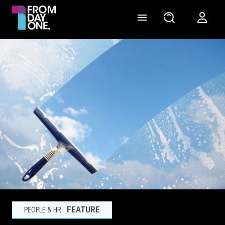
FEATURE
PEOPLE & HR