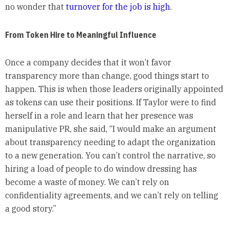
no wonder that
turnover for the job is high
.
From Token Hire to Meaningful Influence
Once a company decides that it won’t favor
transparency more than change, good things start to
happen. This is when those leaders originally appointed
as tokens can use their positions. If Taylor were to find
herself in a role and learn that her presence was
manipulative PR, she said, “I would make an argument
about transparency needing to adapt the organization
to a new generation. You can’t control the narrative, so
hiring a load of people to do window dressing has
become a waste of money. We can’t rely on
confidentiality agreements, and we can’t rely on telling
a good story.”