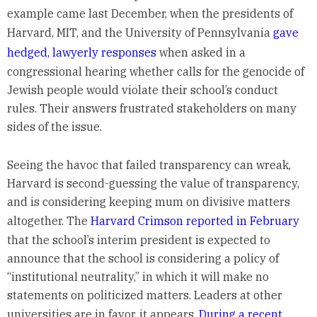
example came last December, when the presidents of
Harvard, MIT, and the University of Pennsylvania
gave
hedged, lawyerly responses
when asked in a
congressional hearing whether calls for the genocide of
Jewish people would violate their school’s conduct
rules. Their answers frustrated stakeholders on many
sides of the issue.
Seeing the havoc that failed transparency can wreak,
Harvard is second-guessing the value of transparency,
and is considering keeping mum on divisive matters
altogether. The
Harvard Crimson reported in February
that the school’s interim president is expected to
announce that the school is considering a policy of
“institutional neutrality,” in which it will make no
statements on politicized matters. Leaders at other
universities are in favor, it appears.
During a recent