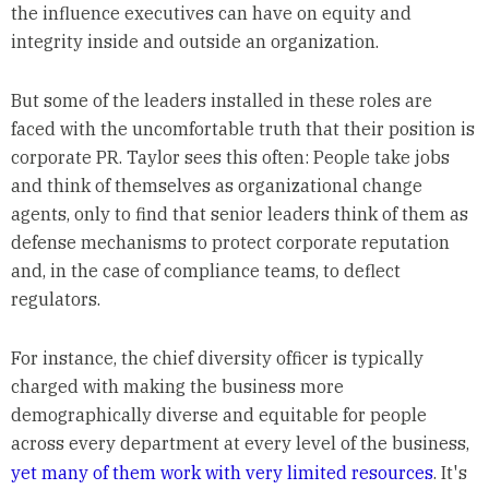
the influence executives can have on equity and
integrity inside and outside an organization.
But some of the leaders installed in these roles are
faced with the uncomfortable truth that their position is
corporate PR. Taylor sees this often: People take jobs
and think of themselves as organizational change
agents, only to find that senior leaders think of them as
defense mechanisms to protect corporate reputation
and, in the case of compliance teams, to deflect
regulators.
For instance, the chief diversity officer is typically
charged with making the business more
demographically diverse and equitable for people
across every department at every level of the business,
yet many of them work with very limited resources
. It's