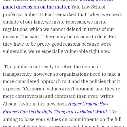
panel discussion on the matter
, Yale Law School
professor Robert C. Post remarked that “when we speak
outside of our lane, we invite reprisals, we invite
regulations, which we cannot defend in terms of our
mission,” he said. “There may be reasons to do it. But
they have to be pretty good reasons because we’re
vulnerable, we're especially vulnerable right now.”
The public is not ready to retire the notion of
transparency, however, so organizations need to take a
more considered approach to it and the policies that it
exposes. “Corporate values aren’t optional, and they’re
more controversial and contested than ever,” writes
Alison Taylor in her new book
Higher Ground: How
Business Can Do the Right Thing in a Turbulent World
. “[Yet]
aiming to base your values on commitments on the full
range of stakeholder pressures and demands is a recipe