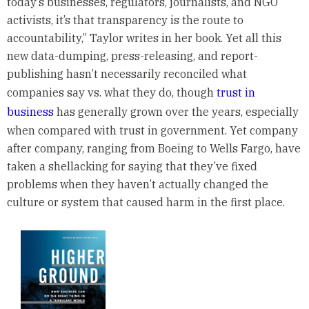
today’s businesses, regulators, journalists, and NGO
activists, it’s that transparency is the route to
accountability,” Taylor writes in her book. Yet all this
new data-dumping, press-releasing, and report-
publishing hasn’t necessarily reconciled what
companies say vs. what they do, though
trust in
business
has generally grown over the years, especially
when compared with trust in government. Yet company
after company, ranging from Boeing to Wells Fargo, have
taken a shellacking for saying that they’ve fixed
problems when they haven’t actually changed the
culture or system that caused harm in the first place.