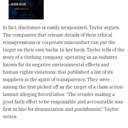
In fact, disclosure is easily weaponized, Taylor argues.
The companies that release details of their ethical
transgressions or corporate misconduct can put the
target on their own backs. In her book, Taylor tells of the
story of a clothing company, operating in an industry
known for its negative environmental effects and
human-rights violations, that published a list of its
suppliers in the spirit of transparency. They were
among the first picked off as the target of a class-action
lawsuit alleging forced labor. “The retailer making a
good faith effort to be responsible and accountable was
first in line for denunciation and punishment,” Taylor
writes.