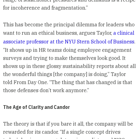
for incoherence and fragmentation.”
This has become the principal dilemma for leaders who
want to run an ethical business, argues Taylor,
a clinical
associate professor at the NYU Stern School of Business
.
“It shows up in HR teams doing employee engagement
surveys and trying to make themselves look good. It
shows up in these glossy sustainability reports about all
the wonderful things [the company] is doing,” Taylor
told From Day One. “The thing that has changed is that
those defenses don’t work anymore.”
The Age of Clarity and Candor
The theory is that if you bare it all, the company will be
rewarded for its candor. “If a single concept drives