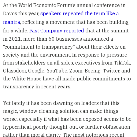
At the World Economic Forum’s annual conference in
Davos this year,
speakers repeated the term like a
mantra
, reflecting a movement that has been building
for a while.
Fast Company reported
that at the summit
in 2021, more than 60 businesses announced a
“commitment to transparency” about their effects on
society and the environment. In response to pressure
from stakeholders on all sides, executives from TikTok,
Glassdoor, Google, YouTube, Zoom, Boeing, Twitter, and
the White House have all made public commitments to
transparency in recent years.
Yet lately it has been dawning on leaders that this
magic, window-cleaning solution can make things
worse, especially if what has been exposed seems to be
hypocritical, poorly thought-out, or further obfuscation
rather than moral clarity. The most notorious recent