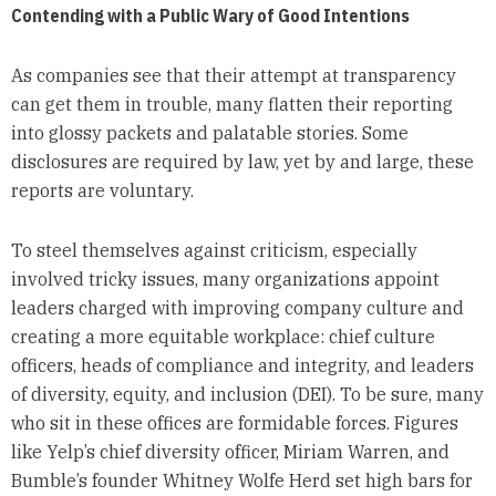
Contending with a Public Wary of Good Intentions
As companies see that their attempt at transparency
can get them in trouble, many flatten their reporting
into glossy packets and palatable stories. Some
disclosures are required by law, yet by and large, these
reports are voluntary.
To steel themselves against criticism, especially
involved tricky issues, many organizations appoint
leaders charged with improving company culture and
creating a more equitable workplace: chief culture
officers, heads of compliance and integrity, and leaders
of diversity, equity, and inclusion (DEI). To be sure, many
who sit in these offices are formidable forces. Figures
like Yelp’s chief diversity officer, Miriam Warren, and
Bumble’s founder Whitney Wolfe Herd set high bars for