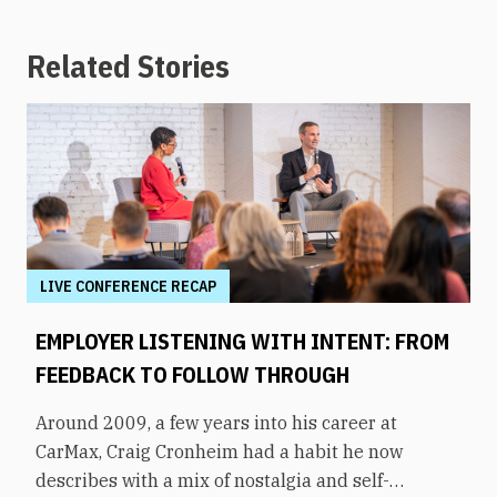
Related Stories
LIVE CONFERENCE RECAP
EMPLOYER LISTENING WITH INTENT: FROM
FEEDBACK TO FOLLOW THROUGH
Around 2009, a few years into his career at
CarMax, Craig Cronheim had a habit he now
describes with a mix of nostalgia and self-