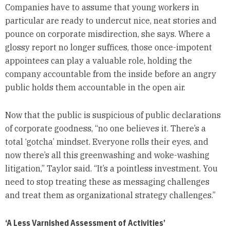
Companies have to assume that young workers in
particular are ready to undercut nice, neat stories and
pounce on corporate misdirection, she says. Where a
glossy report no longer suffices, those once-impotent
appointees can play a valuable role, holding the
company accountable from the inside before an angry
public holds them accountable in the open air.
Now that the public is suspicious of public declarations
of corporate goodness, “no one believes it. There’s a
total ‘gotcha’ mindset. Everyone rolls their eyes, and
now there’s all this greenwashing and woke-washing
litigation,” Taylor said. “It’s a pointless investment. You
need to stop treating these as messaging challenges
and treat them as organizational strategy challenges.”
‘A Less Varnished Assessment of Activities’