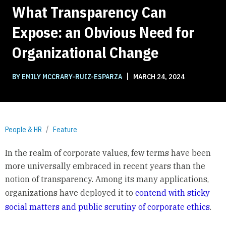
What Transparency Can
Expose: an Obvious Need for
Organizational Change
|
BY EMILY MCCRARY-RUIZ-ESPARZA
MARCH 24, 2024
People & HR
Feature
In the realm of corporate values, few terms have been
more universally embraced in recent years than the
notion of transparency. Among its many applications,
organizations have deployed it to
contend with sticky
social matters and public scrutiny of corporate ethics
.