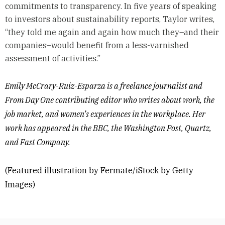
commitments to transparency. In five years of speaking
to investors about sustainability reports, Taylor writes,
“they told me again and again how much they–and their
companies–would benefit from a less-varnished
assessment of activities.”
Emily McCrary-Ruiz-Esparza is a freelance journalist and
From Day One contributing editor who writes about work, the
job market, and women’s experiences in the workplace. Her
work has appeared in the BBC, the Washington Post, Quartz,
and Fast Company.
(Featured illustration by Fermate/iStock by Getty
Images)