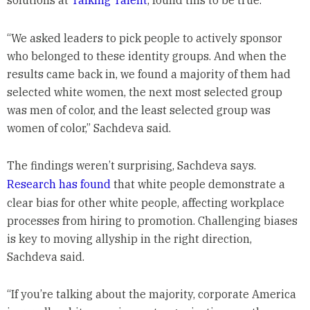
“We asked leaders to pick people to actively sponsor
who belonged to these identity groups. And when the
results came back in, we found a majority of them had
selected white women, the next most selected group
was men of color, and the least selected group was
women of color,” Sachdeva said.
The findings weren’t surprising, Sachdeva says.
Research has found
that white people demonstrate a
clear bias for other white people, affecting workplace
processes from hiring to promotion. Challenging biases
is key to moving allyship in the right direction,
Sachdeva said.
“If you’re talking about the majority, corporate America