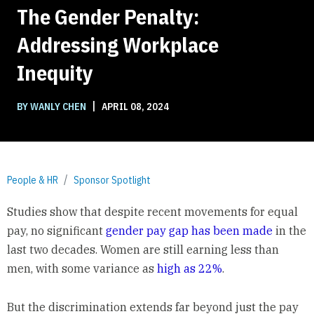
The Gender Penalty:
Addressing Workplace
Inequity
|
BY WANLY CHEN
APRIL 08, 2024
People & HR
Sponsor Spotlight
Studies show that despite recent movements for equal
pay, no significant
gender pay gap has been made
in the
last two decades. Women are still earning less than
men, with some variance as
high as 22%
.
But the discrimination extends far beyond just the pay