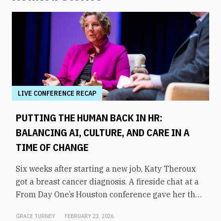
LIVE CONFERENCE RECAP
PUTTING THE HUMAN BACK IN HR:
BALANCING AI, CULTURE, AND CARE IN A
TIME OF CHANGE
Six weeks after starting a new job, Katy Theroux
got a breast cancer diagnosis. A fireside chat at a
From Day One’s Houston conference gave her the
opportunity to say it plainly, and to draw a direct
GRACE TURNEY
FEBRUARY 23, 2026
line between her experience and her philosophy