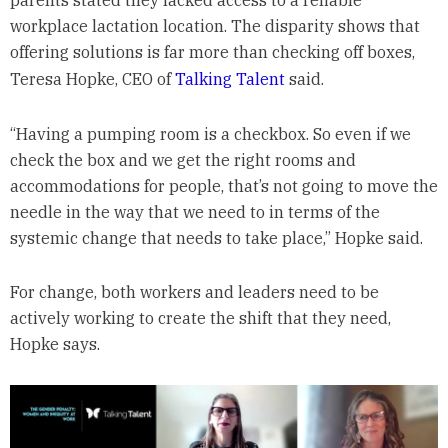
parents stated they lacked access to a reliable
workplace lactation location. The disparity shows that
offering solutions is far more than checking off boxes,
Teresa Hopke, CEO of
Talking Talent
said.
“Having a pumping room is a checkbox. So even if we
check the box and we get the right rooms and
accommodations for people, that’s not going to move the
needle in the way that we need to in terms of the
systemic change that needs to take place,” Hopke said.
For change, both workers and leaders need to be
actively working to create the shift that they need,
Hopke says.