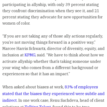
participating in allyship, with only 39 percent stating
they confront discrimination when they see it, and 21
percent stating they advocate for new opportunities for
women of color.
“If you are not taking any of those ally actions regularly,
you’re not moving things forward in a positive way,”
Marcee Harris Schwartz, director of diversity, equity, and
inclusion at
KPMG
, said. “We have to think about how we
activate allyship whether that’s taking someone under
your wing who comes from a different background or
experiences so that it has an impact.”
When asked about biases at work,
83% of employees
stated that the biases they experienced were subtle and
indirect
. In one work case, Renu Sachdeva, head of client
solutions at
Talking Talent
, found this to be true.