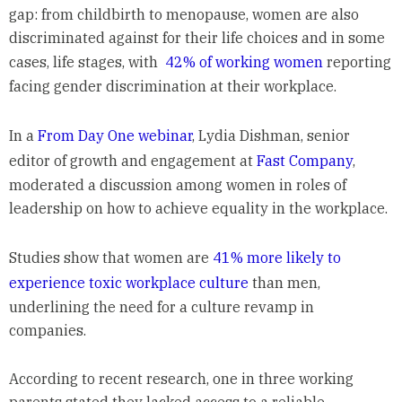
gap: from childbirth to menopause, women are also
discriminated against for their life choices and in some
cases, life stages, with
42% of working women
reporting
facing gender discrimination at their workplace.
In a
From Day One webinar
, Lydia Dishman, senior
editor of growth and engagement at
Fast Company
,
moderated a discussion among women in roles of
leadership on how to achieve equality in the workplace.
Studies show that women are
41% more likely to
experience toxic workplace culture
than men,
underlining the need for a culture revamp in
companies.
According to recent research, one in three working