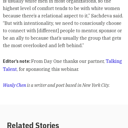
is usually white men in most organizations, so the
highest level of comfort tends to be with white women
because there’s a relational aspect to it,” Sachdeva said.
“But with intentionality, we need to consciously choose
to connect with [different] people to mentor, sponsor or
be an ally to because that’s usually the group that gets
the most overlooked and left behind.”
Editor’s note:
From Day One thanks our partner,
Talking
Talent
, for sponsoring this webinar.
Wanly Chen
is a writer and poet based in New York City.
Related Stories