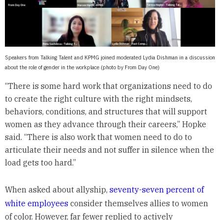
Speakers from Talking Talent and KPMG joined moderated Lydia Dishman in a discussion
about the role of gender in the workplace (photo by From Day One)
“There is some hard work that organizations need to do
to create the right culture with the right mindsets,
behaviors, conditions, and structures that will support
women as they advance through their careers,” Hopke
said. “There is also work that women need to do to
articulate their needs and not suffer in silence when the
load gets too hard.”
When asked about allyship,
seventy-seven percent of
white employees
consider themselves allies to women
of color. However, far fewer replied to actively