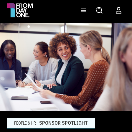
SPONSOR SPOTLIGHT
PEOPLE & HR