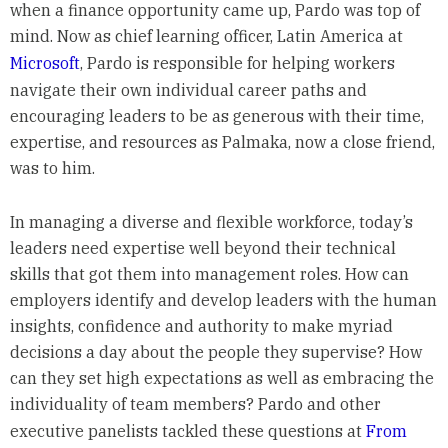
when a finance opportunity came up, Pardo was top of
mind. Now as chief learning officer, Latin America at
Microsoft
, Pardo is responsible for helping workers
navigate their own individual career paths and
encouraging leaders to be as generous with their time,
expertise, and resources as Palmaka, now a close friend,
was to him.
In managing a diverse and flexible workforce, today’s
leaders need expertise well beyond their technical
skills that got them into management roles. How can
employers identify and develop leaders with the human
insights, confidence and authority to make myriad
decisions a day about the people they supervise? How
can they set high expectations as well as embracing the
individuality of team members? Pardo and other
executive panelists tackled these questions at
From