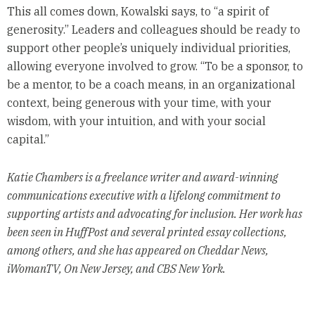
This all comes down, Kowalski says, to “a spirit of
generosity.” Leaders and colleagues should be ready to
support other people’s uniquely individual priorities,
allowing everyone involved to grow. “To be a sponsor, to
be a mentor, to be a coach means, in an organizational
context, being generous with your time, with your
wisdom, with your intuition, and with your social
capital.”
Katie Chambers is a freelance writer and award-winning
communications executive with a lifelong commitment to
supporting artists and advocating for inclusion. Her work has
been seen in HuffPost and several printed essay collections,
among others, and she has appeared on Cheddar News,
iWomanTV, On New Jersey, and CBS New York.