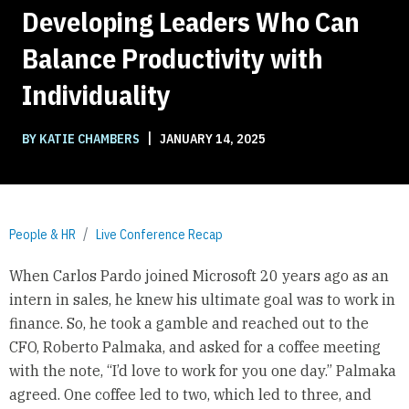
Developing Leaders Who Can
Balance Productivity with
Individuality
|
BY KATIE CHAMBERS
JANUARY 14, 2025
People & HR
Live Conference Recap
When Carlos Pardo joined Microsoft 20 years ago as an
intern in sales, he knew his ultimate goal was to work in
finance. So, he took a gamble and reached out to the
CFO, Roberto Palmaka, and asked for a coffee meeting
with the note, “I’d love to work for you one day.” Palmaka
agreed. One coffee led to two, which led to three, and