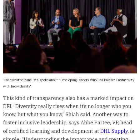
The executive panelists spoke about "Developing Leaders Who Can Balance Productivity
with Individuality"
This kind of transparency also has a marked impact on
DEI. “Diversity really rises when it’s no longer who you
know, but what you know,” Shiah said. Another way to
foster inclusive leadership, says Abbe Partee, VP, head
of certified learning and development at
DHL Supply
, is
simple: “Understanding the importance and treating