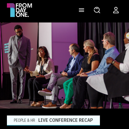
LIVE CONFERENCE RECAP
PEOPLE & HR