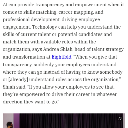
AI can provide transparency and empowerment when it
comes to skills matching, career mapping, and
professional development, driving employee
engagement. Technology can help you understand the
skills of current talent or potential candidates and
match them with available roles within the
organization, says Andrea Shiah, head of talent strategy
and transformation at
Eightfold
. “When you give that
transparency, suddenly your employees understand
where they can go instead of having to know somebody
or [already] understand roles across the organization,”
Shiah said. “If you allow your employees to see that,
they’re empowered to drive their career in whatever
direction they want to go.”