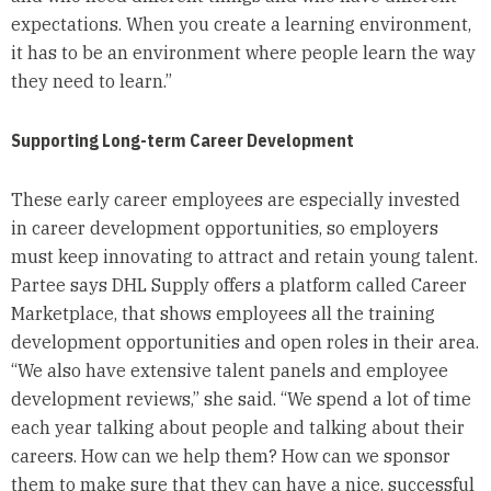
expectations. When you create a learning environment,
it has to be an environment where people learn the way
they need to learn.”
Supporting Long-term Career Development
These early career employees are especially invested
in career development opportunities, so employers
must keep innovating to attract and retain young talent.
Partee says DHL Supply offers a platform called Career
Marketplace, that shows employees all the training
development opportunities and open roles in their area.
“We also have extensive talent panels and employee
development reviews,” she said. “We spend a lot of time
each year talking about people and talking about their
careers. How can we help them? How can we sponsor
them to make sure that they can have a nice, successful