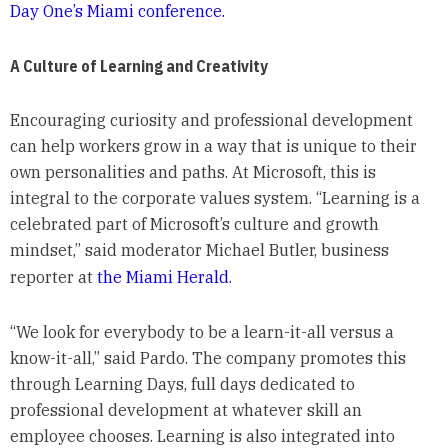
Day One’s Miami conference.
A Culture of Learning and Creativity
Encouraging curiosity and professional development
can help workers grow in a way that is unique to their
own personalities and paths. At Microsoft, this is
integral to the corporate values system. “Learning is a
celebrated part of Microsoft’s culture and growth
mindset,” said moderator Michael Butler, business
reporter at
the Miami Herald
.
“We look for everybody to be a learn-it-all versus a
know-it-all,” said Pardo. The company promotes this
through Learning Days, full days dedicated to
professional development at whatever skill an
employee chooses. Learning is also integrated into