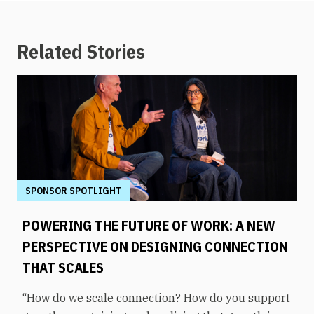
Related Stories
SPONSOR SPOTLIGHT
POWERING THE FUTURE OF WORK: A NEW
PERSPECTIVE ON DESIGNING CONNECTION
THAT SCALES
“How do we scale connection? How do you support