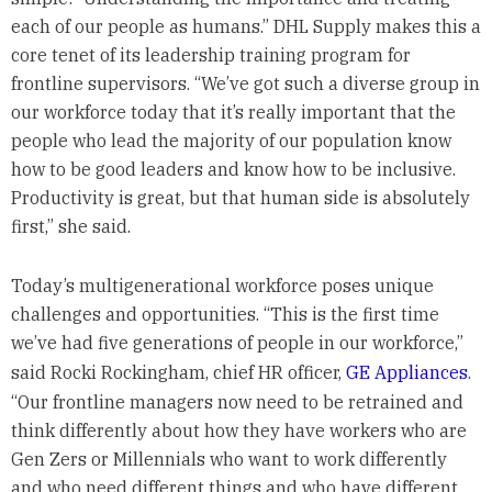
each of our people as humans.” DHL Supply makes this a
core tenet of its leadership training program for
frontline supervisors. “We’ve got such a diverse group in
our workforce today that it’s really important that the
people who lead the majority of our population know
how to be good leaders and know how to be inclusive.
Productivity is great, but that human side is absolutely
first,” she said.
Today’s multigenerational workforce poses unique
challenges and opportunities. “This is the first time
we’ve had five generations of people in our workforce,”
said Rocki Rockingham, chief HR officer,
GE Appliances
.
“Our frontline managers now need to be retrained and
think differently about how they have workers who are
Gen Zers or Millennials who want to work differently
and who need different things and who have different