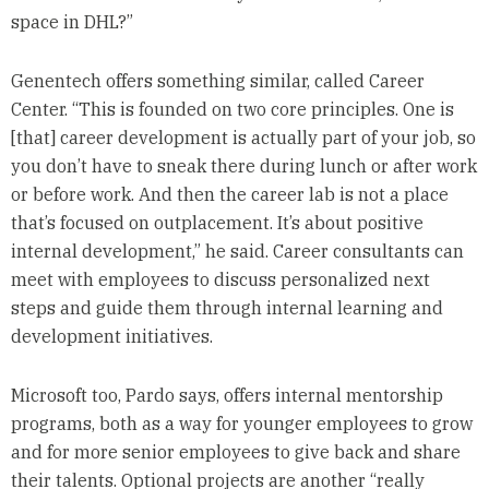
space in DHL?”
Genentech offers something similar, called Career
Center. “This is founded on two core principles. One is
[that] career development is actually part of your job, so
you don’t have to sneak there during lunch or after work
or before work. And then the career lab is not a place
that’s focused on outplacement. It’s about positive
internal development,” he said. Career consultants can
meet with employees to discuss personalized next
steps and guide them through internal learning and
development initiatives.
Microsoft too, Pardo says, offers internal mentorship
programs, both as a way for younger employees to grow
and for more senior employees to give back and share
their talents. Optional projects are another “really