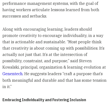
performance management systems, with the goal of
having workers articulate lessons learned from both
successes and setbacks.
Along with encouraging learning, leaders should
promote creativity to encourage individuality, in a way
that is actionable and sustainable. “Most people think
that creativity is about coming up with possibilities. It’s
actually not just that. It’s at the intersection of
possibility, constraint, and purpose,” said Steven
Kowalski, principal, organization & learning evolution at
Genentech
. He suggests leaders “craft a purpose that’s
both meaningful and durable and that has some tension
in it.”
Embracing Individuality and Fostering Inclusion