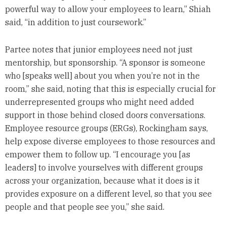
powerful way to allow your employees to learn,” Shiah
said, “in addition to just coursework.”
Partee notes that junior employees need not just
mentorship, but sponsorship. “A sponsor is someone
who [speaks well] about you when you’re not in the
room,” she said, noting that this is especially crucial for
underrepresented groups who might need added
support in those behind closed doors conversations.
Employee resource groups (ERGs), Rockingham says,
help expose diverse employees to those resources and
empower them to follow up. “I encourage you [as
leaders] to involve yourselves with different groups
across your organization, because what it does is it
provides exposure on a different level, so that you see
people and that people see you,” she said.