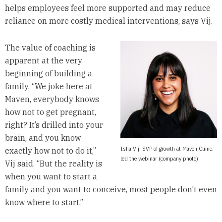
helps employees feel more supported and may reduce
reliance on more costly medical interventions, says Vij.
The value of coaching is
apparent at the very
beginning of building a
family. “We joke here at
Maven, everybody knows
how not to get pregnant,
right? It’s drilled into your
brain, and you know
Isha Vij, SVP of growth at Maven Clinic,
exactly how not to do it,”
led the webinar (company photo)
Vij said. “But the reality is
when you want to start a
family and you want to conceive, most people don’t even
know where to start.”