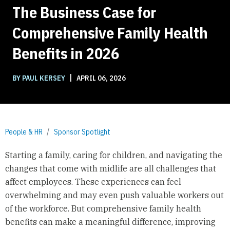
The Business Case for
Comprehensive Family Health
Benefits in 2026
|
BY PAUL KERSEY
APRIL 06, 2026
People & HR
Sponsor Spotlight
Starting a family, caring for children, and navigating the
changes that come with midlife are all challenges that
affect employees. These experiences can feel
overwhelming and may even push valuable workers out
of the workforce. But comprehensive family health
benefits can make a meaningful difference, improving