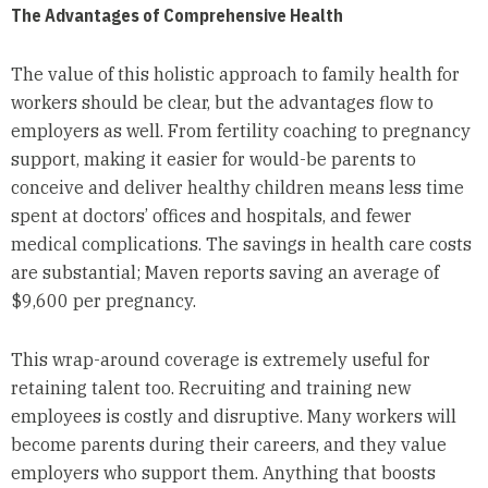
The Advantages of Comprehensive Health
The value of this holistic approach to family health for
workers should be clear, but the advantages flow to
employers as well. From fertility coaching to pregnancy
support, making it easier for would-be parents to
conceive and deliver healthy children means less time
spent at doctors’ offices and hospitals, and fewer
medical complications. The savings in health care costs
are substantial; Maven reports saving an average of
$9,600 per pregnancy.
This wrap-around coverage is extremely useful for
retaining talent too. Recruiting and training new
employees is costly and disruptive. Many workers will
become parents during their careers, and they value
employers who support them. Anything that boosts