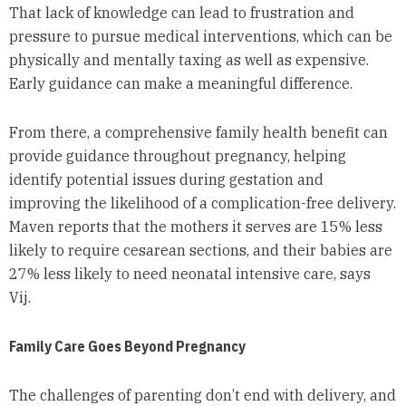
That lack of knowledge can lead to frustration and
pressure to pursue medical interventions, which can be
physically and mentally taxing as well as expensive.
Early guidance can make a meaningful difference.
From there, a comprehensive family health benefit can
provide guidance throughout pregnancy, helping
identify potential issues during gestation and
improving the likelihood of a complication-free delivery.
Maven reports that the mothers it serves are 15% less
likely to require cesarean sections, and their babies are
27% less likely to need neonatal intensive care, says
Vij.
Family Care Goes Beyond Pregnancy
The challenges of parenting don’t end with delivery, and