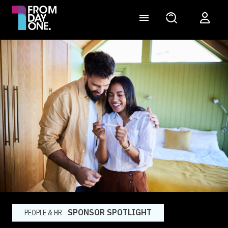
SPONSOR SPOTLIGHT
PEOPLE & HR