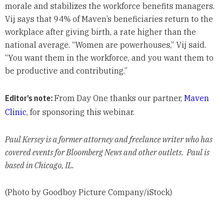
morale and stabilizes the workforce benefits managers.
Vij says that 94% of Maven’s beneficiaries return to the
workplace after giving birth, a rate higher than the
national average. “Women are powerhouses,” Vij said.
“You want them in the workforce, and you want them to
be productive and contributing.”
Editor’s note:
From Day One thanks our partner,
Maven
Clinic
, for sponsoring this webinar.
Paul Kersey is a former attorney and freelance writer who has
covered events for Bloomberg News and other outlets. Paul is
based in Chicago, IL.
(Photo by Goodboy Picture Company/iStock)