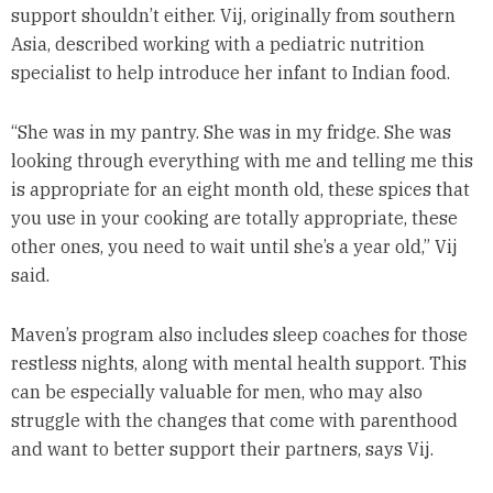
support shouldn’t either. Vij, originally from southern
Asia, described working with a pediatric nutrition
specialist to help introduce her infant to Indian food.
“She was in my pantry. She was in my fridge. She was
looking through everything with me and telling me this
is appropriate for an eight month old, these spices that
you use in your cooking are totally appropriate, these
other ones, you need to wait until she’s a year old,” Vij
said.
Maven’s program also includes sleep coaches for those
restless nights, along with mental health support. This
can be especially valuable for men, who may also
struggle with the changes that come with parenthood
and want to better support their partners, says Vij.