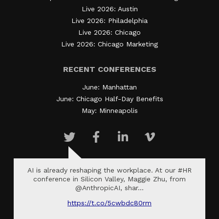
Live 2026: Austin
Live 2026: Philadelphia
Live 2026: Chicago
Live 2026: Chicago Marketing
RECENT CONFERENCES
June: Manhattan
June: Chicago Half-Day Benefits
May: Minneapolis
AI is already reshaping the workplace. At our #HR
conference in Silicon Valley, Maggie Zhu, from
@AnthropicAI, shar…
https://t.co/5cwbdc80rm