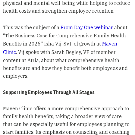
physical and mental well-being while helping to reduce
health costs and strengthen employee retention.
This was the subject of a
From Day One webinar
about
“The Business Case for Comprehensive Family Health
Benefits in 2026,” Isha Vij, SVP of growth at
Maven
Clinic
. Vij spoke with Sarah Begley, VP of member
content at Atria, about what comprehensive health
benefits are and how they benefit both employees and
employers.
Supporting Employees Through All Stages
Maven Clinic offers a more comprehensive approach to
family health benefits, taking a broader view of care
that can be especially useful for employees planning to
start families. Its emphasis on counseling and coaching