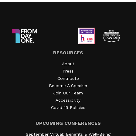
RESOURCES
About
Press
Contribute
Become A Speaker
Join Our Team
Accessibility
Covid-19 Policies
UPCOMING CONFERENCES
September Virtual: Benefits & Well-Being