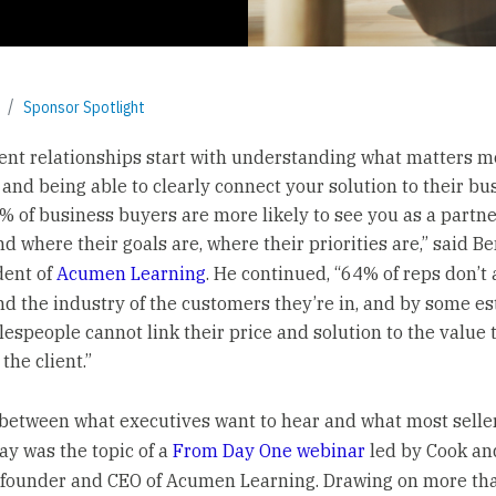
Sponsor Spotlight
ient relationships start with understanding what matters mo
and being able to clearly connect your solution to their bu
5% of business buyers are more likely to see you as a partne
d where their goals are, where their priorities are,” said Be
dent of
Acumen Learning
. He continued, “64% of reps don’t 
d the industry of the customers they’re in, and by some es
lespeople cannot link their price and solution to the value 
 the client.”
between what executives want to hear and what most selle
ay was the topic of a
From Day One webinar
led by Cook an
 founder and CEO of Acumen Learning. Drawing on more th