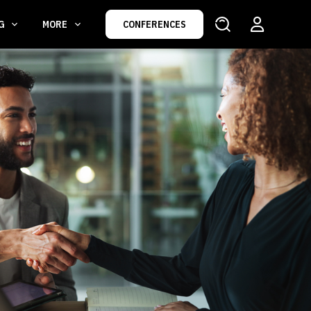
NG
MORE
CONFERENCES