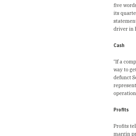
five word
its quart
statement
driver in
Cash
“If a com
way to ge
defunct S
represent
operation
Profits
Profits t
margin pr