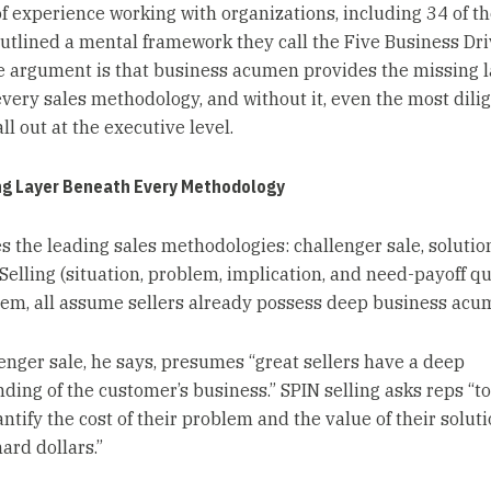
f experience working with organizations, including 34 of t
outlined a mental framework they call the Five Business Dri
e argument is that business acumen provides the missing l
very sales methodology, and without it, even the most dili
all out at the executive level.
ng Layer Beneath Every Methodology
s the leading sales methodologies: challenger sale, solution
Selling (situation, problem, implication, and need-payoff qu
m, all assume sellers already possess deep business acu
enger sale, he says, presumes “great sellers have a deep
ding of the customer’s business.” SPIN selling asks reps “to
tify the cost of their problem and the value of their soluti
hard dollars.”