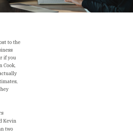
st to the
siness
r if you
n Cook,
actually
timates,
they
rs
d Kevin
an two