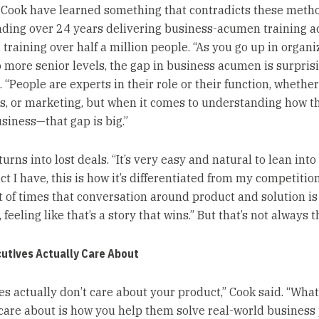
Cook have learned something that contradicts these meth
nding over 24 years delivering business-acumen training a
 training over half a million people. “As you go up in organi
o more senior levels, the gap in business acumen is surprisi
 “People are experts in their role or their function, whether i
s, or marketing, but when it comes to understanding how t
siness—that gap is big.”
urns into lost deals. “It’s very easy and natural to lean into ‘
t I have, this is how it’s differentiated from my competition
lot of times that conversation around product and solution i
 feeling like that’s a story that wins.” But that’s not always 
utives Actually Care About
es actually don’t care about your product,” Cook said. “What
 care about is how you help them solve real-world busines