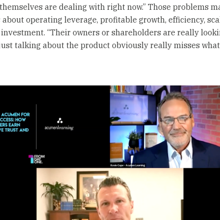
 themselves are dealing with right now.” Those problems ma
about operating leverage, profitable growth, efficiency, sca
 investment. “Their owners or shareholders are really looki
 just talking about the product obviously really misses what