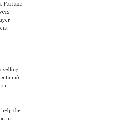
he Fortune
vers.
ayer
gent
 selling,
estions).
men.
 help the
on in