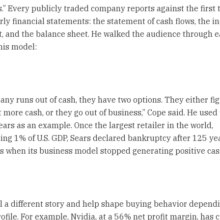
s.” Every publicly traded company reports against the first 
erly financial statements: the statement of cash flows, the 
, and the balance sheet. He walked the audience through 
 his model:
pany runs out of cash, they have two options. They either fig
t more cash, or they go out of business,” Cope said. He used
ears as an example. Once the largest retailer in the world,
ing 1% of U.S. GDP, Sears declared bankruptcy after 125 yea
s when its business model stopped generating positive cas
ell a different story and help shape buying behavior depend
ofile. For example, Nvidia, at a 56% net profit margin, has