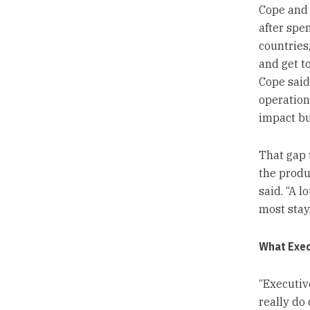
Cope and 
after spe
countries,
and get t
Cope said.
operation
impact bu
That gap t
the produc
said. “A 
most stay,
What Exec
“Executiv
really do