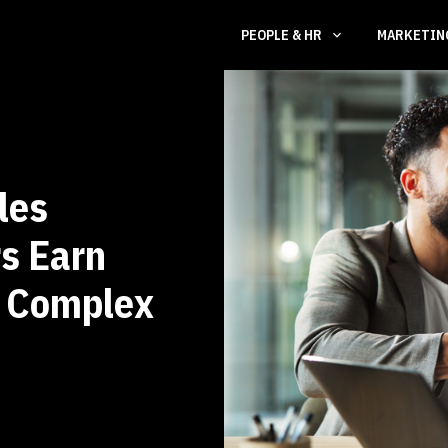
PEOPLE & HR
MARKETI
les
s Earn
n Complex