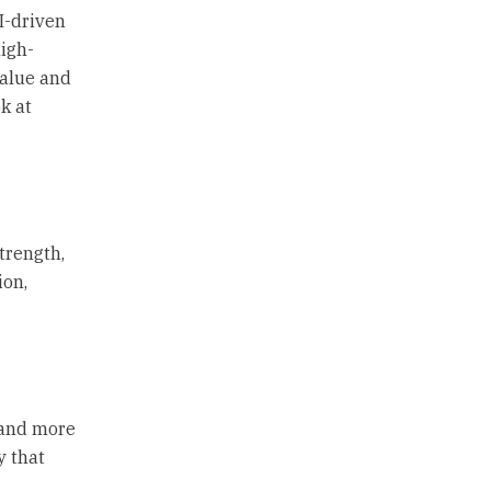
I-driven
high-
value and
k at
trength,
ion,
 and more
y that