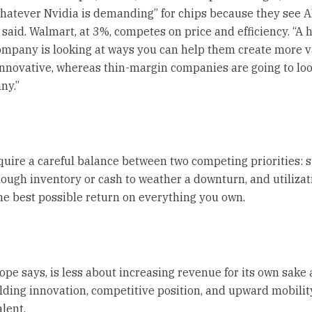
hatever Nvidia is demanding” for chips because they see A
 said. Walmart, at 3%, competes on price and efficiency. “A 
mpany is looking at ways you can help them create more 
nnovative, whereas thin-margin companies are going to loo
ny.”
quire a careful balance between two competing priorities: s
ough inventory or cash to weather a downturn, and utilizat
he best possible return on everything you own.
ope says, is less about increasing revenue for its own sake
lding innovation, competitive position, and upward mobilit
alent.