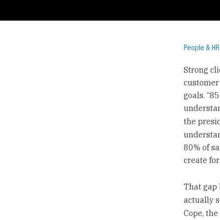
People & HR
Strong cl
customer 
goals. “8
understan
the presi
understan
80% of sa
create for
That gap 
actually s
Cope, the