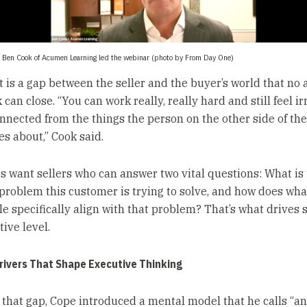
 Ben Cook of Acumen Learning led the webinar (photo by From Day One)
t is a gap between the seller and the buyer’s world that no
can close. “You can work really, really hard and still feel i
nnected from the things the person on the other side of the
es about,” Cook said.
s want sellers who can answer two vital questions: What is
problem this customer is trying to solve, and how does what
le specifically align with that problem? That’s what drives s
tive level.
Drivers That Shape Executive Thinking
 that gap, Cope introduced a mental model that he calls “a