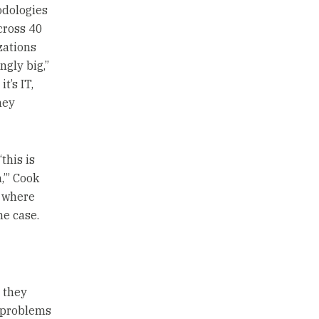
odologies
cross 40
zations
ngly big,”
t’s IT,
hey
this is
,’” Cook
s where
the case.
 they
s problems