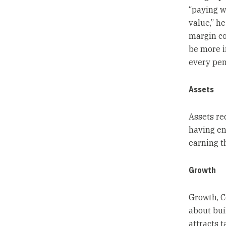
“paying w
value,” he
margin co
be more i
every pen
Assets
Assets re
having en
earning t
Growth
Growth, C
about bui
attracts t