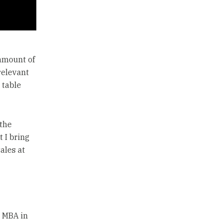
 amount of
rrelevant
 table
 the
 I bring
ales at
n MBA in