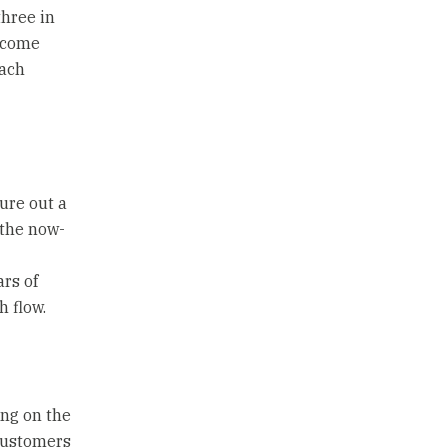
three in
income
each
ure out a
 the now-
rs of
h flow.
ing on the
 customers