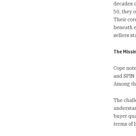
decades o
50, they 
Their cor
beneath e
sellers st
The Missi
Cope note
and SPIN 
Among the
The chall
understan
buyer quan
terms of 