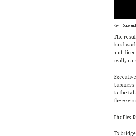
Kevin Cope and
The resul
hard work 
and disco
really car
Executive
business 
to the tab
the execu
The Five 
To bridge