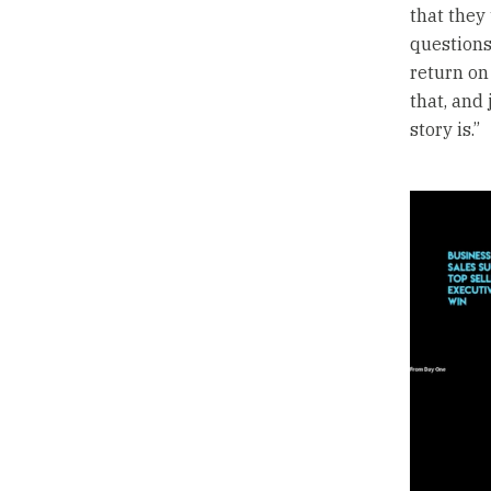
that they
questions 
return on
that, and
story is.”