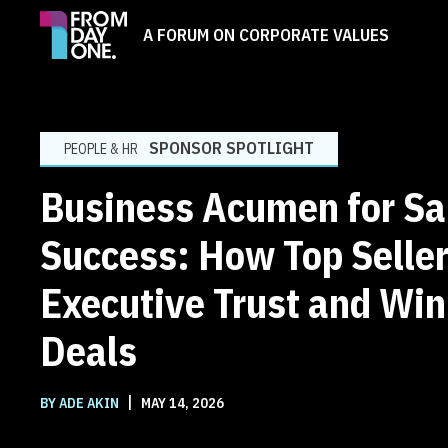
A FORUM ON CORPORATE VALUES
SPONSOR SPOTLIGHT
PEOPLE & HR
Business Acumen for Sa
Success: How Top Seller
Executive Trust and Wi
Deals
|
BY ADE AKIN
MAY 14, 2026