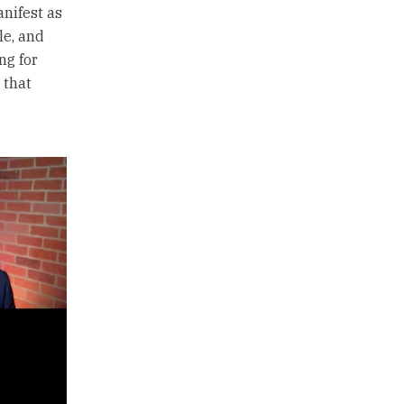
nifest as
le, and
ng for
 that