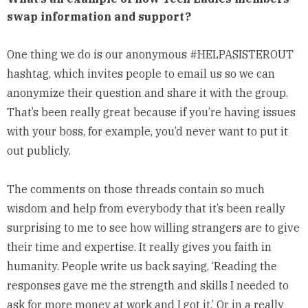
swap information and support?
One thing we do is our anonymous #
HELPASISTEROUT
hashtag, which invites people to email us so we can
anonymize their question and share it with the group.
That’s been really great because if you’re having issues
with your boss, for example, you’d never want to put it
out publicly.
The comments on those threads contain so much
wisdom and help from everybody that it’s been really
surprising to me to see how willing strangers are to give
their time and expertise. It really gives you faith in
humanity. People write us back saying, ‘Reading the
responses gave me the strength and skills I needed to
ask for more money at work and I got it.’ Or in a really