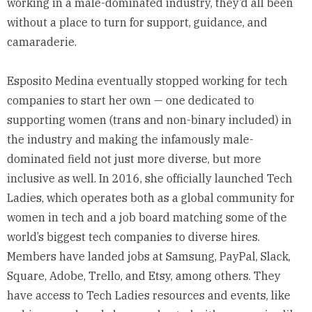
working in a male-dominated industry, they’d all been
without a place to turn for support, guidance, and
camaraderie.
Esposito Medina eventually stopped working for tech
companies to start her own — one dedicated to
supporting women (trans and non-binary included) in
the industry and making the infamously male-
dominated field not just more diverse, but more
inclusive as well. In 2016, she officially launched
Tech
Ladies
, which operates both as a global community for
women in tech and a job board matching some of the
world’s biggest tech companies to diverse hires.
Members have landed jobs at Samsung, PayPal, Slack,
Square, Adobe, Trello, and Etsy, among others. They
have access to Tech Ladies resources and events, like