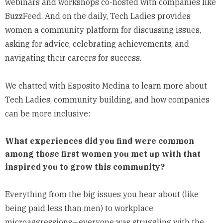
webinars and workshops co-hosted with companies like
BuzzFeed. And on the daily, Tech Ladies provides
women a community platform for discussing issues,
asking for advice, celebrating achievements, and
navigating their careers for success.
We chatted with Esposito Medina to learn more about
Tech Ladies, community building, and how companies
can be more inclusive:
What experiences did you find were common
among those first women you met up with that
inspired you to grow this community?
Everything from the big issues you hear about (like
being paid less than men) to workplace
microaggressions—everyone was struggling with the