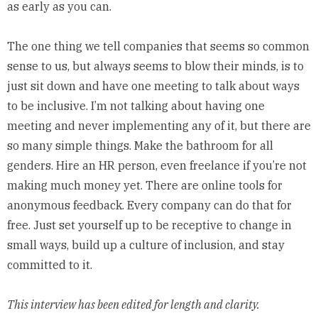
as early as you can.
The one thing we tell companies that seems so common
sense to us, but always seems to blow their minds, is to
just sit down and have one meeting to talk about ways
to be inclusive. I’m not talking about having one
meeting and never implementing any of it, but there are
so many simple things. Make the bathroom for all
genders. Hire an HR person, even freelance if you’re not
making much money yet. There are online tools for
anonymous feedback. Every company can do that for
free. Just set yourself up to be receptive to change in
small ways, build up a culture of inclusion, and stay
committed to it.
This interview has been edited for length and clarity.