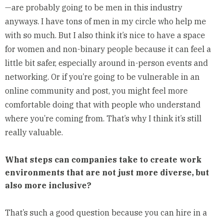
—are probably going to be men in this industry
anyways. I have tons of men in my circle who help me
with so much. But I also think it’s nice to have a space
for women and non-binary people because it can feel a
little bit safer, especially around in-person events and
networking. Or if you’re going to be vulnerable in an
online community and post, you might feel more
comfortable doing that with people who understand
where you’re coming from. That’s why I think it’s still
really valuable.
What steps can companies take to create work
environments that are not just more diverse, but
also more inclusive?
That’s such a good question because you can hire in a