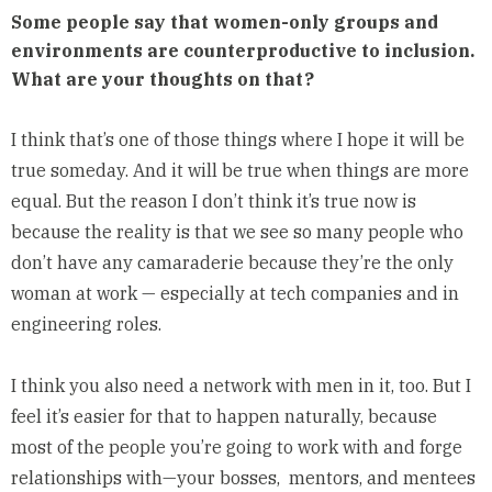
Some people say that women-only groups and
environments are counterproductive to inclusion.
What are your thoughts on that?
I think that’s one of those things where I hope it will be
true someday. And it will be true when things are more
equal. But the reason I don’t think it’s true now is
because the reality is that we see so many people who
don’t have any camaraderie because they’re the only
woman at work — especially at tech companies and in
engineering roles.
I think you also need a network with men in it, too. But I
feel it’s easier for that to happen naturally, because
most of the people you’re going to work with and forge
relationships with—your bosses, mentors, and mentees