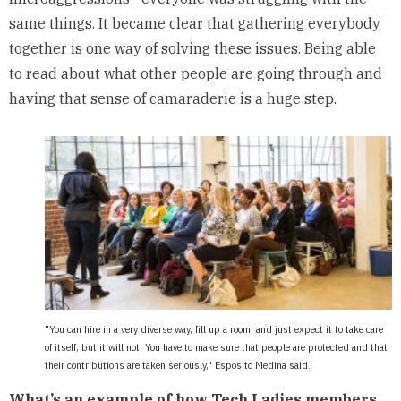
same things. It became clear that gathering everybody
together is one way of solving these issues. Being able
to read about what other people are going through and
having that sense of camaraderie is a huge step.
"You can hire in a very diverse way, fill up a room, and just expect it to take care
of itself, but it will not. You have to make sure that people are protected and that
their contributions are taken seriously," Esposito Medina said.
What’s an example of how Tech Ladies members