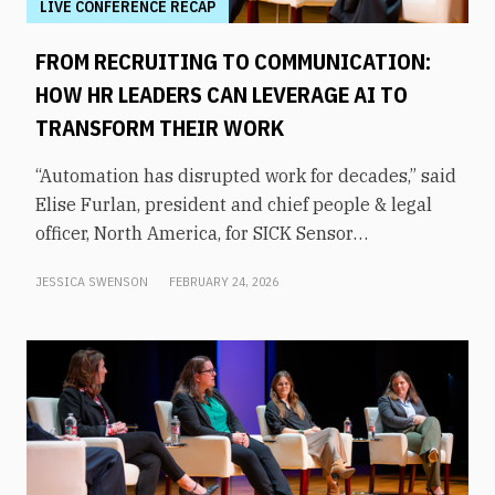
LIVE CONFERENCE RECAP
FROM RECRUITING TO COMMUNICATION:
HOW HR LEADERS CAN LEVERAGE AI TO
TRANSFORM THEIR WORK
“Automation has disrupted work for decades,” said
Elise Furlan, president and chief people & legal
officer, North America, for SICK Sensor
Intelligence. However, with the rapid advent of AI
JESSICA SWENSON
FEBRUARY 24, 2026
tools in the modern workplace, she says
companies need to be aware of them to avoid
obsolescence.How can HR leaders engage with
these technologies and use them to shift focus to
higher-value tasks? That was the topic of an
executive panel moderated by former KHOU-TV
news anchor Shern-Min Chow at From Day One’s
Houston conference.Furlan says that AI