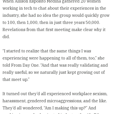
When Allison Esposito Medina gathered 20 women
working in tech to chat about their experiences in the
industry, she had no idea the group would quickly grow
to 100, then 1,000, then in just three years 50,000.
Revelations from that first meeting make clear why it
did.
“I started to realize that the same things I was
experiencing were happening to all of them, too,” she
told From Day One. “And that was really validating and
really useful, so we naturally just kept growing out of
that meet up.”
It turned out they’d all experienced workplace sexism,
harassment, gendered microaggressions, and the like.
They’d all wondered, “Am I making this up?” And