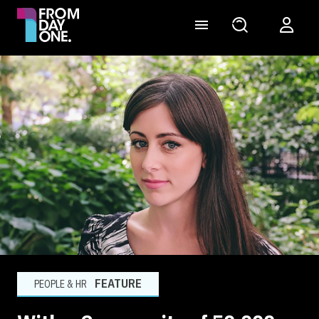
FEATURE
PEOPLE & HR