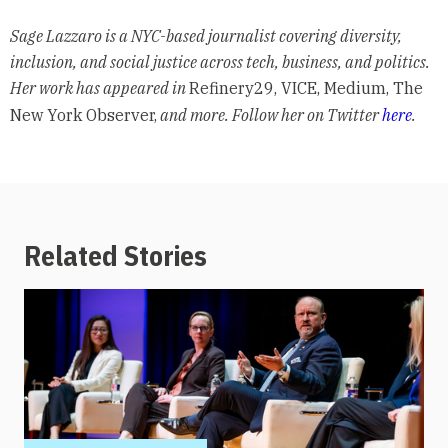
Sage Lazzaro is a NYC-based journalist covering diversity,
inclusion, and social justice across tech, business, and politics.
Her work has appeared in
Refinery29, VICE, Medium, The
New York Observer,
and more. Follow her on Twitter
here
.
Related Stories