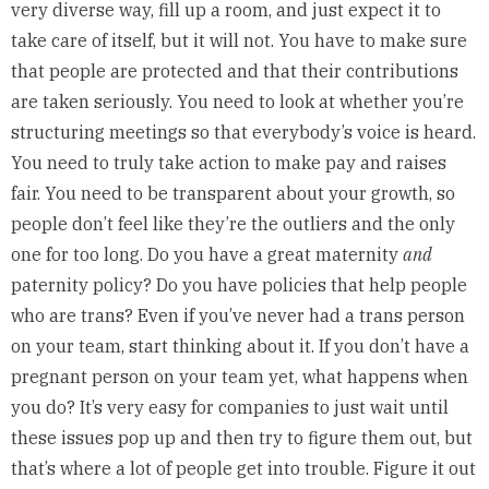
very diverse way, fill up a room, and just expect it to
take care of itself, but it will not. You have to make sure
that people are protected and that their contributions
are taken seriously. You need to look at whether you’re
structuring meetings so that everybody’s voice is heard.
You need to truly take action to make pay and raises
fair. You need to be transparent about your growth, so
people don’t feel like they’re the outliers and the only
one for too long. Do you have a great maternity
and
paternity policy? Do you have policies that help people
who are trans? Even if you’ve never had a trans person
on your team, start thinking about it. If you don’t have a
pregnant person on your team yet, what happens when
you do? It’s very easy for companies to just wait until
these issues pop up and then try to figure them out, but
that’s where a lot of people get into trouble. Figure it out