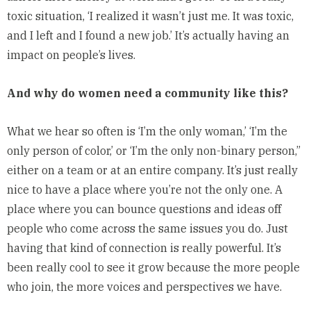
toxic situation, ‘I realized it wasn’t just me. It was toxic,
and I left and I found a new job.’ It’s actually having an
impact on people’s lives.
And why do women need a community like this?
What we hear so often is ‘I’m the only woman,’ ‘I’m the
only person of color,’ or ‘I’m the only non-binary person,”
either on a team or at an entire company. It’s just really
nice to have a place where you’re not the only one. A
place where you can bounce questions and ideas off
people who come across the same issues you do. Just
having that kind of connection is really powerful. It’s
been really cool to see it grow because the more people
who join, the more voices and perspectives we have.