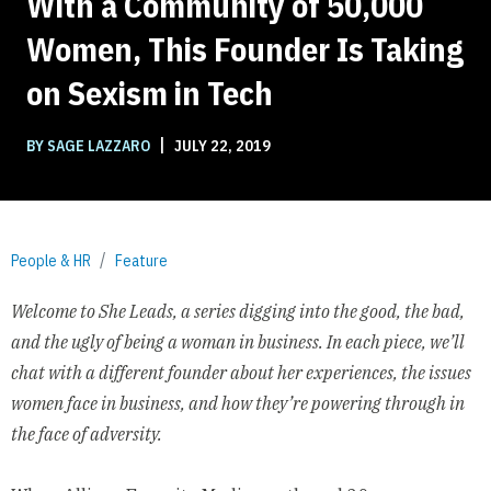
With a Community of 50,000
Women, This Founder Is Taking
on Sexism in Tech
|
BY SAGE LAZZARO
JULY 22, 2019
People & HR
Feature
Welcome to She Leads, a series digging into the good, the bad,
and the ugly of being a woman in business. In each piece, we’ll
chat with a different founder about her experiences, the issues
women face in business, and how they’re powering through in
the face of adversity.