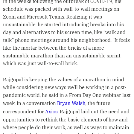
In the weeks following the outbreak of COVID-19, his
schedule was packed with wall-to-wall meetings on
Zoom and Microsoft Teams. Realizing it was
unsustainable, he started introducing breaks into his
day and alternatives to his screen time, like “walk and
talk” phone meetings around his neighborhood. “It feels
like the mortar between the bricks of a more
sustainable marathon than an unsustainable sprint,
which was just wall-to-wall brick.
Rajgopal is keeping the values of a marathon in mind
while considering new ways we’ll be working in a post-
pandemic world, he said in a From Day One webinar last
week. In a conversation
Bryan Walsh
, the future
correspondent for
Axios
, Rajgopal laid out the need and
opportunities to rethink the basic elements of how and
where people do their work, as well as ways to maintain