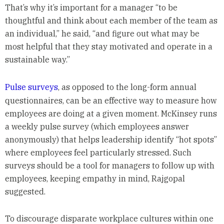
That’s why it’s important for a manager “to be
thoughtful and think about each member of the team as
an individual,” he said, “and figure out what may be
most helpful that they stay motivated and operate in a
sustainable way.”
Pulse surveys
, as opposed to the long-form annual
questionnaires, can be an effective way to measure how
employees are doing at a given moment. McKinsey runs
a weekly pulse survey (which employees answer
anonymously) that helps leadership identify “hot spots”
where employees feel particularly stressed. Such
surveys should be a tool for managers to follow up with
employees, keeping empathy in mind, Rajgopal
suggested.
To discourage disparate workplace cultures within one