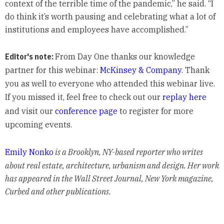
context of the terrible time of the pandemic,” he said. “I
do think it’s worth pausing and celebrating what a lot of
institutions and employees have accomplished.”
Editor's note:
From Day One thanks our knowledge
partner for this webinar:
McKinsey & Company
. Thank
you as well to everyone who attended this webinar live.
If you missed it, feel free to check out our
replay here
and visit our
conference page
to register for more
upcoming events.
Emily Nonko
is a Brooklyn, NY-based reporter who writes
about real estate, architecture, urbanism and design. Her work
has appeared in the Wall Street Journal, New York magazine,
Curbed and other publications.