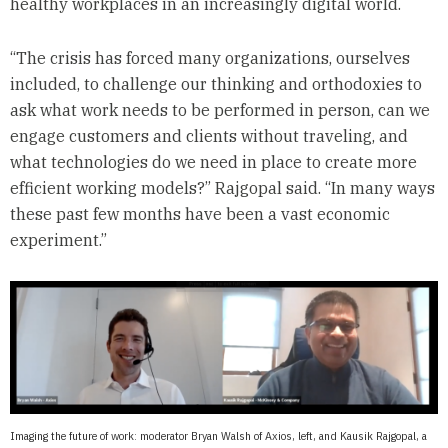
healthy workplaces in an increasingly digital world.
“The crisis has forced many organizations, ourselves
included, to challenge our thinking and orthodoxies to
ask what work needs to be performed in person, can we
engage customers and clients without traveling, and
what technologies do we need in place to create more
efficient working models?” Rajgopal said. “In many ways
these past few months have been a vast economic
experiment.”
Imaging the future of work: moderator Bryan Walsh of Axios, left, and Kausik Rajgopal, a