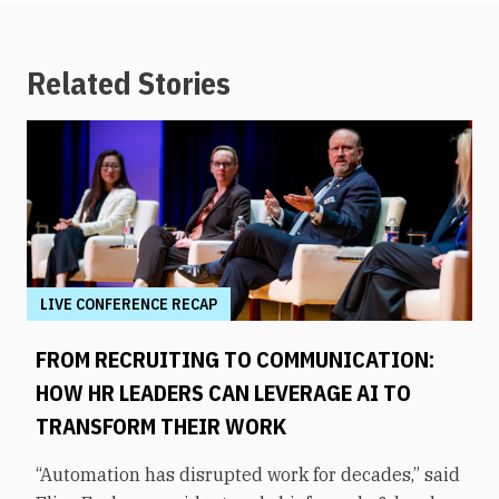
Related Stories
LIVE CONFERENCE RECAP
FROM RECRUITING TO COMMUNICATION:
HOW HR LEADERS CAN LEVERAGE AI TO
TRANSFORM THEIR WORK
“Automation has disrupted work for decades,” said