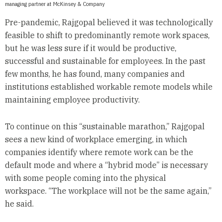
managing partner at McKinsey & Company
Pre-pandemic, Rajgopal believed it was technologically
feasible to shift to predominantly remote work spaces,
but he was less sure if it would be productive,
successful and sustainable for employees. In the past
few months, he has found, many companies and
institutions established workable remote models while
maintaining employee productivity.
To continue on this “sustainable marathon,” Rajgopal
sees a new kind of workplace emerging, in which
companies identify where remote work can be the
default mode and where a “hybrid mode” is necessary
with some people coming into the physical
workspace. “The workplace will not be the same again,”
he said.