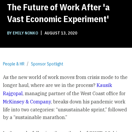
The Future of Work After 'a
Vast Economic Experiment'
|
BY EMILY NONKO
AUGUST 13, 2020
People & HR
Sponsor Spotlight
As the new world of work moves from crisis mode to the
longer haul, where are we in the process?
Kausik
Rajgopal
, managing partner of the West Coast office for
McKinsey & Company
, breaks down his pandemic work
life into two categories: “unsustainable sprint,” followed
by a “sustainable marathon.”