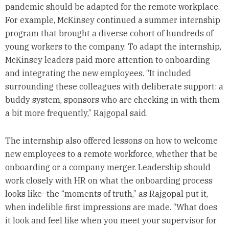
pandemic should be adapted for the remote workplace.
For example, McKinsey continued a summer internship
program that brought a diverse cohort of hundreds of
young workers to the company. To adapt the internship,
McKinsey leaders paid more attention to onboarding
and integrating the new employees. “It included
surrounding these colleagues with deliberate support: a
buddy system, sponsors who are checking in with them
a bit more frequently,” Rajgopal said.
The internship also offered lessons on how to welcome
new employees to a remote workforce, whether that be
onboarding or a company merger. Leadership should
work closely with HR on what the onboarding process
looks like–the “moments of truth,” as Rajgopal put it,
when indelible first impressions are made. “What does
it look and feel like when you meet your supervisor for