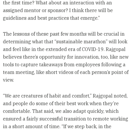
the first time? What about an interaction with an
assigned mentor or sponsor? I think there will be
guidelines and best practices that emerge.”
The lessons of these past few months will be crucial in
determining what that “sustainable marathon” will look
and feel like in the extended era of COVID-19. Rajgopal
believes there’s opportunity for innovation, too, like new
tools to capture takeaways from employees following a
team meeting, like short videos of each person’s point of
view.
“We are creatures of habit and comfort,” Rajgopal noted,
and people do some of their best work when they’re
comfortable. That said, we also adapt quickly, which
ensured a fairly successful transition to remote working
in a short amount of time. “If we step back, in the