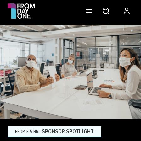
SPONSOR SPOTLIGHT
PEOPLE & HR