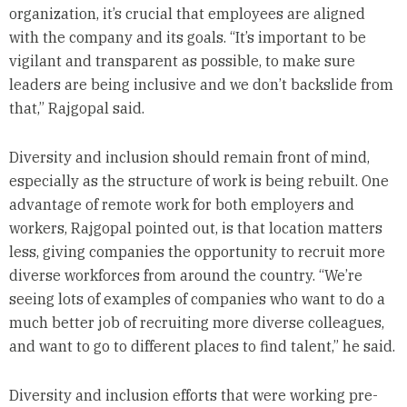
organization, it’s crucial that employees are aligned
with the company and its goals. “It’s important to be
vigilant and transparent as possible, to make sure
leaders are being inclusive and we don’t backslide from
that,” Rajgopal said.
Diversity and inclusion should remain front of mind,
especially as the structure of work is being rebuilt. One
advantage of remote work for both employers and
workers, Rajgopal pointed out, is that location matters
less, giving companies the opportunity to recruit more
diverse workforces from around the country. “We’re
seeing lots of examples of companies who want to do a
much better job of recruiting more diverse colleagues,
and want to go to different places to find talent,” he said.
Diversity and inclusion efforts that were working pre-