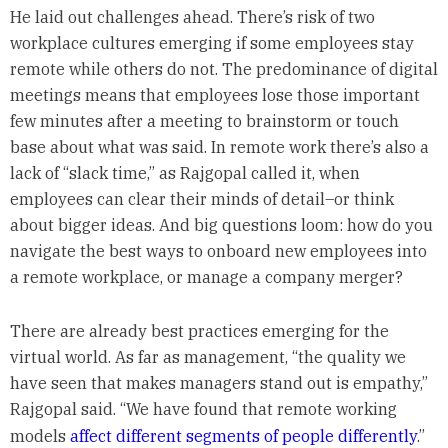
He laid out challenges ahead. There’s risk of two
workplace cultures emerging if some employees stay
remote while others do not. The predominance of digital
meetings means that employees lose those important
few minutes after a meeting to brainstorm or touch
base about what was said. In remote work there’s also a
lack of “slack time,” as Rajgopal called it, when
employees can clear their minds of detail–or think
about bigger ideas. And big questions loom: how do you
navigate the best ways to onboard new employees into
a remote workplace, or manage a company merger?
There are already best practices emerging for the
virtual world. As far as management, “the quality we
have seen that makes managers stand out is empathy,”
Rajgopal said. “We have found that remote working
models
affect different segments of people differently
.”