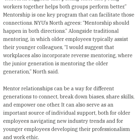
workers together helps both groups perform better.”
Mentorship is one key program that can facilitate those
connections. NYU’s North agrees: “Mentorship should
happen in both directions.” Alongside traditional
mentoring, in which older employees typically assist
their younger colleagues, “I would suggest that
workplaces also incorporate reverse mentoring, where
the junior generation is mentoring the older
generation,” North said.
Mentor relationships can be a way for different
generations to connect, break down biases, share skills,
and empower one other. It can also serve as an
important source of individual support, both for older
employees navigating new industry trends and for
younger employees developing their professionalism
and work ethic.