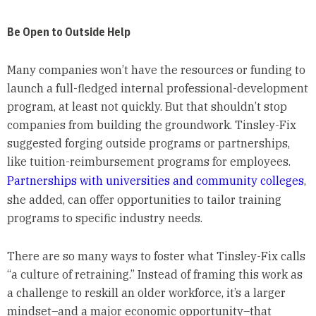
Be Open to Outside Help
Many companies won’t have the resources or funding to
launch a full-fledged internal professional-development
program, at least not quickly. But that shouldn’t stop
companies from building the groundwork. Tinsley-Fix
suggested forging outside programs or partnerships,
like tuition-reimbursement programs for employees.
Partnerships with universities and community colleges
,
she added, can offer opportunities to tailor training
programs to specific industry needs.
There are so many ways to foster what Tinsley-Fix calls
“a culture of retraining.” Instead of framing this work as
a challenge to reskill an older workforce, it’s a larger
mindset–and a major economic opportunity–that