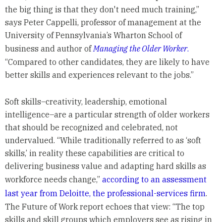
the big thing is that they don't need much training,”
says Peter Cappelli, professor of management at the
University of Pennsylvania’s Wharton School of
business and author of
Managing the Older Worker
.
“Compared to other candidates, they are likely to have
better skills and experiences relevant to the jobs.”
Soft skills–creativity, leadership, emotional
intelligence–are a particular strength of older workers
that should be recognized and celebrated, not
undervalued. “While traditionally referred to as ‘soft
skills,’ in reality these capabilities are critical to
delivering business value and adapting hard skills as
workforce needs change,”
according to an assessment
last year from Deloitte, the professional-services firm
.
The Future of Work report echoes that view: “The top
skills and skill groups which employers see as rising in