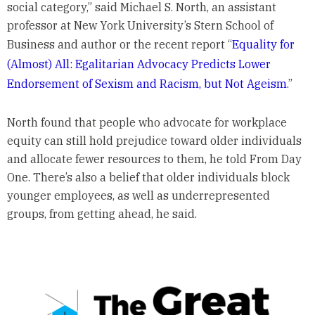
social category,” said Michael S. North, an assistant
professor at New York University’s Stern School of
Business and author or the recent report “
Equality for
(Almost) All: Egalitarian Advocacy Predicts Lower
Endorsement of Sexism and Racism, but Not Ageism
.”
North found that people who advocate for workplace
equity can still hold prejudice toward older individuals
and allocate fewer resources to them, he told From Day
One. There’s also a belief that older individuals block
younger employees, as well as underrepresented
groups, from getting ahead, he said.