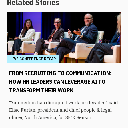
Related Stories
LIVE CONFERENCE RECAP
FROM RECRUITING TO COMMUNICATION:
HOW HR LEADERS CAN LEVERAGE AI TO
TRANSFORM THEIR WORK
“Automation has disrupted work for decades,” said
Elise Furlan, president and chief people & legal
officer, North America, for SICK Sensor
Intelligence. However, with the rapid advent of AI