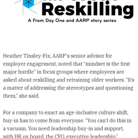
Heather Tinsley-Fix, AARP's senior advisor for
employer engagement, noted that “mindset is the first
major hurdle” in focus groups where employees are
asked about reskilling and retraining older workers. “It’s
a matter of addressing the stereotypes and questioning
them,” she said.
For a company to enact an age-inclusive culture shift,
buy-in has to come from everyone. “You can’t do this in
a vacuum. You need leadership buy-in and support,
with HR on board, the CFO, executive leadership,”