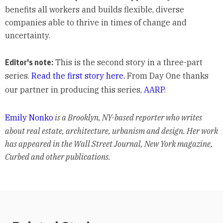
benefits all workers and builds flexible, diverse
companies able to thrive in times of change and
uncertainty.
Editor's note:
This is the second story in a three-part
series.
Read the first story here.
From Day One thanks
our partner in producing this series,
AARP
.
Emily Nonko
is a Brooklyn, NY-based reporter who writes
about real estate, architecture, urbanism and design. Her work
has appeared in the Wall Street Journal, New York magazine,
Curbed and other publications.