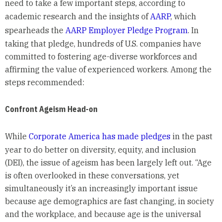
need to take a few important steps, according to
academic research and the insights of
AARP
, which
spearheads the
AARP Employer Pledge Program
. In
taking that pledge, hundreds of U.S. companies have
committed to fostering age-diverse workforces and
affirming the value of experienced workers. Among the
steps recommended:
Confront Ageism Head-on
While
Corporate America has made pledges
in the past
year to do better on diversity, equity, and inclusion
(DEI), the issue of ageism has been largely left out. “Age
is often overlooked in these conversations, yet
simultaneously it’s an increasingly important issue
because age demographics are fast changing, in society
and the workplace, and because age is the universal