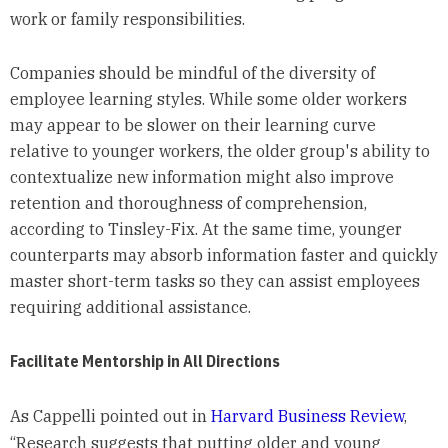
work or family responsibilities.
Companies should be mindful of the diversity of
employee learning styles. While some older workers
may appear to be slower on their learning curve
relative to younger workers, the older group's ability to
contextualize new information might also improve
retention and thoroughness of comprehension,
according to Tinsley-Fix. At the same time, younger
counterparts may absorb information faster and quickly
master short-term tasks so they can assist employees
requiring additional assistance.
Facilitate Mentorship in All Directions
As Cappelli pointed out in
Harvard Business Review
,
“Research suggests that putting older and young