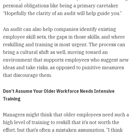
personal obligations like being a primary caretaker.
“Hopefully the clarity of an audit will help guide you.”
An audit can also help companies identify existing
employee skill sets, the gaps in those skills, and where
reskilling and training is most urgent. The process can
bring a cultural shift as well, moving toward an
environment that supports employees who suggest new
ideas and take risks, as opposed to punitive measures
that discourage them.
Don’t Assume Your Older Workforce Needs Intensive
Training
Managers might think that older employees need such a
high level of training to reskill that it’s not worth the
effort, but that’s often a mistaken assumption. “I think