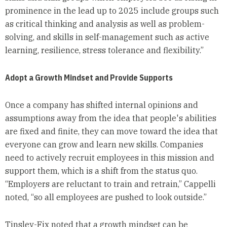
prominence in the lead up to 2025 include groups such
as critical thinking and analysis as well as problem-
solving, and skills in self-management such as active
learning, resilience, stress tolerance and flexibility.”
Adopt a Growth Mindset and Provide Supports
Once a company has shifted internal opinions and
assumptions away from the idea that people's abilities
are fixed and finite, they can move toward the idea that
everyone can grow and learn new skills. Companies
need to actively recruit employees in this mission and
support them, which is a shift from the status quo.
“Employers are reluctant to train and retrain,” Cappelli
noted, “so all employees are pushed to look outside.”
Tinsley-Fix noted that a growth mindset can be