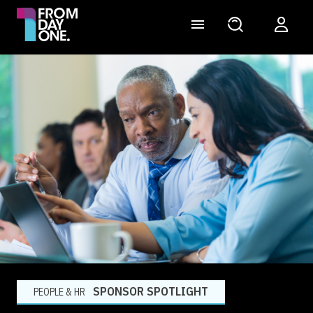
SPONSOR SPOTLIGHT
PEOPLE & HR