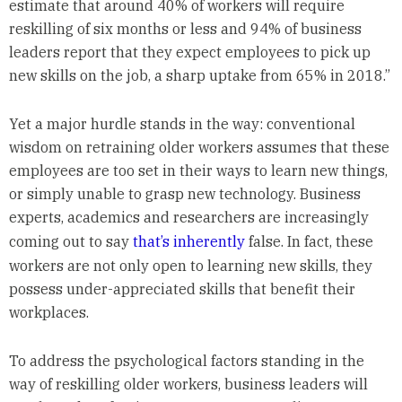
estimate that around 40% of workers will require
reskilling of six months or less and 94% of business
leaders report that they expect employees to pick up
new skills on the job, a sharp uptake from 65% in 2018.”
Yet a major hurdle stands in the way: conventional
wisdom on retraining older workers assumes that these
employees are too set in their ways to learn new things,
or simply unable to grasp new technology. Business
experts, academics and researchers are increasingly
coming out to say
that’s
inherently
false. In fact, these
workers are not only open to learning new skills, they
possess under-appreciated skills that benefit their
workplaces.
To address the psychological factors standing in the
way of reskilling older workers, business leaders will