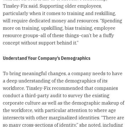
Tinsley-Fix said. Supporting older employees,
particularly when it comes to training and reskilling,
will require dedicated money and resources. “Spending
more on training, upskilling, bias training, employee
resource groups–all of these things–can’t be a fluffy
concept without support behind it.”
Understand Your Company’s Demographics
To bring meaningful changes, a company needs to have
a deep understanding of the demographics of its
workforce. Tinsley-Fix recommended that companies
conduct a third-party audit to survey the existing
corporate culture as well as the demographic makeup of
the workforce, with particular attention to where age
intersects with other marginalized identities. “There are
so many cross-sections of identity,” she noted, including