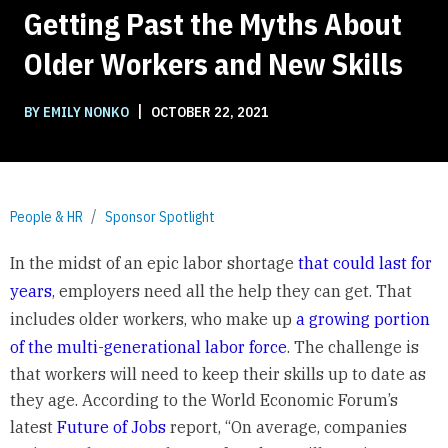
Getting Past the Myths About
Older Workers and New Skills
|
BY EMILY NONKO
OCTOBER 22, 2021
People & HR
Sponsor Spotlight
In the midst of an epic labor shortage
that could last for
years
, employers need all the help they can get. That
includes older workers, who make up
a growing portion
of the multi-generational labor force
. The challenge is
that workers will need to keep their skills up to date as
they age. According to the World Economic Forum’s
latest
Future of Jobs
report, “On average, companies