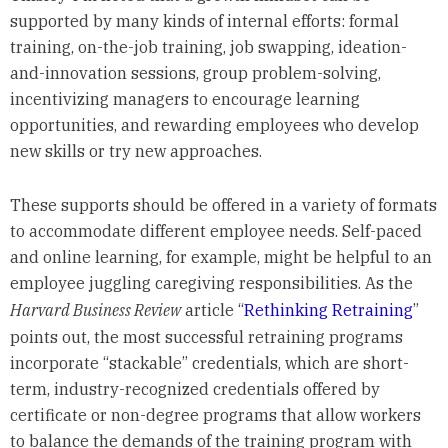
supported by many kinds of internal efforts: formal
training, on-the-job training, job swapping, ideation-
and-innovation sessions, group problem-solving,
incentivizing managers to encourage learning
opportunities, and rewarding employees who develop
new skills or try new approaches.
These supports should be offered in a variety of formats
to accommodate different employee needs. Self-paced
and online learning, for example, might be helpful to an
employee juggling caregiving responsibilities. As the
Harvard Business Review
article “
Rethinking Retraining
”
points out, the most successful retraining programs
incorporate “stackable” credentials, which are short-
term, industry-recognized credentials offered by
certificate or non-degree programs that allow workers
to balance the demands of the training program with