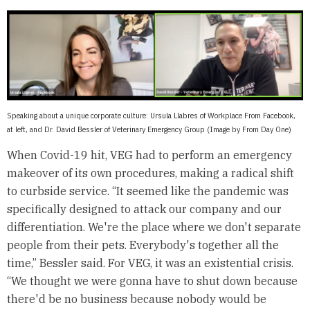
Speaking about a unique corporate culture: Ursula Llabres of Workplace From Facebook,
at left, and Dr. David Bessler of Veterinary Emergency Group (Image by From Day One)
When Covid-19 hit, VEG had to perform an emergency
makeover of its own procedures, making a radical shift
to curbside service. “It seemed like the pandemic was
specifically designed to attack our company and our
differentiation. We're the place where we don't separate
people from their pets. Everybody's together all the
time,” Bessler said. For VEG, it was an existential crisis.
“We thought we were gonna have to shut down because
there'd be no business because nobody would be