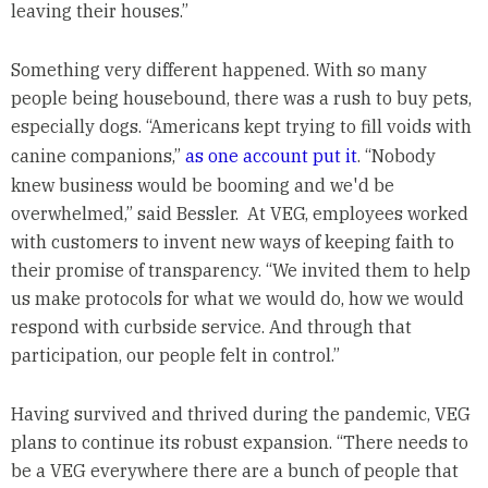
leaving their houses.”
Something very different happened. With so many
people being housebound, there was a rush to buy pets,
especially dogs. “Americans kept trying to fill voids with
canine companions,”
as one account put it
. “Nobody
knew business would be booming and we'd be
overwhelmed,” said Bessler. At VEG, employees worked
with customers to invent new ways of keeping faith to
their promise of transparency. “We invited them to help
us make protocols for what we would do, how we would
respond with curbside service. And through that
participation, our people felt in control.”
Having survived and thrived during the pandemic, VEG
plans to continue its robust expansion. “There needs to
be a VEG everywhere there are a bunch of people that