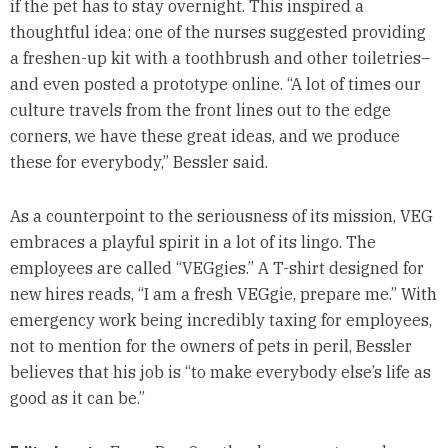
if the pet has to stay overnight. This inspired a
thoughtful idea: one of the nurses suggested providing
a freshen-up kit with a toothbrush and other toiletries–
and even posted a prototype online. “A lot of times our
culture travels from the front lines out to the edge
corners, we have these great ideas, and we produce
these for everybody,” Bessler said.
As a counterpoint to the seriousness of its mission, VEG
embraces a playful spirit in a lot of its lingo. The
employees are called “VEGgies.” A T-shirt designed for
new hires reads, “I am a fresh VEGgie, prepare me.” With
emergency work being incredibly taxing for employees,
not to mention for the owners of pets in peril, Bessler
believes that his job is “to make everybody else’s life as
good as it can be.”