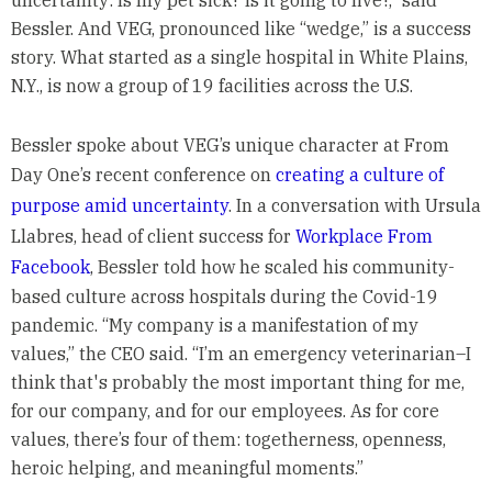
uncertainty: Is my pet sick? Is it going to live?,” said
Bessler. And VEG, pronounced like “wedge,” is a success
story. What started as a single hospital in White Plains,
N.Y., is now a group of 19 facilities across the U.S.
Bessler spoke about VEG’s unique character at From
Day One’s recent conference on
creating a culture of
purpose amid uncertainty
. In a conversation with Ursula
Llabres, head of client success for
Workplace From
Facebook
, Bessler told how he scaled his community-
based culture across hospitals during the Covid-19
pandemic. “My company is a manifestation of my
values,” the CEO said. “I’m an emergency veterinarian–I
think that's probably the most important thing for me,
for our company, and for our employees. As for core
values, there’s four of them: togetherness, openness,
heroic helping, and meaningful moments.”