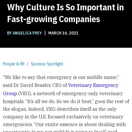
Why Culture Is So Important in
Fast-growing Companies
|
BY ANGELICA FREY
MARCH 16, 2021
People & HR
Sponsor Spotlight
“We like to say that emergency is our middle name,”
said Dr. David Bessler, CEO of
Veterinary Emergency
Group
(VEG), a network of emergency-only veterinary
hospitals. “It’s all we do. So we do it best,” goes the rest of
the slogan. Indeed, VEG describes itself as the only
company in the U.S. focused exclusively on veterinary
emergencies. “Our entire essence is about dealing with