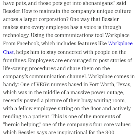
have pets, and those pets get into shenanigans,” said
Bessler. How to maintain the company’s unique culture
across a larger corporation? One way that Bessler
makes sure every employee has a voice is through
technology. Using the communications tool Workplace
From Facebook, which includes features like
Workplace
Chat
, helps him to stay connected with people on the
frontlines. Employees are encouraged to post stories of
life-saving procedures and share them on the
company’s communication channel. Workplace comes in
handy: One of VEG’s nurses based in Fort Worth, Texas,
which was in the middle of a massive power outage,
recently posted a picture of their busy waiting room,
with a fellow employee sitting on the floor and actively
tending to a patient. This is one of the moments of
“heroic helping,” one of the company’s four core values,
which Bessler says are inspirational for the 800