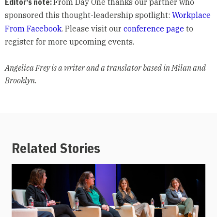
Editor's note:
From Day One thanks our partner who
sponsored this thought-leadership spotlight:
Workplace
From Facebook
. Please visit our
conference page
to
register for more upcoming events.
Angelica Frey is a writer and a translator based in Milan and
Brooklyn.
Related Stories