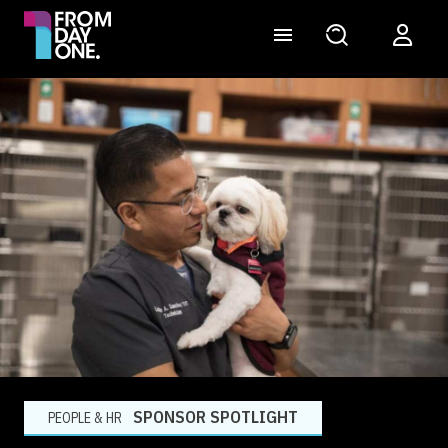
SPONSOR SPOTLIGHT
PEOPLE & HR