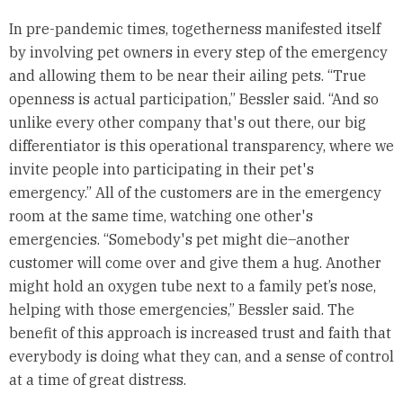
In pre-pandemic times, togetherness manifested itself
by involving pet owners in every step of the emergency
and allowing them to be near their ailing pets. “True
openness is actual participation,” Bessler said. “And so
unlike every other company that's out there, our big
differentiator is this operational transparency, where we
invite people into participating in their pet's
emergency.” All of the customers are in the emergency
room at the same time, watching one other's
emergencies. “Somebody's pet might die–another
customer will come over and give them a hug. Another
might hold an oxygen tube next to a family pet’s nose,
helping with those emergencies,” Bessler said. The
benefit of this approach is increased trust and faith that
everybody is doing what they can, and a sense of control
at a time of great distress.