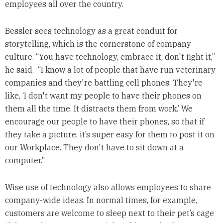
employees all over the country.
Bessler sees technology as a great conduit for
storytelling, which is the cornerstone of company
culture. “You have technology, embrace it, don't fight it,”
he said. “I know a lot of people that have run veterinary
companies and they're battling cell phones. They're
like, ‘I don't want my people to have their phones on
them all the time. It distracts them from work.’ We
encourage our people to have their phones, so that if
they take a picture, it’s super easy for them to post it on
our Workplace. They don't have to sit down at a
computer.”
Wise use of technology also allows employees to share
company-wide ideas. In normal times, for example,
customers are welcome to sleep next to their pet’s cage