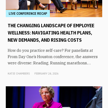
LIVE CONFERENCE RECAP
THE CHANGING LANDSCAPE OF EMPLOYEE
WELLNESS: NAVIGATING HEALTH PLANS,
NEW DEMANDS, AND RISING COSTS
How do you practice self-care? For panelists at
From Day One’s Houston conference, the answers
were diverse: Reading. Running marathons.
Meditation. Socializing. Stopping mindless
KATIE CHAMBERS
FEBRUARY 24, 2026
scrolling. Weightlifting. Listening to audiobooks.
Baking. This eclectic list demonstrates that the
true definition of “wellness” is something highly
varied and acutely personal. In times of shrinking
budgets, employee wellness programs are often
the first to be cut. But even with limited resources,