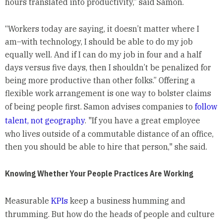
hours translated into productivity,” said Samon.
“Workers today are saying, it doesn’t matter where I
am–with technology, I should be able to do my job
equally well. And if I can do my job in four and a half
days versus five days, then I shouldn’t be penalized for
being more productive than other folks.” Offering a
flexible work arrangement is one way to bolster claims
of being people first. Samon advises companies to
follow
talent, not geography
. "If you have a great employee
who lives outside of a commutable distance of an office,
then you should be able to hire that person," she said.
Knowing Whether Your People Practices Are Working
Measurable
KPIs
keep a business humming and
thrumming. But how do the heads of people and culture