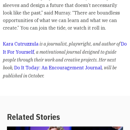
sleeves and design a future that doesn’t necessarily
look like the past,” said Murray. “There are boundless
opportunities of what we can learn and what we can
create.” You can join the tide, or watch it roll in.
Kara Cutruzzula
is a journalist, playwright, and author of
Do
It For Yourself
,
a motivational journal designed to guide
people through their work and creative projects. Her next
book,
Do It Today: An Encouragement Journal
, will be
published in October.
Related Stories