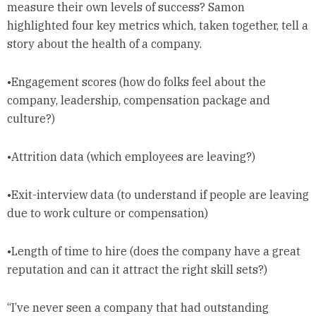
measure their own levels of success? Samon
highlighted four key metrics which, taken together, tell a
story about the health of a company.
•Engagement scores (how do folks feel about the
company, leadership, compensation package and
culture?)
•Attrition data (which employees are leaving?)
•Exit-interview data (to understand if people are leaving
due to work culture or compensation)
•Length of time to hire (does the company have a great
reputation and can it attract the right skill sets?)
“I’ve never seen a company that had outstanding