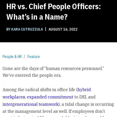
HR vs. Chief People Officers:
What’s in a Name?
|
BY KARA CUTRUZZULA
AUGUST 16, 2022
People & HR
Feature
Gone are the days of “human resources personnel.”
We’ve entered the people era.
Among the radical shifts in office life (
hybrid
workplaces
,
expanded commitment
to DEI, and
intergenerational teamwork
), a tidal change is occurring
at the management level as well. If employees don’t