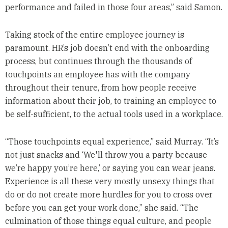
performance and failed in those four areas,” said Samon.
Taking stock of the entire employee journey is
paramount. HR’s job doesn’t end with the onboarding
process, but continues through the thousands of
touchpoints an employee has with the company
throughout their tenure, from how people receive
information about their job, to training an employee to
be self-sufficient, to the actual tools used in a workplace.
“Those touchpoints equal experience,” said Murray. “It’s
not just snacks and ‘We'll throw you a party because
we’re happy you’re here,’ or saying you can wear jeans.
Experience is all these very mostly unsexy things that
do or do not create more hurdles for you to cross over
before you can get your work done,” she said. “The
culmination of those things equal culture, and people