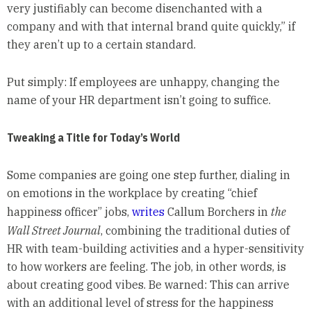
very justifiably can become disenchanted with a
company and with that internal brand quite quickly,” if
they aren’t up to a certain standard.
Put simply: If employees are unhappy, changing the
name of your HR department isn’t going to suffice.
Tweaking a Title for Today’s World
Some companies are going one step further, dialing in
on emotions in the workplace by creating “chief
happiness officer” jobs,
writes
Callum Borchers in
the
Wall Street Journal
, combining the traditional duties of
HR with team-building activities and a hyper-sensitivity
to how workers are feeling. The job, in other words, is
about creating good vibes. Be warned: This can arrive
with an additional level of stress for the happiness