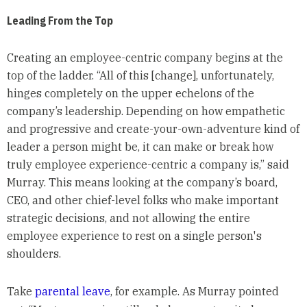
Leading From the Top
Creating an employee-centric company begins at the
top of the ladder. “All of this [change], unfortunately,
hinges completely on the upper echelons of the
company’s leadership. Depending on how empathetic
and progressive and create-your-own-adventure kind of
leader a person might be, it can make or break how
truly employee experience-centric a company is,” said
Murray. This means looking at the company’s board,
CEO, and other chief-level folks who make important
strategic decisions, and not allowing the entire
employee experience to rest on a single person's
shoulders.
Take
parental leave
, for example. As Murray pointed