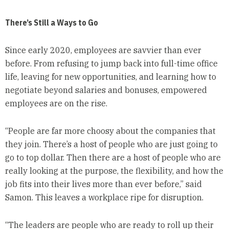
There’s Still a Ways to Go
Since early 2020, employees are savvier than ever
before. From refusing to jump back into full-time office
life, leaving for new opportunities, and learning how to
negotiate beyond salaries and bonuses, empowered
employees are on the rise.
“People are far more choosy about the companies that
they join. There’s a host of people who are just going to
go to top dollar. Then there are a host of people who are
really looking at the purpose, the flexibility, and how the
job fits into their lives more than ever before,” said
Samon. This leaves a workplace ripe for disruption.
“The leaders are people who are ready to roll up their