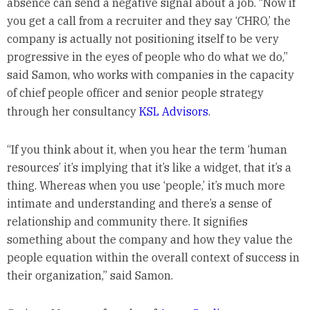
absence can send a negative signal about a job. “Now if
you get a call from a recruiter and they say ‘CHRO,’ the
company is actually not positioning itself to be very
progressive in the eyes of people who do what we do,”
said Samon, who works with companies in the capacity
of chief people officer and senior people strategy
through her consultancy
KSL Advisors
.
“If you think about it, when you hear the term ‘human
resources’ it’s implying that it’s like a widget, that it’s a
thing. Whereas when you use ‘people,’ it’s much more
intimate and understanding and there’s a sense of
relationship and community there. It signifies
something about the company and how they value the
people equation within the overall context of success in
their organization,” said Samon.