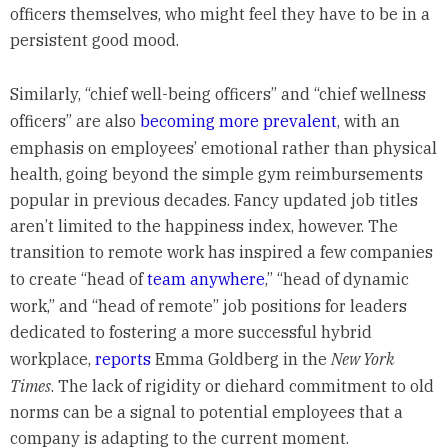
officers themselves, who might feel they have to be in a
persistent good mood.
Similarly, “chief well-being officers” and “chief wellness
officers” are also
becoming more prevalent
, with an
emphasis on employees’ emotional rather than physical
health, going beyond the simple gym reimbursements
popular in previous decades. Fancy updated job titles
aren’t limited to the happiness index, however. The
transition to remote work has inspired a few companies
to create “head of
team anywhere
,” “head of dynamic
work,” and “head of remote” job positions for leaders
dedicated to fostering a more successful hybrid
workplace,
reports
Emma Goldberg in the
New York
Times
. The lack of rigidity or diehard commitment to old
norms can be a signal to potential employees that a
company is adapting to the current moment.