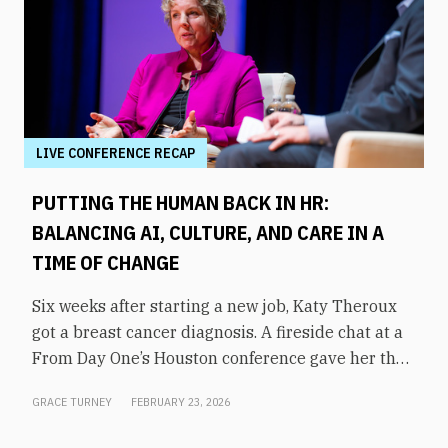
LIVE CONFERENCE RECAP
PUTTING THE HUMAN BACK IN HR:
BALANCING AI, CULTURE, AND CARE IN A
TIME OF CHANGE
Six weeks after starting a new job, Katy Theroux
got a breast cancer diagnosis. A fireside chat at a
From Day One’s Houston conference gave her the
opportunity to say it plainly, and to draw a direct
GRACE TURNEY
FEBRUARY 23, 2026
line between her experience and her philosophy
of HR leadership.“It wasn’t on my bingo card,” said