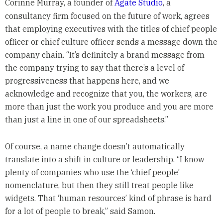
Corinne Murray, a founder of
Agate Studio
, a
consultancy firm focused on the future of work, agrees
that employing executives with the titles of chief people
officer or chief culture officer sends a message down the
company chain. “It’s definitely a brand message from
the company trying to say that there’s a level of
progressiveness that happens here, and we
acknowledge and recognize that you, the workers, are
more than just the work you produce and you are more
than just a line in one of our spreadsheets.”
Of course, a name change doesn’t automatically
translate into a shift in culture or leadership. “I know
plenty of companies who use the ‘chief people’
nomenclature, but then they still treat people like
widgets. That ‘human resources’ kind of phrase is hard
for a lot of people to break,” said Samon.