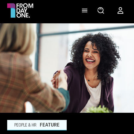
FEATURE
PEOPLE & HR