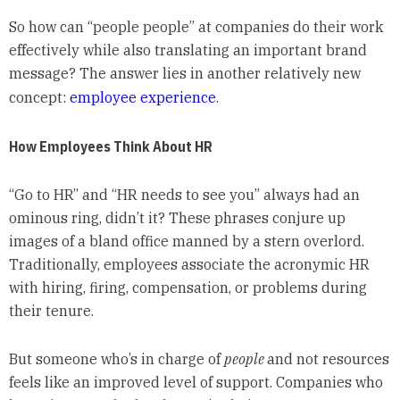
So how can “people people” at companies do their work
effectively while also translating an important brand
message? The answer lies in another relatively new
concept:
employee experience
.
How Employees Think About HR
“Go to HR” and “HR needs to see you” always had an
ominous ring, didn’t it? These phrases conjure up
images of a bland office manned by a stern overlord.
Traditionally, employees associate the acronymic HR
with hiring, firing, compensation, or problems during
their tenure.
But someone who’s in charge of
people
and not resources
feels like an improved level of support. Companies who