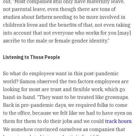
out, “Most companies still only have maternity leave,
not parental leave, even though there are tons of
studies about fathers needing to be more involved in
children’s lives and the benefits of that, not even taking
into account that not everyone who works for you [may]
ascribe to the male or female gender identity.”
Listening to Those People
So what do employees want in this post-pandemic
world? Samon observed the two factors employees are
looking for most are trust and flexible work, which go
hand-in-hand. “They want to be treated like grownups.
Back in pre-pandemic days, we required folks to come
to the office, because we felt like we had to have eyes on
them for them to do their jobs and we could
track hours
.
We somehow convinced ourselves as companies that