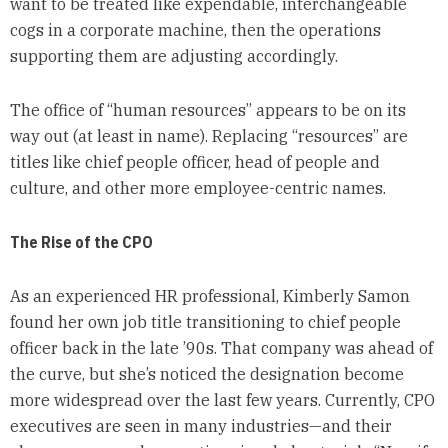
want to be treated like expendable, interchangeable
cogs in a corporate machine, then the operations
supporting them are adjusting accordingly.
The office of “human resources” appears to be on its
way out (at least in name). Replacing “resources” are
titles like chief people officer, head of people and
culture, and other more employee-centric names.
The Rise of the CPO
As an experienced HR professional, Kimberly Samon
found her own job title transitioning to chief people
officer back in the late ’90s. That company was ahead of
the curve, but she’s noticed the designation become
more widespread over the last few years. Currently, CPO
executives are seen in many industries—and their