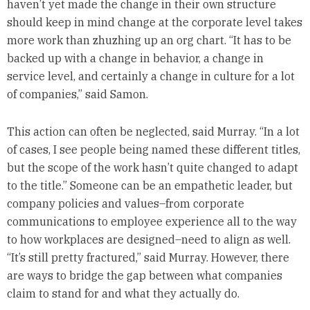
haven’t yet made the change in their own structure
should keep in mind change at the corporate level takes
more work than zhuzhing up an org chart. “It has to be
backed up with a change in behavior, a change in
service level, and certainly a change in culture for a lot
of companies,” said Samon.
This action can often be neglected, said Murray. “In a lot
of cases, I see people being named these different titles,
but the scope of the work hasn’t quite changed to adapt
to the title.” Someone can be an empathetic leader, but
company policies and values–from corporate
communications to employee experience all to the way
to how workplaces are designed–need to align as well.
“It’s still pretty fractured,” said Murray. However, there
are ways to bridge the gap between what companies
claim to stand for and what they actually do.