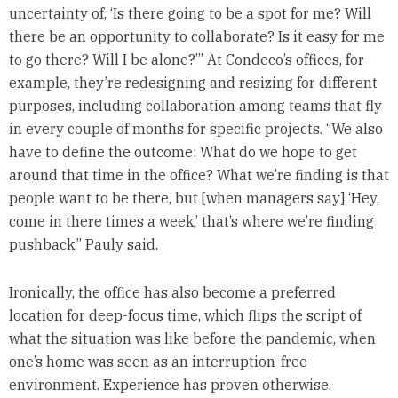
uncertainty of, ‘Is there going to be a spot for me? Will
there be an opportunity to collaborate? Is it easy for me
to go there? Will I be alone?’” At Condeco’s offices, for
example, they’re redesigning and resizing for different
purposes, including collaboration among teams that fly
in every couple of months for specific projects. “We also
have to define the outcome: What do we hope to get
around that time in the office? What we’re finding is that
people want to be there, but [when managers say] ‘Hey,
come in there times a week,’ that’s where we’re finding
pushback,” Pauly said.
Ironically, the office has also become a preferred
location for deep-focus time, which flips the script of
what the situation was like before the pandemic, when
one’s home was seen as an interruption-free
environment. Experience has proven otherwise.