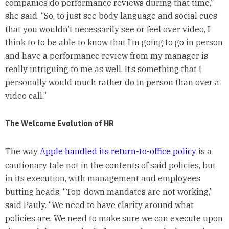
companies do performance reviews during that time,”
she said. “So, to just see body language and social cues
that you wouldn’t necessarily see or feel over video, I
think to to be able to know that I’m going to go in person
and have a performance review from my manager is
really intriguing to me as well. It’s something that I
personally would much rather do in person than over a
video call.”
The Welcome Evolution of HR
The way
Apple handled its return-to-office policy
is a
cautionary tale not in the contents of said policies, but
in its execution, with management and employees
butting heads. “Top-down mandates are not working,”
said Pauly. “We need to have clarity around what
policies are. We need to make sure we can execute upon