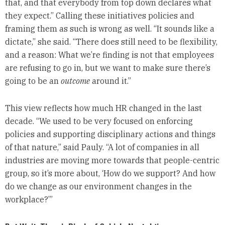
that, and that everybody from top down declares what
they expect.” Calling these initiatives policies and
framing them as such is wrong as well. “It sounds like a
dictate,” she said. “There does still need to be flexibility,
and a reason: What we’re finding is not that employees
are refusing to go in, but we want to make sure there’s
going to be an
outcome
around it.”
This view reflects how much HR changed in the last
decade. “We used to be very focused on enforcing
policies and supporting disciplinary actions and things
of that nature,” said Pauly. “A lot of companies in all
industries are moving more towards that people-centric
group, so it’s more about, ‘How do we support? And how
do we change as our environment changes in the
workplace?’”