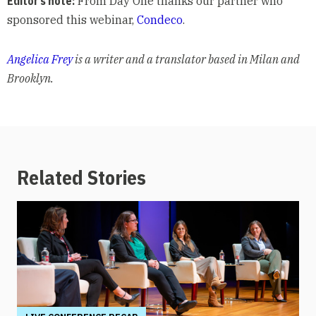
Editor’s note:
From Day One thanks our partner who
sponsored this webinar,
Condeco
.
Angelica Frey
is a writer and a translator based in Milan and
Brooklyn.
Related Stories