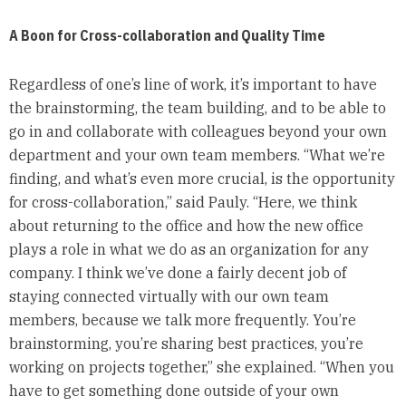
A Boon for Cross-collaboration and Quality Time
Regardless of one’s line of work, it’s important to have
the brainstorming, the team building, and to be able to
go in and collaborate with colleagues beyond your own
department and your own team members. “What we’re
finding, and what’s even more crucial, is the opportunity
for cross-collaboration,” said Pauly. “Here, we think
about returning to the office and how the new office
plays a role in what we do as an organization for any
company. I think we’ve done a fairly decent job of
staying connected virtually with our own team
members, because we talk more frequently. You’re
brainstorming, you’re sharing best practices, you’re
working on projects together,” she explained. “When you
have to get something done outside of your own