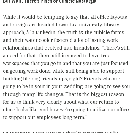
But Wait, There’s Pinch of Cubicle Nostalgia
While it would be tempting to say that all office layouts
and design are headed towards a university-library
approach, à la LinkedIn, the truth is, the cubicle farms
and their water cooler fostered a lot of lasting work
relationships that evolved into friendships. “There’s still
a need for that–there still is a need to have true
workspaces that you go in and that you are just focused
on getting work done, while still being able to support
building lifelong friendships, right? Friends who are
going to be in your in your wedding, are going to see you
through many life changes. That is the biggest reason
for us to think very clearly about what our return to
office looks like, and how we’re going to utilize our office
to support our employees long term.”