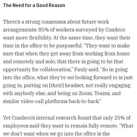
The Need for a Good Reason
There’s a strong consensus about future work
arrangements: 85% of workers surveyed by Condeco
want more flexibility. At the same time, they want their
time in the office to be purposeful. “They want to make
sure that when they get away from working from home
and remotely and solo, that there is going to be that
opportunity for collaboration,” Pauly said. “So in going
into the office, what they’re
not
looking forward to is just
going in, putting on [their] headset, not really engaging
with anybody else, and being on Zoom, Teams, and
similar video-call platforms back-to-back.”
Yet Condeco’s internal research found that only 25% of
employees said they want to remain fully remote. “What
we don’t want when we go into the office is the