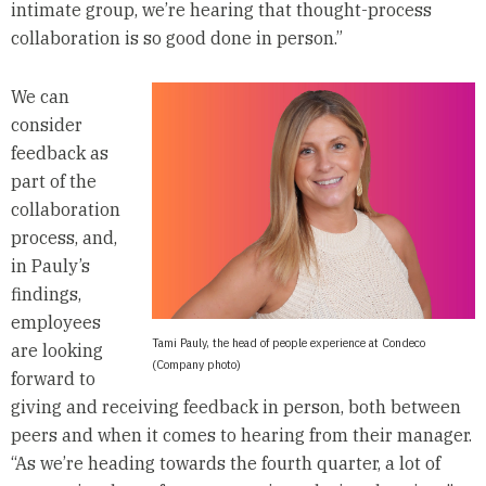
intimate group, we’re hearing that thought-process
collaboration is so good done in person.”
We can
consider
feedback as
part of the
collaboration
process, and,
in Pauly’s
findings,
employees
Tami Pauly, the head of people experience at Condeco
are looking
(Company photo)
forward to
giving and receiving feedback in person, both between
peers and when it comes to hearing from their manager.
“As we’re heading towards the fourth quarter, a lot of