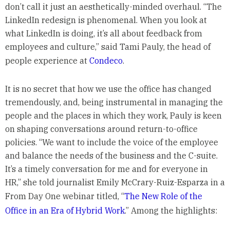
don’t call it just an aesthetically-minded overhaul. “The
LinkedIn redesign is phenomenal. When you look at
what LinkedIn is doing, it’s all about feedback from
employees and culture,” said Tami Pauly, the head of
people experience at
Condeco
.
It is no secret that how we use the office has changed
tremendously, and, being instrumental in managing the
people and the places in which they work, Pauly is keen
on shaping conversations around return-to-office
policies. “We want to include the voice of the employee
and balance the needs of the business and the C-suite.
It’s a timely conversation for me and for everyone in
HR,” she told journalist Emily McCrary-Ruiz-Esparza in a
From Day One webinar titled, “
The New Role of the
Office in an Era of Hybrid Work
.” Among the highlights: