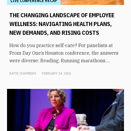
LIVE CONFERENCE RECAP
THE CHANGING LANDSCAPE OF EMPLOYEE
WELLNESS: NAVIGATING HEALTH PLANS,
NEW DEMANDS, AND RISING COSTS
How do you practice self-care? For panelists at
From Day One’s Houston conference, the answers
were diverse: Reading. Running marathons.
Meditation. Socializing. Stopping mindless
KATIE CHAMBERS
FEBRUARY 24, 2026
scrolling. Weightlifting. Listening to audiobooks.
Baking. This eclectic list demonstrates that the
true definition of “wellness” is something highly
varied and acutely personal. In times of shrinking
budgets, employee wellness programs are often
the first to be cut. But even with limited resources,
they can still be prioritized. Panelists explored
how their companies are addressing these