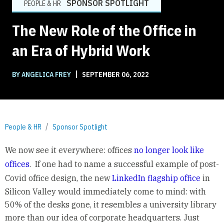
SPONSOR SPOTLIGHT
PEOPLE & HR
The New Role of the Office in
an Era of Hybrid Work
|
BY ANGELICA FREY
SEPTEMBER 06, 2022
People & HR
Sponsor Spotlight
We now see it everywhere: offices
no longer look like
offices
. If one had to name a successful example of post-
Covid office design, the new
LinkedIn flagship office
in
Silicon Valley would immediately come to mind: with
50% of the desks gone, it resembles a university library
more than our idea of corporate headquarters. Just