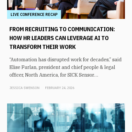
LIVE CONFERENCE RECAP
FROM RECRUITING TO COMMUNICATION:
HOW HR LEADERS CAN LEVERAGE AI TO
TRANSFORM THEIR WORK
“Automation has disrupted work for decades,” said
Elise Furlan, president and chief people & legal
officer, North America, for SICK Sensor
Intelligence. However, with the rapid advent of AI
JESSICA SWENSON
FEBRUARY 24, 2026
tools in the modern workplace, she says
companies need to be aware of them to avoid
obsolescence.How can HR leaders engage with
these technologies and use them to shift focus to
higher-value tasks? That was the topic of an
executive panel moderated by former KHOU-TV