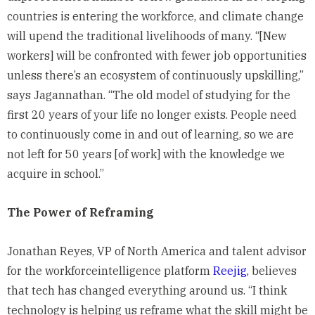
countries is entering the workforce, and climate change
will upend the traditional livelihoods of many. “[New
workers] will be confronted with fewer job opportunities
unless there’s an ecosystem of continuously upskilling,”
says Jagannathan. “The old model of studying for the
first 20 years of your life no longer exists. People need
to continuously come in and out of learning, so we are
not left for 50 years [of work] with the knowledge we
acquire in school.”
The Power of Reframing
Jonathan Reyes, VP of North America and talent advisor
for the workforceintelligence platform
Reejig,
believes
that tech has changed everything around us. “I think
technology is helping us reframe what the skill might be