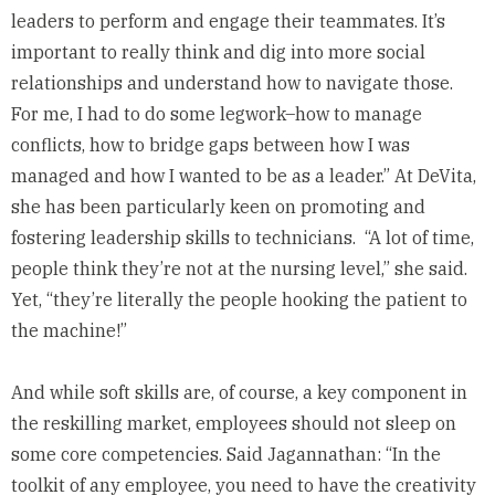
leaders to perform and engage their teammates. It’s
important to really think and dig into more social
relationships and understand how to navigate those.
For me, I had to do some legwork–how to manage
conflicts, how to bridge gaps between how I was
managed and how I wanted to be as a leader.” At DeVita,
she has been particularly keen on promoting and
fostering leadership skills to technicians. “A lot of time,
people think they’re not at the nursing level,” she said.
Yet, “they’re literally the people hooking the patient to
the machine!”
And while soft skills are, of course, a key component in
the reskilling market, employees should not sleep on
some core competencies. Said Jagannathan: “In the
toolkit of any employee, you need to have the creativity