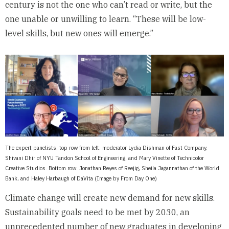
century is not the one who can’t read or write, but the
one unable or unwilling to learn. “These will be low-
level skills, but new ones will emerge.”
The expert panelists, top row from left: moderator Lydia Dishman of Fast Company,
Shivani Dhir of NYU Tandon School of Engineering, and Mary Vinette of Technicolor
Creative Studios. Bottom row: Jonathan Reyes of Reejig, Sheila Jagannathan of the World
Bank, and Haley Harbaugh of DaVita (Image by From Day One)
Climate change will create new demand for new skills.
Sustainability goals need to be met by 2030, an
unprecedented number of new graduates in developing