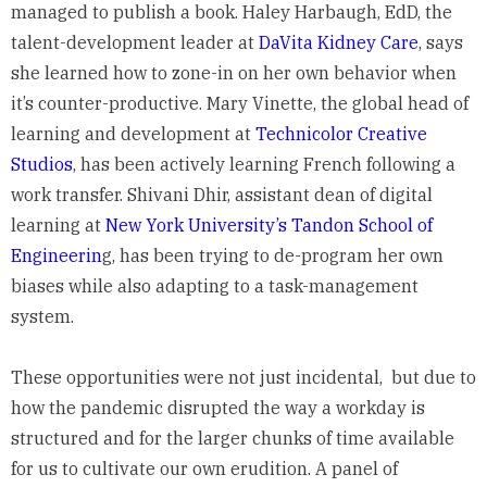
managed to publish a book. Haley Harbaugh, EdD, the
talent-development leader at
DaVita Kidney Care
, says
she learned how to zone-in on her own behavior when
it’s counter-productive. Mary Vinette, the global head of
learning and development at
Technicolor Creative
Studios
, has been actively learning French following a
work transfer. Shivani Dhir, assistant dean of digital
learning at
New York University’s Tandon School of
Engineerin
g, has been trying to de-program her own
biases while also adapting to a task-management
system.
These opportunities were not just incidental, but due to
how the pandemic disrupted the way a workday is
structured and for the larger chunks of time available
for us to cultivate our own erudition. A panel of