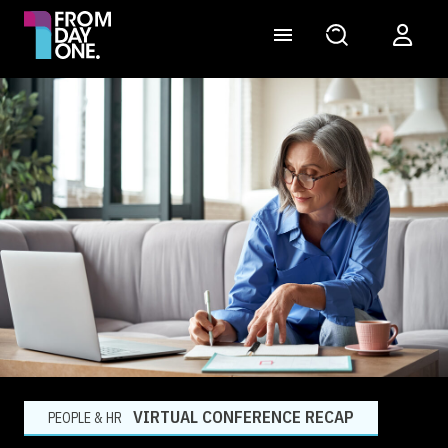
VIRTUAL CONFERENCE RECAP
PEOPLE & HR