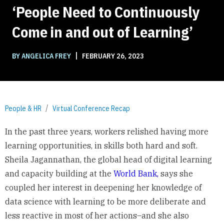
‘People Need to Continuously
Come in and out of Learning’
|
BY ANGELICA FREY
FEBRUARY 26, 2023
People & HR
Virtual Conference Recap
In the past three years, workers relished having more
learning opportunities, in skills both hard and soft.
Sheila Jagannathan, the global head of digital learning
and capacity building at the
World Bank,
says she
coupled her interest in deepening her knowledge of
data science with learning to be more deliberate and
less reactive in most of her actions–and she also