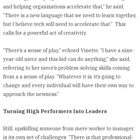
and helping organizations accelerate that,” he said.
“There is a new language that we need to learn together,
but I believe tech will need to accelerate that.” This
calls for a powerful act of creativity.
“There’s a sense of play,” echoed Vinette. “I have a nine-
year-old niece and this kid can do anything,” she said,
referring to her niece’s problem-solving skills coming
from a a sense of play. “Whatever it is, it’s going to
change and every individual will have their own way to
approach the newness.”
Turning High Performers Into Leaders
Still, upskilling someone from mere worker to manager
is its own set of challenges. “There is that professional-