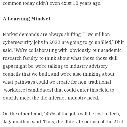
common today didn’t even exist 10 years ago.
A Learning Mindset
Market demands are always shifting. “Two million
cybersecurity jobs in 2022 are going to go unfilled,” Dhir
said. “We’re collaborating with, obviously, our academic
research faculty, to think about what those those skill
gaps might be, we’re talking to industry advisory
councils that we built, and we’re also thinking about
what pathways could we create for non-traditional
workforce [candidates] that could enter this field to
quickly meet the the internet-industry need.”
On the other hand, “45% of the jobs will be lost to tech,”
Jagannathan said. Thus, the illiterate person of the 21st