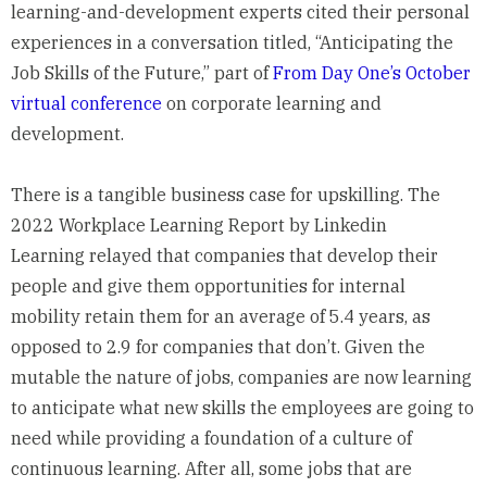
learning-and-development experts cited their personal
experiences in a conversation titled, “Anticipating the
Job Skills of the Future,” part of
From Day One’s October
virtual conference
on corporate learning and
development.
There is a tangible business case for upskilling. The
2022 Workplace Learning Report by Linkedin
Learning
relayed
that companies that develop their
people and give them opportunities for internal
mobility retain them for an average of 5.4 years, as
opposed to 2.9 for companies that don’t. Given the
mutable the nature of jobs, companies are now learning
to anticipate what new skills the employees are going to
need while providing a foundation of a culture of
continuous learning. After all, some jobs that are