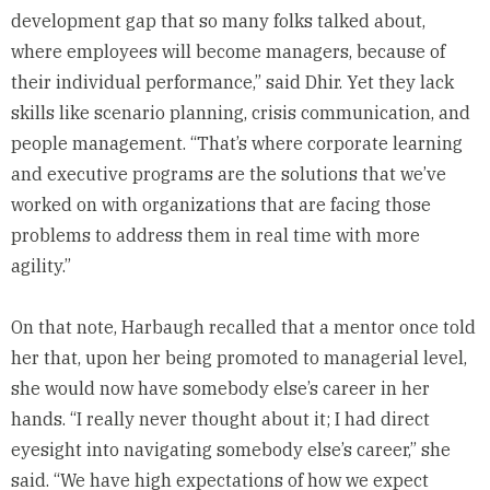
development gap that so many folks talked about,
where employees will become managers, because of
their individual performance,” said Dhir. Yet they lack
skills like scenario planning, crisis communication, and
people management. “That’s where corporate learning
and executive programs are the solutions that we’ve
worked on with organizations that are facing those
problems to address them in real time with more
agility.”
On that note, Harbaugh recalled that a mentor once told
her that, upon her being promoted to managerial level,
she would now have somebody else’s career in her
hands. “I really never thought about it; I had direct
eyesight into navigating somebody else’s career,” she
said. “We have high expectations of how we expect