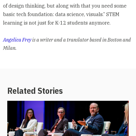
of design thinking, but along with that you need some
basic tech foundation: data science, visuals.” STEM
learning is not just for K-12 students anymore.
Angelica Frey
is a writer and a translator based in Boston and
Milan.
Related Stories