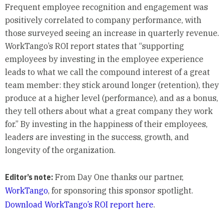
Frequent employee recognition and engagement was
positively correlated to company performance, with
those surveyed seeing an increase in quarterly revenue.
WorkTango’s ROI report states that “supporting
employees by investing in the employee experience
leads to what we call the compound interest of a great
team member: they stick around longer (retention), they
produce at a higher level (performance), and as a bonus,
they tell others about what a great company they work
for.” By investing in the happiness of their employees,
leaders are investing in the success, growth, and
longevity of the organization.
Editor’s note:
From Day One thanks our partner,
WorkTango
, for sponsoring this sponsor spotlight.
Download WorkTango’s ROI report here
.