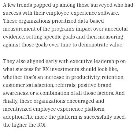
A few trends popped up among those surveyed who had
success with their employee-experience software.
These organizations prioritized data-based
measurement of the program’s impact over anecdotal
evidence, setting specific goals and then measuring
against those goals over time to demonstrate value.
They also aligned early with executive leadership on
what success for EX investments should look like,
whether that’s an increase in productivity, retention,
customer satisfaction, referrals, positive brand
awareness, or a combination of all those factors. And
finally, these organizations encouraged and
incentivized employee experience platform
adoption.The more the platform is successfully used,
the higher the ROI.