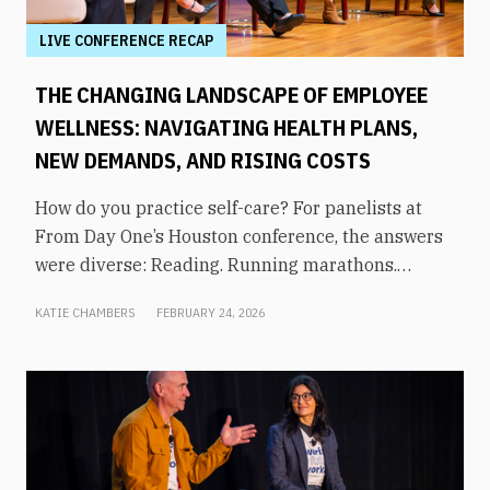
LIVE CONFERENCE RECAP
THE CHANGING LANDSCAPE OF EMPLOYEE
WELLNESS: NAVIGATING HEALTH PLANS,
NEW DEMANDS, AND RISING COSTS
How do you practice self-care? For panelists at
From Day One’s Houston conference, the answers
were diverse: Reading. Running marathons.
Meditation. Socializing. Stopping mindless
KATIE CHAMBERS
FEBRUARY 24, 2026
scrolling. Weightlifting. Listening to audiobooks.
Baking. This eclectic list demonstrates that the
true definition of “wellness” is something highly
varied and acutely personal. In times of shrinking
budgets, employee wellness programs are often
the first to be cut. But even with limited resources,