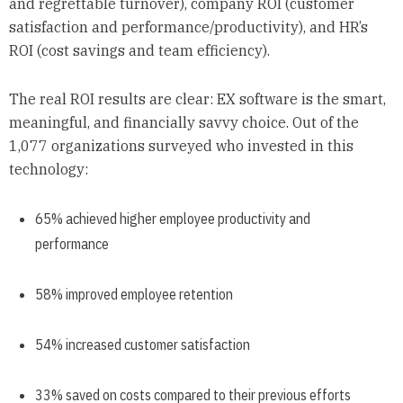
and regrettable turnover), company ROI (customer
satisfaction and performance/productivity), and HR’s
ROI (cost savings and team efficiency).
The real ROI results are clear: EX software is the smart,
meaningful, and financially savvy choice. Out of the
1,077 organizations surveyed who invested in this
technology:
65% achieved higher employee productivity and
performance
58% improved employee retention
54% increased customer satisfaction
33% saved on costs compared to their previous efforts