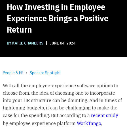
How Investing in Employee
Experience Brings a Positive
Return
|
BY KATIE CHAMBERS
JUNE 04, 2024
People & HR
Sponsor Spotlight
With all the employee-experience software options to
choose from, the idea of choosing one to incorporate
into your HR structure can be daunting. And in times of
tightening budgets, it can be challenging to make the
case for the spending. But according to a
recent study
by employee experience platform
WorkTango
,