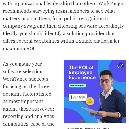
with organizational leadership than others. WorkTango
recommends surveying team members to see what
matters most to them, from public recognition to
company swag, and then choosing software accordingly.
Ideally, you should identify a solution provider that
offers several capabilities within a single platform for
maximum ROI.
As you make your
software selection,
WorkTango suggests
focusing on the three
deciding factors listed
as most important
among those surveyed:
reporting and analytics
capabilities, ease of use,
Click above to view and download