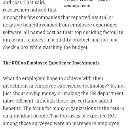
and cost. That said,
WorkTango's report
researchers noticed that
among the few companies that reported neutral or
negative benefits reaped from employee experience
software, all named cost as their top deciding factor. It’s
important to invest in a quality product, and not just
check a box while watching the budget.
The ROI on Employee Experience Investments
What do employers hope to achieve with their
investment in employee experience technology? It’s not
just about saving money or making the HR department
more efficient, although those are certainly added
benefits. The focus for many organizations is the return
on individual people. The top areas of expected ROI
among those surveyed were an increase in employee