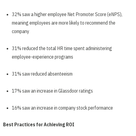
32% saw a higher employee Net Promoter Score (eNPS),
meaning employees are more likely to recommend the
company
31% reduced the total HR time spent administering
employee-experience programs
31% saw reduced absenteeism
17% saw an increase in Glassdoor ratings
16% saw an increase in company stock performance
Best Practices for Achieving ROI