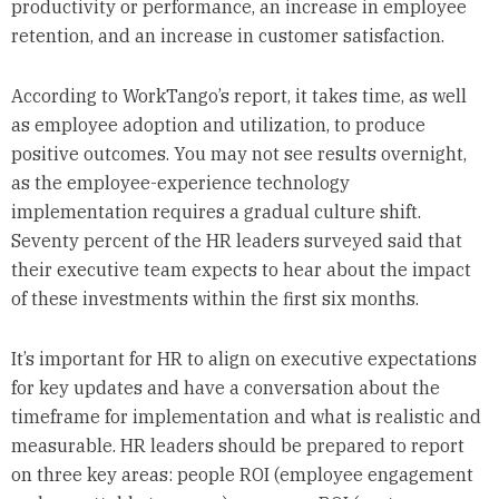
productivity or performance, an increase in employee
retention, and an increase in customer satisfaction.
According to WorkTango’s report, it takes time, as well
as employee adoption and utilization, to produce
positive outcomes. You may not see results overnight,
as the employee-experience technology
implementation requires a gradual culture shift.
Seventy percent of the HR leaders surveyed said that
their executive team expects to hear about the impact
of these investments within the first six months.
It’s important for HR to align on executive expectations
for key updates and have a conversation about the
timeframe for implementation and what is realistic and
measurable. HR leaders should be prepared to report
on three key areas: people ROI (employee engagement