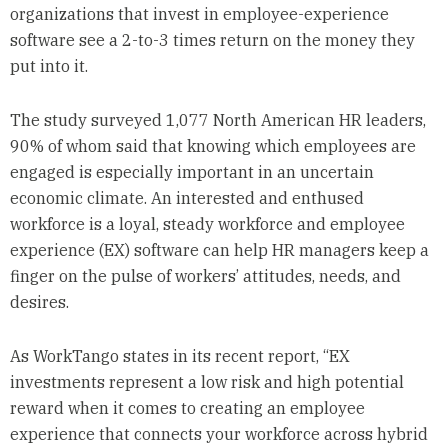
organizations that invest in employee-experience
software see a 2-to-3 times return on the money they
put into it.
The study surveyed 1,077 North American HR leaders,
90% of whom said that knowing which employees are
engaged is especially important in an uncertain
economic climate. An interested and enthused
workforce is a loyal, steady workforce and employee
experience (EX) software can help HR managers keep a
finger on the pulse of workers’ attitudes, needs, and
desires.
As WorkTango states in its recent report, “EX
investments represent a low risk and high potential
reward when it comes to creating an employee
experience that connects your workforce across hybrid