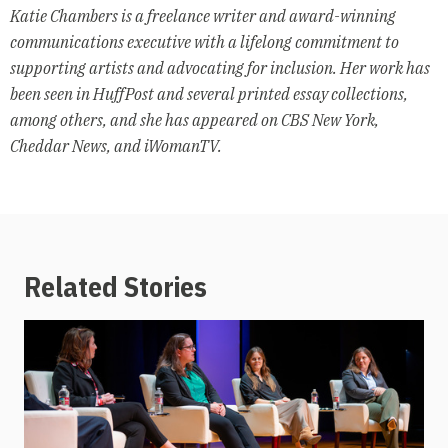
Katie Chambers is a freelance writer and award-winning
communications executive with a lifelong commitment to
supporting artists and advocating for inclusion. Her work has
been seen in HuffPost and several printed essay collections,
among others, and she has appeared on CBS New York,
Cheddar News, and iWomanTV.
Related Stories