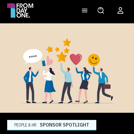
SPONSOR SPOTLIGHT
PEOPLE & HR