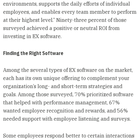
environments, supports the daily efforts of individual
employees, and enables every team member to perform
at their highest level.” Ninety-three percent of those
surveyed achieved a positive or neutral ROI from
investing in EX software.
Finding the Right Software
Among the several types of EX software on the market,
each has its own unique offering to complement your
organization’s long- and short-term strategies and
goals. Among those surveyed, 70% prioritized software
that helped with performance management, 67%
wanted employee recognition and rewards, and 56%
needed support with employee listening and surveys.
Some employees respond better to certain interactions