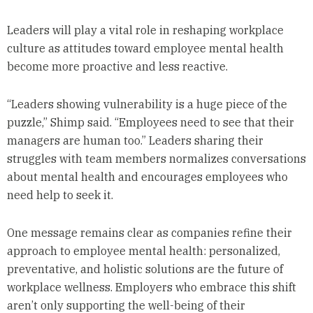
Leaders will play a vital role in reshaping workplace
culture as attitudes toward employee mental health
become more proactive and less reactive.
“Leaders showing vulnerability is a huge piece of the
puzzle,” Shimp said. “Employees need to see that their
managers are human too.” Leaders sharing their
struggles with team members normalizes conversations
about mental health and encourages employees who
need help to seek it.
One message remains clear as companies refine their
approach to employee mental health: personalized,
preventative, and holistic solutions are the future of
workplace wellness. Employers who embrace this shift
aren’t only supporting the well-being of their