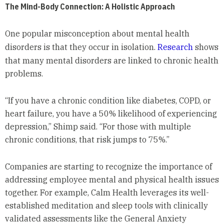
The Mind-Body Connection: A Holistic Approach
One popular misconception about mental health
disorders is that they occur in isolation.
Research
shows
that many mental disorders are linked to chronic health
problems.
“If you have a chronic condition like diabetes, COPD, or
heart failure, you have a 50% likelihood of experiencing
depression,” Shimp said. “For those with multiple
chronic conditions, that risk jumps to 75%.”
Companies are starting to recognize the importance of
addressing employee mental and physical health issues
together. For example, Calm Health leverages its well-
established meditation and sleep tools with clinically
validated assessments like the General Anxiety