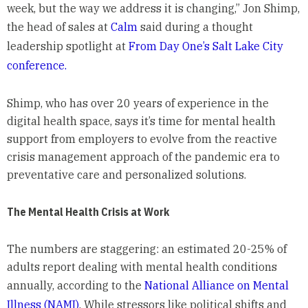
week, but the way we address it is changing,” Jon Shimp,
the head of sales at
Calm
said during a thought
leadership spotlight at
From Day One’s Salt Lake City
conference.
Shimp, who has over 20 years of experience in the
digital health space, says it’s time for mental health
support from employers to evolve from the reactive
crisis management approach of the pandemic era to
preventative care and personalized solutions.
The Mental Health Crisis at Work
The numbers are staggering: an estimated 20-25% of
adults report dealing with mental health conditions
annually, according to the
National Alliance on Mental
Illness (NAMI)
. While stressors like political shifts and