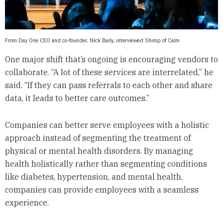
From Day One CEO and co-founder, Nick Baily, interviewed Shimp of Calm
One major shift that’s ongoing is encouraging vendors to
collaborate. “A lot of these services are interrelated,” he
said. “If they can pass referrals to each other and share
data, it leads to better care outcomes.”
Companies can better serve employees with a holistic
approach instead of segmenting the treatment of
physical or mental health disorders. By managing
health holistically rather than segmenting conditions
like diabetes, hypertension, and mental health,
companies can provide employees with a seamless
experience.