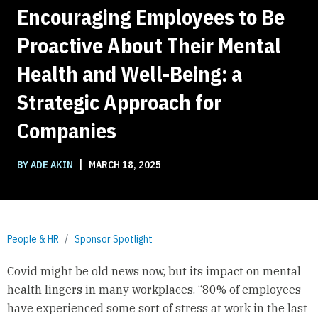
Encouraging Employees to Be
Proactive About Their Mental
Health and Well-Being: a
Strategic Approach for
Companies
|
BY ADE AKIN
MARCH 18, 2025
People & HR
Sponsor Spotlight
Covid might be old news now, but its impact on mental
health lingers in many workplaces. “80% of employees
have experienced some sort of stress at work in the last