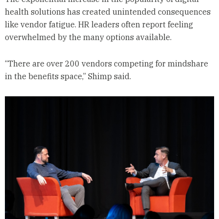
health solutions has created unintended consequences
like vendor fatigue. HR leaders often report feeling
overwhelmed by the many options available.
“There are over 200 vendors competing for mindshare
in the benefits space,” Shimp said.