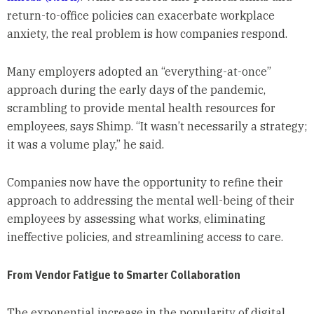
return-to-office policies can exacerbate workplace
anxiety, the real problem is how companies respond.
Many employers adopted an “everything-at-once”
approach during the early days of the pandemic,
scrambling to provide mental health resources for
employees, says Shimp. “It wasn’t necessarily a strategy;
it was a volume play,” he said.
Companies now have the opportunity to refine their
approach to addressing the mental well-being of their
employees by assessing what works, eliminating
ineffective policies, and streamlining access to care.
From Vendor Fatigue to Smarter Collaboration
The exponential increase in the popularity of digital