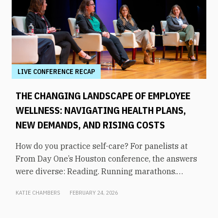
LIVE CONFERENCE RECAP
THE CHANGING LANDSCAPE OF EMPLOYEE
WELLNESS: NAVIGATING HEALTH PLANS,
NEW DEMANDS, AND RISING COSTS
How do you practice self-care? For panelists at
From Day One’s Houston conference, the answers
were diverse: Reading. Running marathons.
Meditation. Socializing. Stopping mindless
KATIE CHAMBERS
FEBRUARY 24, 2026
scrolling. Weightlifting. Listening to audiobooks.
Baking. This eclectic list demonstrates that the