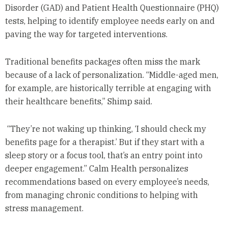
Disorder (GAD) and Patient Health Questionnaire (PHQ)
tests, helping to identify employee needs early on and
paving the way for targeted interventions.
Traditional benefits packages often miss the mark
because of a lack of personalization. “Middle-aged men,
for example, are historically terrible at engaging with
their healthcare benefits,” Shimp said.
“They’re not waking up thinking, ‘I should check my
benefits page for a therapist.’ But if they start with a
sleep story or a focus tool, that’s an entry point into
deeper engagement.” Calm Health personalizes
recommendations based on every employee’s needs,
from managing chronic conditions to helping with
stress management.