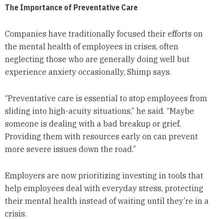
The Importance of Preventative Care
Companies have traditionally focused their efforts on
the mental health of employees in crises, often
neglecting those who are generally doing well but
experience anxiety occasionally, Shimp says.
“Preventative care is essential to stop employees from
sliding into high-acuity situations,” he said. “Maybe
someone is dealing with a bad breakup or grief.
Providing them with resources early on can prevent
more severe issues down the road.”
Employers are now prioritizing investing in tools that
help employees deal with everyday stress, protecting
their mental health instead of waiting until they’re in a
crisis.