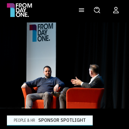
SPONSOR SPOTLIGHT
PEOPLE & HR