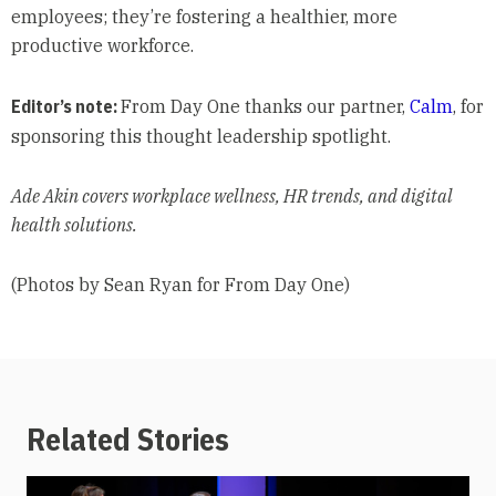
employees; they’re fostering a healthier, more
productive workforce.
Editor’s note:
From Day One thanks our partner,
Calm
, for
sponsoring this thought leadership spotlight.
Ade Akin covers workplace wellness, HR trends, and digital
health solutions.
(Photos by Sean Ryan for From Day One)
Related Stories